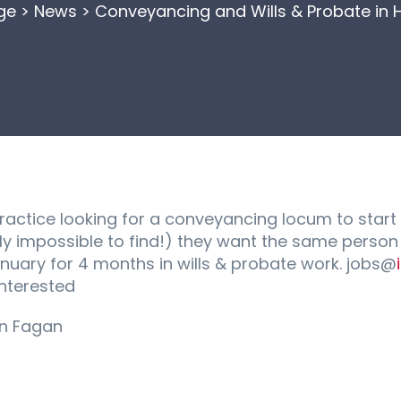
ge
>
News
>
Conveyancing and Wills & Probate in 
actice looking for a conveyancing locum to start
ally impossible to find!) they want the same perso
January for 4 months in wills & probate work. jobs@
interested
an Fagan