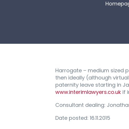
Homepa
Harrogate – medium sized pr
then ideally (although virtu
paternity leave starting in 
www.interimlawyers.co.uk
if 
Consultant dealing: Jonath
Date posted: 16.11.2015