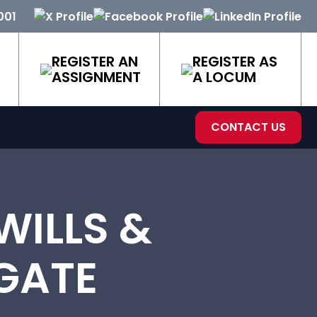
001
REGISTER AN
REGISTER AS
ASSIGNMENT
A LOCUM
CONTACT US
ILLS &
GATE