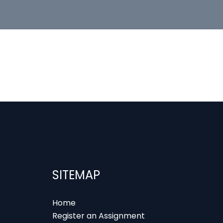
SITEMAP
Home
Register an Assignment