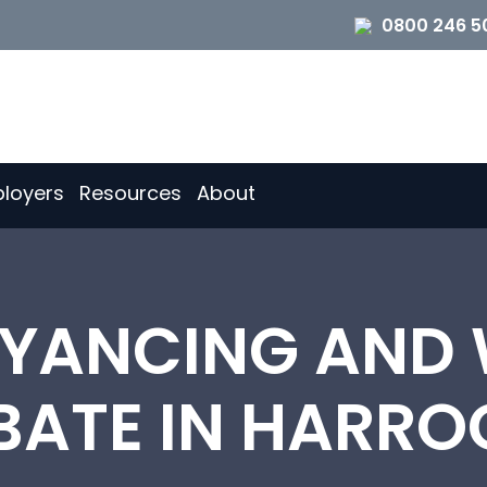
0800 246 5
loyers
Resources
About
YANCING AND W
BATE IN HARRO