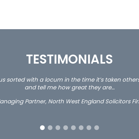
TESTIMONIALS
s sorted with a locum in the time it’s taken othe
and tell me how great they are…
anaging Partner, North West England Solicitors Fi