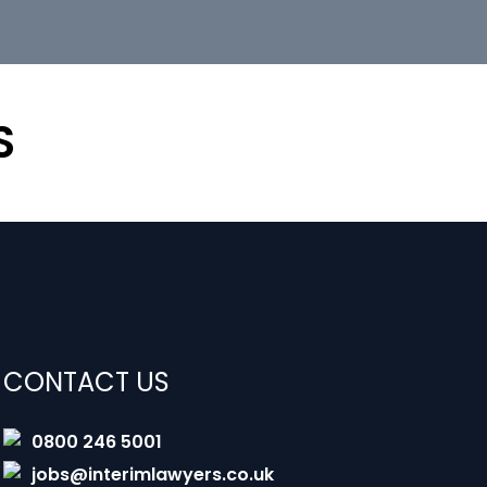
S
CONTACT US
0800 246 5001
jobs@interimlawyers.co.uk