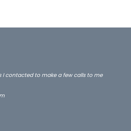
rs I contacted to make a few calls to me
rm