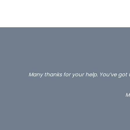
Many thanks for your help. You’ve got u
M