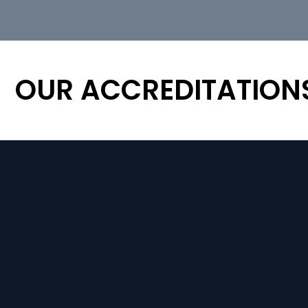
OUR ACCREDITATION