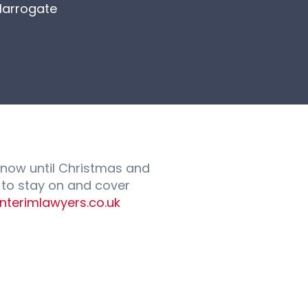
Harrogate
 now until Christmas and
n to stay on and cover
interimlawyers.co.uk