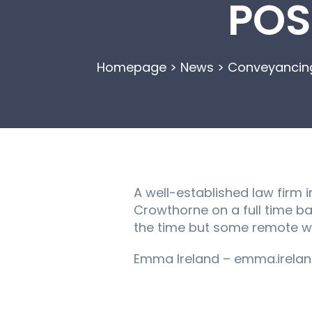
POS
Homepage
>
News
>
Conveyancing
A well-established law firm i
Crowthorne on a full time ba
the time but some remote wor
Emma Ireland – emma.irelan