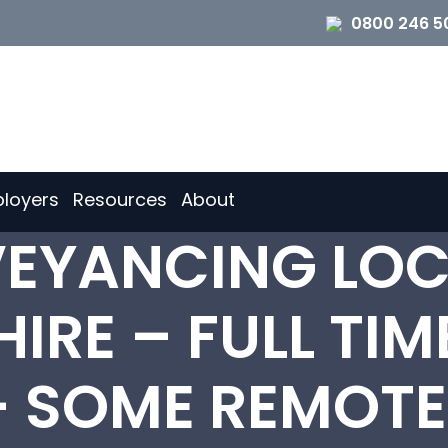
0800 246 5
loyers
Resources
About
EYANCING LOC
IRE – FULL TIM
 SOME REMOT