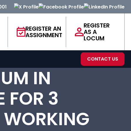
001
REGISTER
REGISTER AN
AS A
ASSIGNMENT
LOCUM
CONTACT US
UM IN
E FOR 3
E WORKING