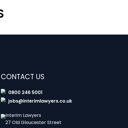
S
CONTACT US
0800 246 5001
jobs@interimlawyers.co.uk
Interim Lawyers
27 Old Gloucester Street