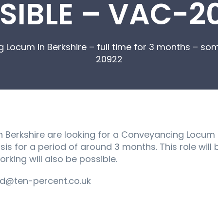
SIBLE – VAC-2
 Locum in Berkshire – full time for 3 months – s
20922
n Berkshire are looking for a Conveyancing Locum to
sis for a period of around 3 months. This role wil
king will also be possible.
d@ten-percent.co.uk