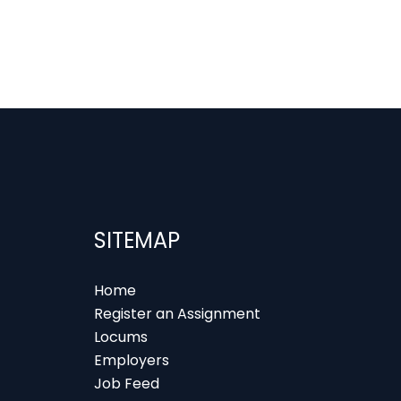
SITEMAP
Home
Register an Assignment
Locums
Employers
Job Feed