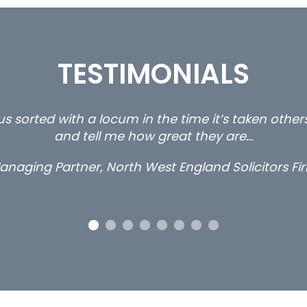
TESTIMONIALS
s sorted with a locum in the time it’s taken othe
and tell me how great they are…
anaging Partner, North West England Solicitors Fi