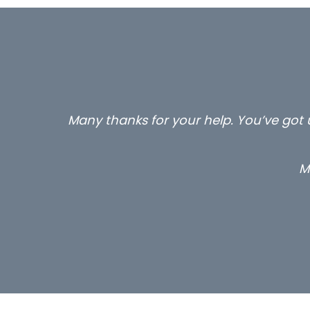
Many thanks for your help. You’ve got u
M