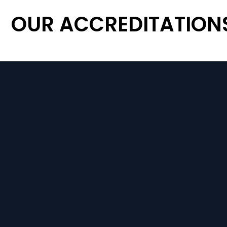
OUR ACCREDITATION