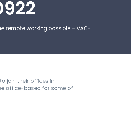
0922
ome remote working possible – VAC-
 join their offices in
l be office-based for some of