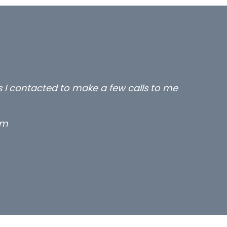
rs I contacted to make a few calls to me
rm