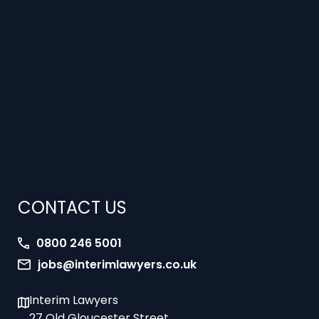
CONTACT US
0800 246 5001
jobs@interimlawyers.co.uk
Interim Lawyers
27 Old Gloucester Street