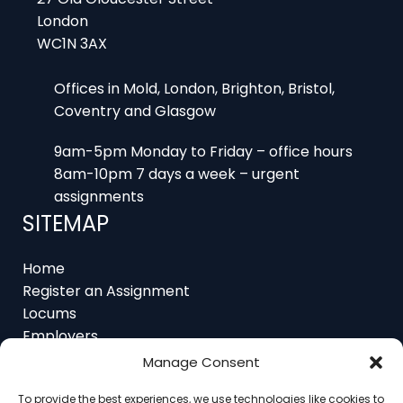
London
WC1N 3AX
Offices in Mold, London, Brighton, Bristol,
Coventry and Glasgow
9am-5pm Monday to Friday – office hours
8am-10pm 7 days a week – urgent
assignments
SITEMAP
Home
Register an Assignment
Locums
Employers
Job Feed
Manage Consent
Resources
About
To provide the best experiences, we use technologies like cookies to