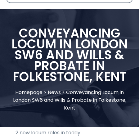
CONVEYANCING
LOCUM IN LONDON
SW6 AND WILLS &
PROBATE IN
FOLKESTONE, KENT
Homepage
>
News
>
Conveyancing Locum in
London SW6 and Wills & Probate in Folkestone,
Kent
2 new locum roles in today.