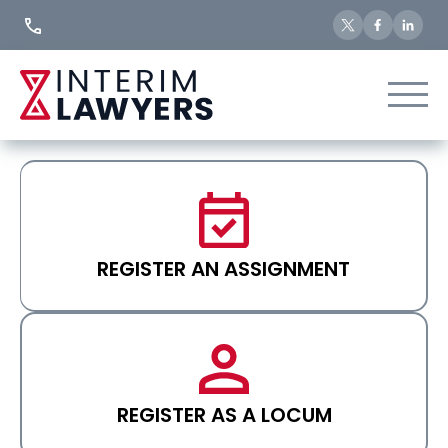
Skip
to
Content
REGISTER AN ASSIGNMENT
REGISTER AS A LOCUM