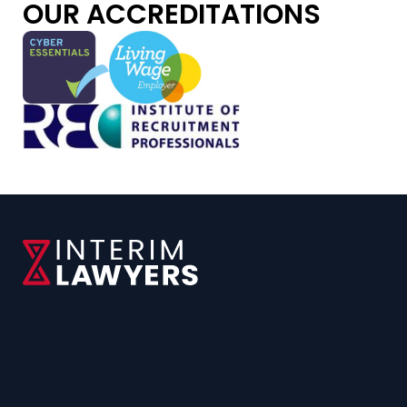
OUR ACCREDITATIONS