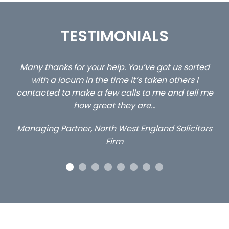
TESTIMONIALS
 us sorted
…still with us are the 3 senior property and pr
others I
client locums you placed with us – all thr
and tell me
excellent and long term- many thanks.
Long term locum solicitor
 Solicitors