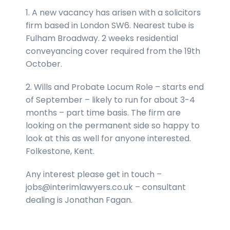
1. A new vacancy has arisen with a solicitors
firm based in London SW6. Nearest tube is
Fulham Broadway. 2 weeks residential
conveyancing cover required from the 19th
October.
2. Wills and Probate Locum Role – starts end
of September – likely to run for about 3-4
months – part time basis. The firm are
looking on the permanent side so happy to
look at this as well for anyone interested.
Folkestone, Kent.
Any interest please get in touch –
jobs@interimlawyers.co.uk – consultant
dealing is Jonathan Fagan.