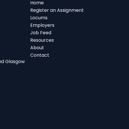
Home
Register an Assignment
Locums
Employers
Job Feed
Resources
About
Contact
 and Glasgow