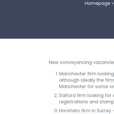
Homepage
New conveyancing vacancies 
Manchester firm looking 
although ideally the fir
Manchester for some or 
Salford firm looking for
registrations and stamp 
Horsham firm in Surrey 