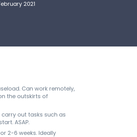
February 2021
caseload. Can work remotely,
n the outskirts of
 carry out tasks such as
tart. ASAP.
or 2-6 weeks. Ideally