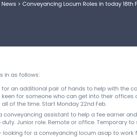
>
News
>
Conveyancing Locum Roles in today 18th 
in as follows:
for an additional pair of hands to help with the 
m keen for someone who can get into their offices o
all of the time. Start Monday 22nd Feb.
 a conveyancing assistant to help a fee earner and
duty. Junior role. Remote or office. Temporary to s
– looking for a conveyancing locum asap to work f