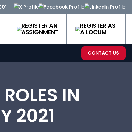
001
REGISTER AN
REGISTER AS
ASSIGNMENT
A LOCUM
CONTACT US
ROLES IN
Y 2021