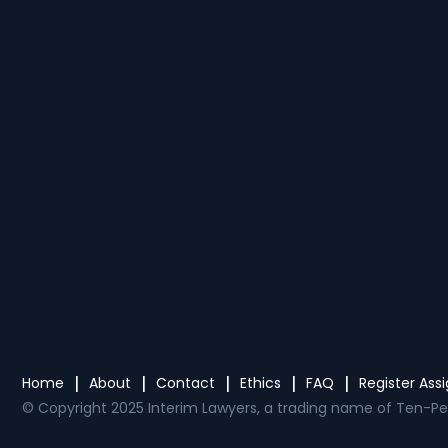
Home
About
Contact
Ethics
FAQ
Register As
© Copyright 2025 Interim Lawyers, a trading name of Ten-Pe