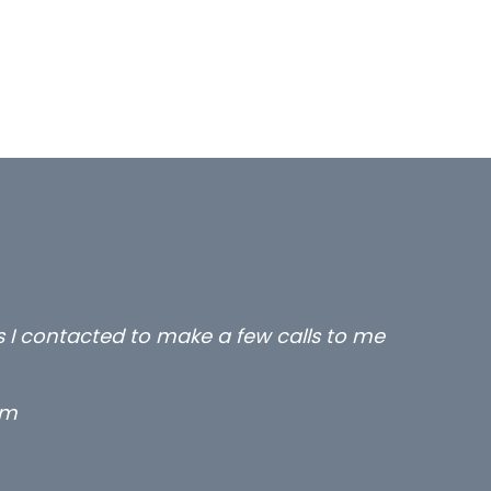
rs I contacted to make a few calls to me
rm