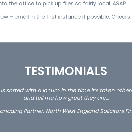
the office to pick up files so fairly local. ASAP.
ow – email in the first instance if possible. Cheers.
TESTIMONIALS
s sorted with a locum in the time it’s taken othe
and tell me how great they are…
anaging Partner, North West England Solicitors Fi