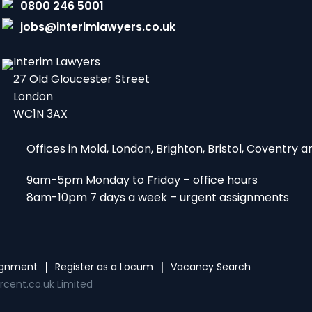
0800 246 5001
jobs@interimlawyers.co.uk
Interim Lawyers
27 Old Gloucester Street
London
WC1N 3AX
Offices in Mold, London, Brighton, Bristol, Coventry
9am-5pm Monday to Friday – office hours
8am-10pm 7 days a week – urgent assignments
signment
Register as a Locum
Vacancy Search
rcent.co.uk Limited