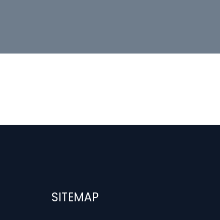
SITEMAP