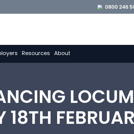
0800 246 5
loyers
Resources
About
NCING LOCUM 
 18TH FEBRUAR