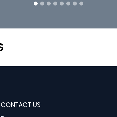
S
CONTACT US