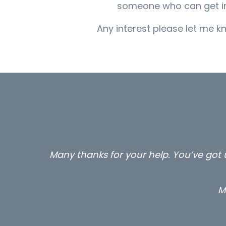
someone who can get into 
Any interest please let me kn
Many thanks for your help. You’ve got u
M