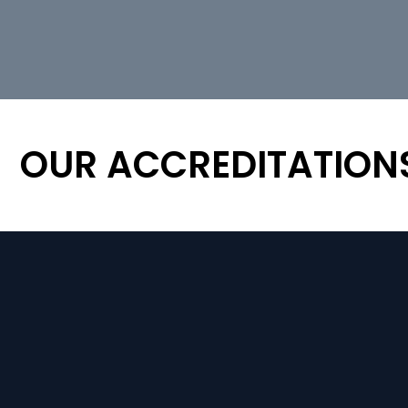
OUR ACCREDITATION