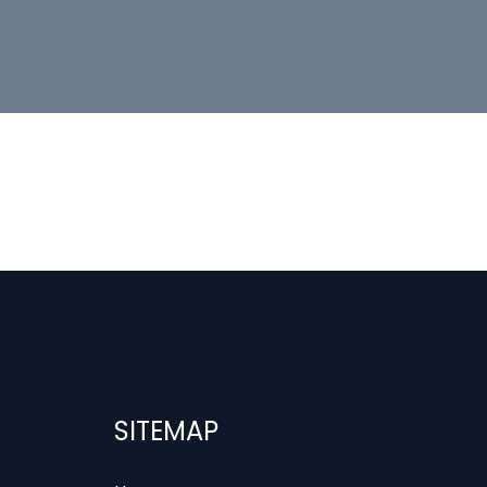
SITEMAP