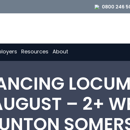
0800 246 5
loyers
Resources
About
ANCING LOCUM
AUGUST – 2+ W
UNTON SOMER