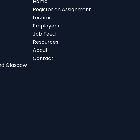
Home
Register an Assignment
Locums
Employers
Job Feed
Resources
About
Contact
 and Glasgow