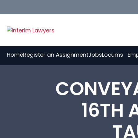
Skip
to
Content
Home
Register an Assignment
Jobs
Locums
Emp
CONVEY
16TH 
TA