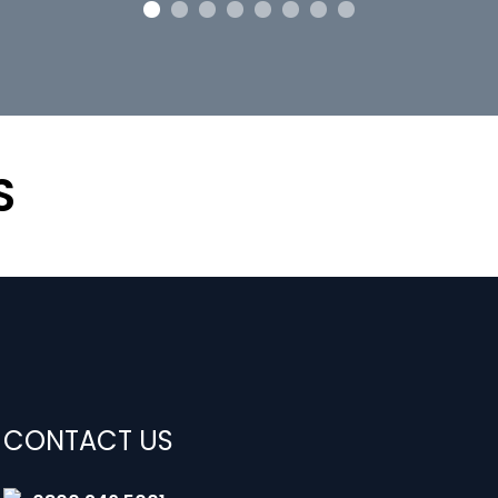
S
CONTACT US