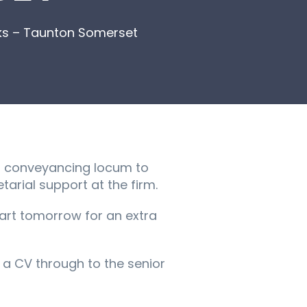
ks – Taunton Somerset
 a conveyancing locum to
tarial support at the firm.
tart tomorrow for an extra
et a CV through to the senior