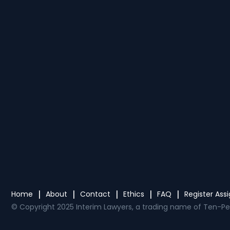
Home
About
Contact
Ethics
FAQ
Register As
© Copyright 2025 Interim Lawyers, a trading name of Ten-Pe