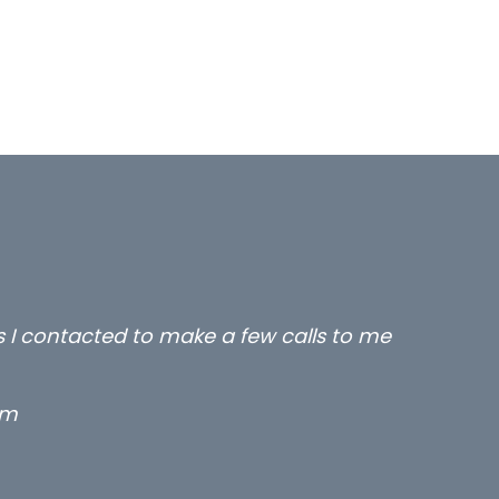
rs I contacted to make a few calls to me
rm