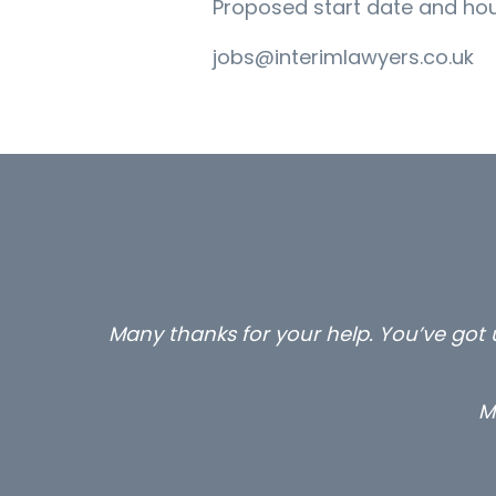
Proposed start date and hour
jobs@interimlawyers.co.uk
Many thanks for your help. You’ve got u
M