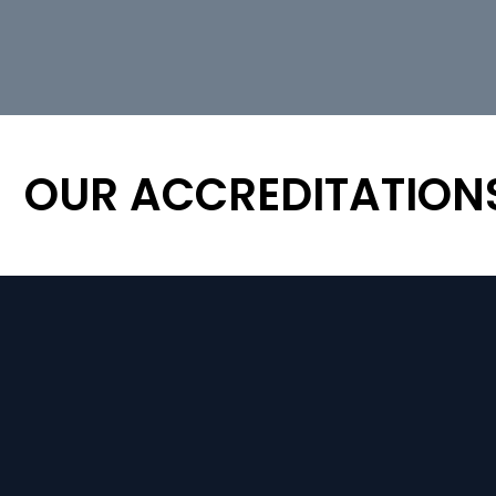
OUR ACCREDITATION