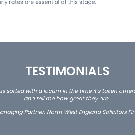
ly rates are essential at this stage.
TESTIMONIALS
s sorted with a locum in the time it’s taken othe
and tell me how great they are…
anaging Partner, North West England Solicitors Fi