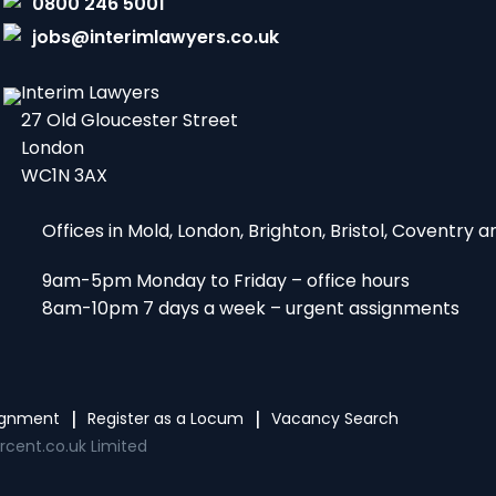
0800 246 5001
jobs@interimlawyers.co.uk
Interim Lawyers
27 Old Gloucester Street
London
WC1N 3AX
Offices in Mold, London, Brighton, Bristol, Coventry
9am-5pm Monday to Friday – office hours
8am-10pm 7 days a week – urgent assignments
signment
Register as a Locum
Vacancy Search
rcent.co.uk Limited