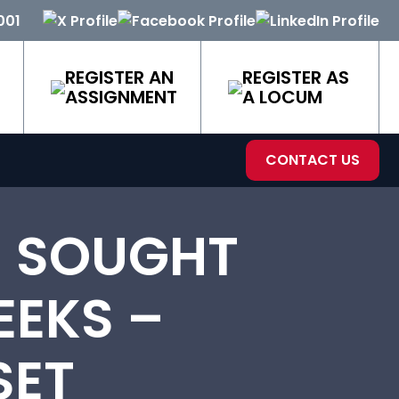
001
REGISTER AN
REGISTER AS
ASSIGNMENT
A LOCUM
CONTACT US
 SOUGHT
EEKS –
SET