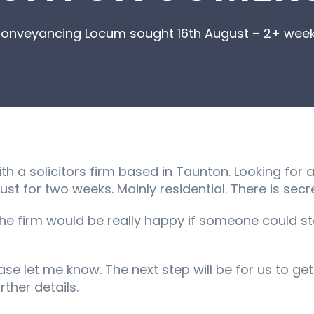
onveyancing Locum sought 16th August – 2+ wee
h a solicitors firm based in Taunton. Looking for
 for two weeks. Mainly residential. There is secre
the firm would be really happy if someone could s
lease let me know. The next step will be for us to g
rther details.