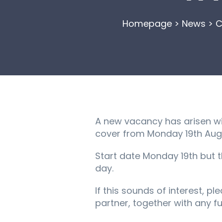
Homepage
>
News
>
C
A new vacancy has arisen wit
cover from Monday 19th August
Start date Monday 19th but 
day.
If this sounds of interest, p
partner, together with any fu