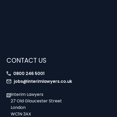
CONTACT US
0800 246 5001
jobs@interimlawyers.co.uk
Interim Lawyers
27 Old Gloucester Street
London
WC1N 3AX