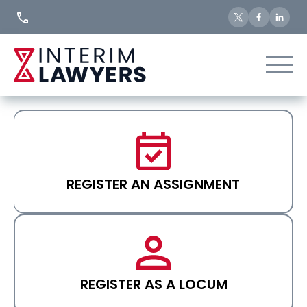
Skip
to
Content
REGISTER AN ASSIGNMENT
REGISTER AS A LOCUM