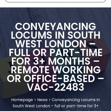
CONVEYANCING
LOCUMS IN SOUTH
WEST LONDON –
FULL OR PART-TIME
FOR 3+ MONTHS –
REMOTE WORKING
OR OFFICE-BASED –
VAC-22483
Homepage
>
News
>
Conveyancing Locums in
South West London – full or part-time for 3+