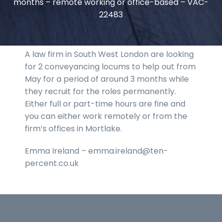
months – remote working or office-based – VAC-
22483
A law firm in South West London are looking
for 2 conveyancing locums to help out from
May for a period of around 3 months while
they recruit for the roles permanently.
Either full or part-time hours are fine and
you can either work remotely or from the
firm’s offices in Mortlake.
Emma Ireland – emma.ireland@ten-
percent.co.uk