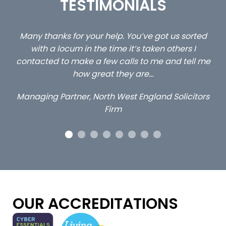
TESTIMONIALS
rted
…still with us are the 3 senior property and private
 I
client locums you placed with us – all three
ll me
excellent and long term- many thanks.
Long term locum solicitor
itors
OUR ACCREDITATIONS