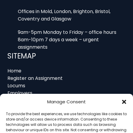
Offices in Mold, London, Brighton, Bristol,
Coventry and Glasgow
9am-5pm Monday to Friday – office hours
8am-10pm 7 days a week – urgent
assignments
SITEMAP
Home
Register an Assignment
Locums
Employers
Job Feed
Manage Consent
Resources
About
To provide the best experiences, we use technologies like cookies to
Contact
store and/or access device information. Consenting to these
technologies will allow us to process data such as browsing
behaviour or unique IDs on this site. Not consenting or withdrawing