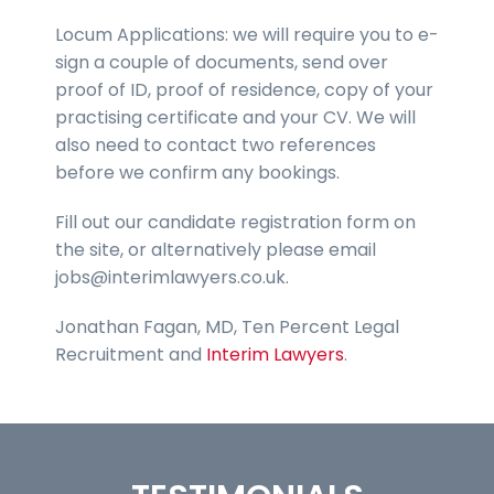
Locum Applications: we will require you to e-
sign a couple of documents, send over
proof of ID, proof of residence, copy of your
practising certificate and your CV. We will
also need to contact two references
before we confirm any bookings.
Fill out our candidate registration form on
the site, or alternatively please email
jobs@interimlawyers.co.uk.
Jonathan Fagan, MD, Ten Percent Legal
Recruitment and
Interim Lawyers
.