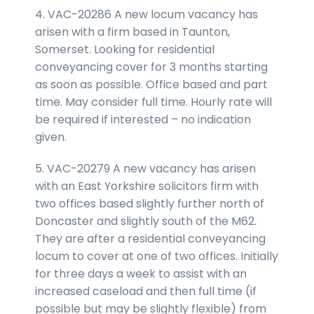
4. VAC-20286 A new locum vacancy has
arisen with a firm based in Taunton,
Somerset. Looking for residential
conveyancing cover for 3 months starting
as soon as possible. Office based and part
time. May consider full time. Hourly rate will
be required if interested – no indication
given.
5. VAC-20279 A new vacancy has arisen
with an East Yorkshire solicitors firm with
two offices based slightly further north of
Doncaster and slightly south of the M62.
They are after a residential conveyancing
locum to cover at one of two offices. Initially
for three days a week to assist with an
increased caseload and then full time (if
possible but may be slightly flexible) from