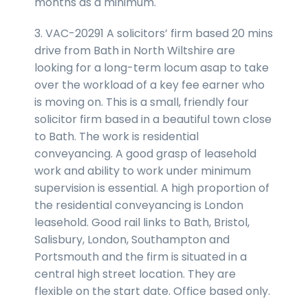
months as a minimum.
3. VAC-20291 A solicitors’ firm based 20 mins
drive from Bath in North Wiltshire are
looking for a long-term locum asap to take
over the workload of a key fee earner who
is moving on. This is a small, friendly four
solicitor firm based in a beautiful town close
to Bath. The work is residential
conveyancing. A good grasp of leasehold
work and ability to work under minimum
supervision is essential. A high proportion of
the residential conveyancing is London
leasehold. Good rail links to Bath, Bristol,
Salisbury, London, Southampton and
Portsmouth and the firm is situated in a
central high street location. They are
flexible on the start date. Office based only.