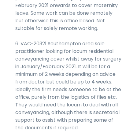
February 2021 onwards to cover maternity
leave. Some work can be done remotely
but otherwise this is office based. Not
suitable for solely remote working.
6. VAC-20321 Southampton area sole
practitioner looking for locum residential
conveyancing cover whilst away for surgery
in January/February 2021. It will be for a
minimum of 2 weeks depending on advice
from doctor but could be up to 4 weeks.
Ideally the firm needs someone to be at the
office, purely from the logistics of files etc.
They would need the locum to deal with all
conveyancing, although there is secretarial
support to assist with preparing some of
the documents if required.