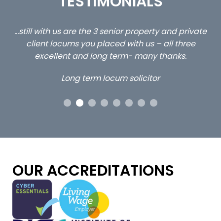
TESTIMONIALS
ed
…still with us are the 3 senior property and private
Ca
client locums you placed with us – all three
 me
excellent and long term- many thanks.
co
ap
Long term locum solicitor
ors
OUR ACCREDITATIONS