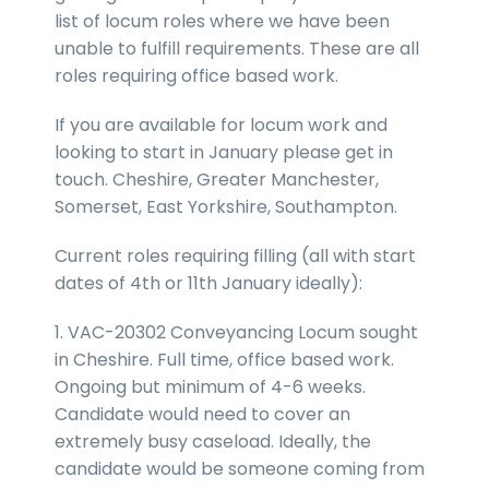
list of locum roles where we have been
unable to fulfill requirements. These are all
roles requiring office based work.
If you are available for locum work and
looking to start in January please get in
touch. Cheshire, Greater Manchester,
Somerset, East Yorkshire, Southampton.
Current roles requiring filling (all with start
dates of 4th or 11th January ideally):
1. VAC-20302 Conveyancing Locum sought
in Cheshire. Full time, office based work.
Ongoing but minimum of 4-6 weeks.
Candidate would need to cover an
extremely busy caseload. Ideally, the
candidate would be someone coming from