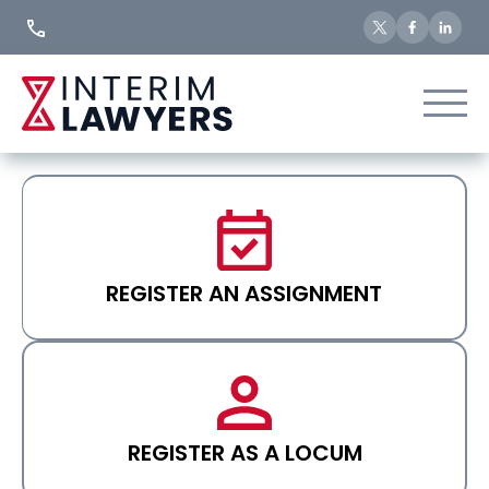
Skip
to
Content
REGISTER AN ASSIGNMENT
REGISTER AS A LOCUM