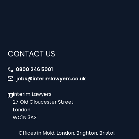
CONTACT US
0800 246 5001
jobs@interimlawyers.co.uk
Interim Lawyers
27 Old Gloucester Street
London
WC1N 3AX
Offices in Mold, London, Brighton, Bristol,