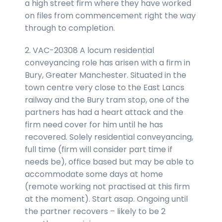
a high street firm where they have worked
on files from commencement right the way
through to completion.
2. VAC-20308 A locum residential
conveyancing role has arisen with a firm in
Bury, Greater Manchester. Situated in the
town centre very close to the East Lancs
railway and the Bury tram stop, one of the
partners has had a heart attack and the
firm need cover for him until he has
recovered. Solely residential conveyancing,
full time (firm will consider part time if
needs be), office based but may be able to
accommodate some days at home
(remote working not practised at this firm
at the moment). Start asap. Ongoing until
the partner recovers – likely to be 2