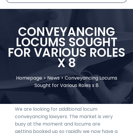
CONVEYANCING
LOCUMS SOUGHT
FOR VARIOUS ROLES
X 8
Homepage
>
News
>
Conveyancing Locums
Sought for Various Roles x 8
We are looking for additional locum
conveyancing lawyers. The market is very
busy at the moment and locums are
getting booked up so rapidly we now have a