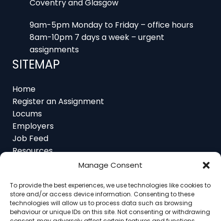
Coventry and Glasgow
9am-5pm Monday to Friday – office hours
8am-10pm 7 days a week – urgent
assignments
SITEMAP
Home
Register an Assignment
Locums
Employers
Job Feed
Resources
About
Manage Consent
Contact
To provide the best experiences, we use technologies like cookies to
store and/or access device information. Consenting to these
technologies will allow us to process data such as browsing
behaviour or unique IDs on this site. Not consenting or withdrawing
consent, may adversely affect certain features and functions.