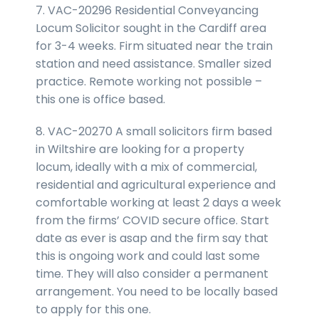
7. VAC-20296 Residential Conveyancing
Locum Solicitor sought in the Cardiff area
for 3-4 weeks. Firm situated near the train
station and need assistance. Smaller sized
practice. Remote working not possible –
this one is office based.
8. VAC-20270 A small solicitors firm based
in Wiltshire are looking for a property
locum, ideally with a mix of commercial,
residential and agricultural experience and
comfortable working at least 2 days a week
from the firms’ COVID secure office. Start
date as ever is asap and the firm say that
this is ongoing work and could last some
time. They will also consider a permanent
arrangement. You need to be locally based
to apply for this one.