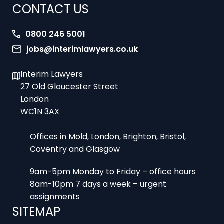
CONTACT US
0800 246 5001
jobs@interimlawyers.co.uk
Interim Lawyers
27 Old Gloucester Street
London
WC1N 3AX
Offices in Mold, London, Brighton, Bristol,
Coventry and Glasgow
9am-5pm Monday to Friday – office hours
8am-10pm 7 days a week – urgent
assignments
SITEMAP