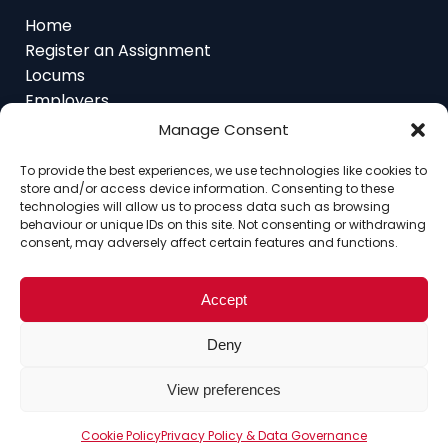
Home
Register an Assignment
Locums
Employers
Job Feed
Manage Consent
Resources
About
To provide the best experiences, we use technologies like cookies to
Contact
store and/or access device information. Consenting to these
technologies will allow us to process data such as browsing
behaviour or unique IDs on this site. Not consenting or withdrawing
consent, may adversely affect certain features and functions.
Home
About
Contact
Ethics
FAQ
Accept
Register Assignment
Register as a Locum
Vacancy Search
Deny
© Copyright 2025 Interim Lawyers, a trading name of
Ten-Percent.co.uk Limited
View preferences
Cookie Policy
Privacy Policy & Data Governance