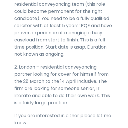
residential conveyancing team (this role
could become permanent for the right
candidate). You need to be a fully qualified
solicitor with at least 5 years’ PQE and have
proven experience of managing a busy
caseload from start to finish. This is a full
time position. Start date is asap. Duration
not known as ongoing.
2. London – residential conveyancing
partner looking for cover for himself from
the 28 March to the 14 April inclusive. The
firm are looking for someone senior, IT
literate and able to do their own work. This
is a fairly large practice.
If you are interested in either please let me
know.