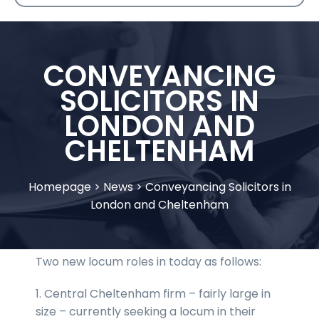
CONVEYANCING
SOLICITORS IN
LONDON AND
CHELTENHAM
Homepage
>
News
>
Conveyancing Solicitors in
London and Cheltenham
Two new locum roles in today as follows:
1. Central Cheltenham firm – fairly large in
size – currently seeking a locum in their