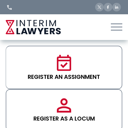
Skip
to
Content
REGISTER AN ASSIGNMENT
REGISTER AS A LOCUM