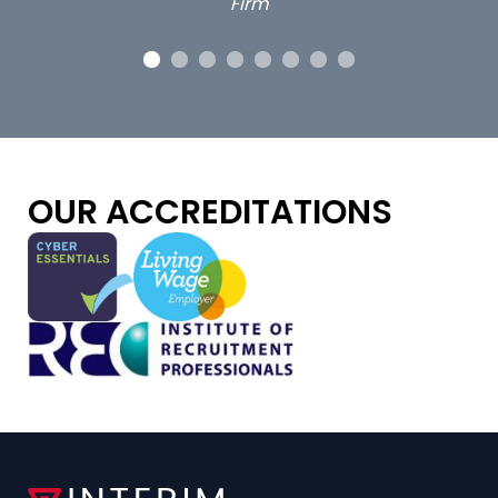
OUR ACCREDITATIONS