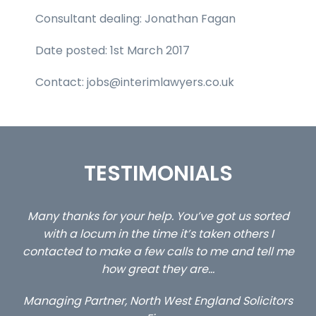
Consultant dealing: Jonathan Fagan
Date posted: 1st March 2017
Contact: jobs@interimlawyers.co.uk
TESTIMONIALS
ted
…still with us are the 3 senior property and private
C
client locums you placed with us – all three
l me
excellent and long term- many thanks.
c
a
Long term locum solicitor
tors