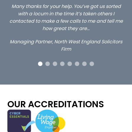
ed
…still with us are the 3 senior property and private
Ca
client locums you placed with us – all three
 me
excellent and long term- many thanks.
co
ap
Long term locum solicitor
ors
OUR ACCREDITATIONS