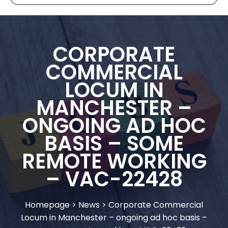
CORPORATE
COMMERCIAL
LOCUM IN
MANCHESTER –
ONGOING AD HOC
BASIS – SOME
REMOTE WORKING
– VAC-22428
Homepage
>
News
>
Corporate Commercial
Locum in Manchester – ongoing ad hoc basis –