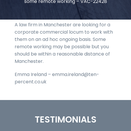
some remote working – VAC-22428
A law firm in Manchester are looking for a
corporate commercial locum to work with
them on an ad hoc ongoing basis. Some
remote working may be possible but you
should be within a reasonable distance of
Manchester.
Emma Ireland – emma.ireland@ten-
percent.co.uk
TESTIMONIALS