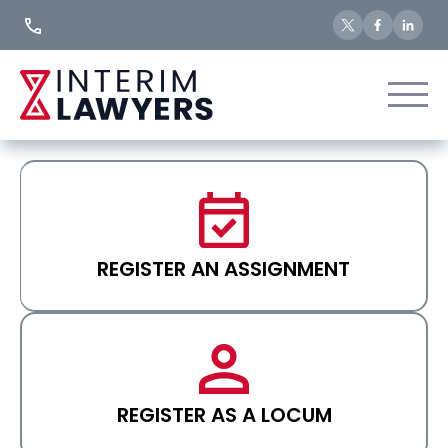
Skip
to
Content
REGISTER AN ASSIGNMENT
REGISTER AS A LOCUM