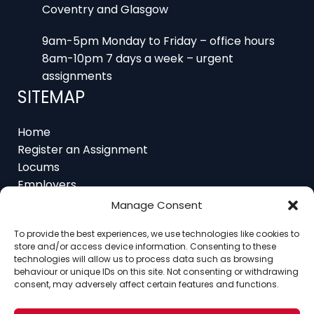
9am-5pm Monday to Friday – office hours
8am-10pm 7 days a week – urgent
assignments
SITEMAP
Home
Register an Assignment
Locums
Employers
Job Feed
Resources
Manage Consent
About
Contact
To provide the best experiences, we use technologies like cookies to
store and/or access device information. Consenting to these
technologies will allow us to process data such as browsing
behaviour or unique IDs on this site. Not consenting or withdrawing
consent, may adversely affect certain features and functions.
Home
About
Contact
Ethics
FAQ