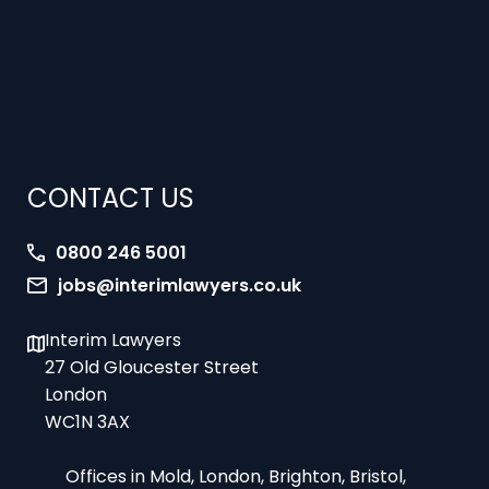
CONTACT US
0800 246 5001
jobs@interimlawyers.co.uk
Interim Lawyers
27 Old Gloucester Street
London
WC1N 3AX
Offices in Mold, London, Brighton, Bristol,
Coventry and Glasgow