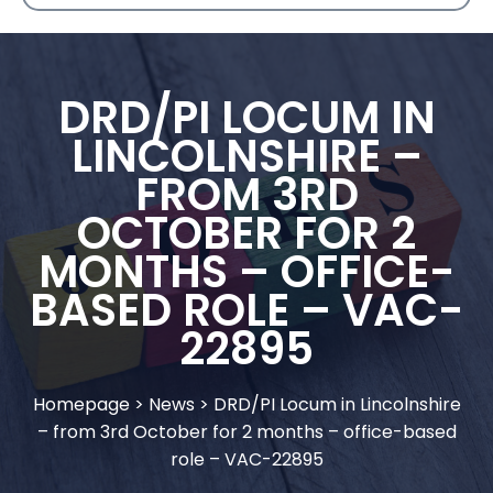
DRD/PI LOCUM IN
LINCOLNSHIRE –
FROM 3RD
OCTOBER FOR 2
MONTHS – OFFICE-
BASED ROLE – VAC-
22895
Homepage
>
News
>
DRD/PI Locum in Lincolnshire
– from 3rd October for 2 months – office-based
role – VAC-22895