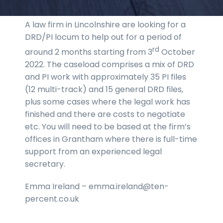
A law firm in Lincolnshire are looking for a
DRD/PI locum to help out for a period of
rd
around 2 months starting from 3
October
2022. The caseload comprises a mix of DRD
and PI work with approximately 35 PI files
(12 multi-track) and 15 general DRD files,
plus some cases where the legal work has
finished and there are costs to negotiate
etc. You will need to be based at the firm’s
offices in Grantham where there is full-time
support from an experienced legal
secretary.
Emma Ireland – emma.ireland@ten-
percent.co.uk