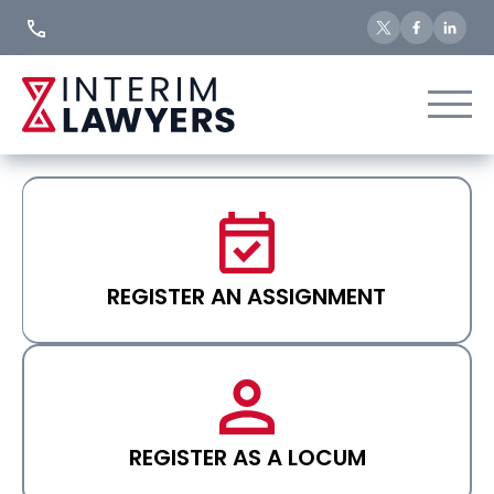
Skip
to
Content
REGISTER AN ASSIGNMENT
REGISTER AS A LOCUM