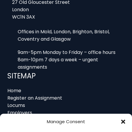
WC1N 3AX
Offices in Mold, London, Brighton, Bristol,
Coventry and Glasgow
9am-5pm Monday to Friday – office hours
8am-10pm 7 days a week – urgent
assignments
SITEMAP
Home
Register an Assignment
Locums
Employers
Job Feed
Resources
About
Manage Consent
Contact