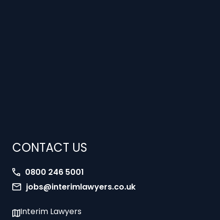
CONTACT US
0800 246 5001
jobs@interimlawyers.co.uk
Interim Lawyers
27 Old Gloucester Street
London