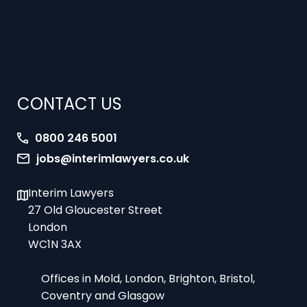
CONTACT US
0800 246 5001
jobs@interimlawyers.co.uk
Interim Lawyers
27 Old Gloucester Street
London
WC1N 3AX
Offices in Mold, London, Brighton, Bristol,
Coventry and Glasgow