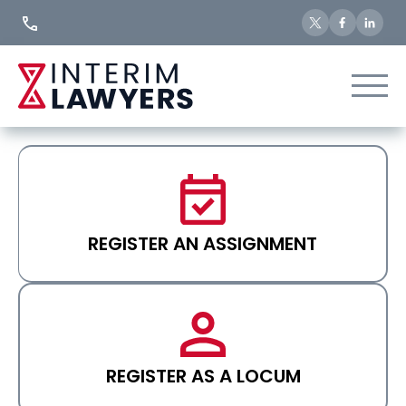
Skip
to
Content
REGISTER AN ASSIGNMENT
REGISTER AS A LOCUM