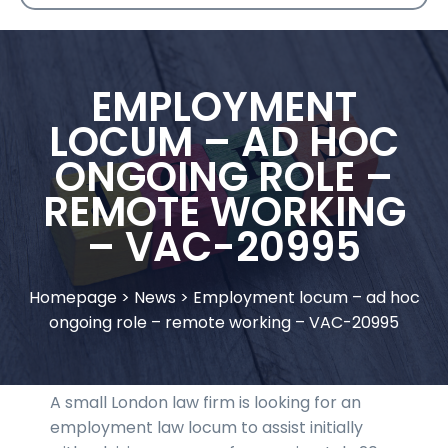
EMPLOYMENT
LOCUM – AD HOC
ONGOING ROLE –
REMOTE WORKING
– VAC-20995
Homepage
>
News
>
Employment locum – ad hoc
ongoing role – remote working – VAC-20995
A small London law firm is looking for an
employment law locum to assist initially