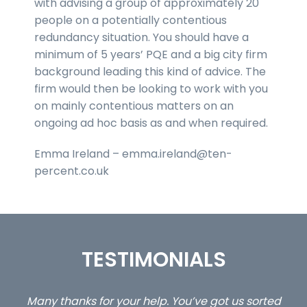
with advising a group of approximately 20
people on a potentially contentious
redundancy situation. You should have a
minimum of 5 years’ PQE and a big city firm
background leading this kind of advice. The
firm would then be looking to work with you
on mainly contentious matters on an
ongoing ad hoc basis as and when required.
Emma Ireland – emma.ireland@ten-
percent.co.uk
TESTIMONIALS
ed
…still with us are the 3 senior property and private
Ca