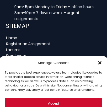
9am-5pm Monday to Friday – office hours
8am-10pm 7 days a week – urgent
assignments
SITEMAP
Home
Register an Assignment
Locums
Employers
Job Feed
Resources
Manage Consent
About
To provide the best experiences, we use technologies like cookies to
Contact
store and/or access device information. Consenting to these
technologies will allow us to process data such as browsing
behaviour or unique IDs on this site. Not consenting or withdrawing
consent, may adversely affect certain features and functions.
Home
About
Contact
Ethics
FAQ
Register Assignment
Register as a Locum
Accept