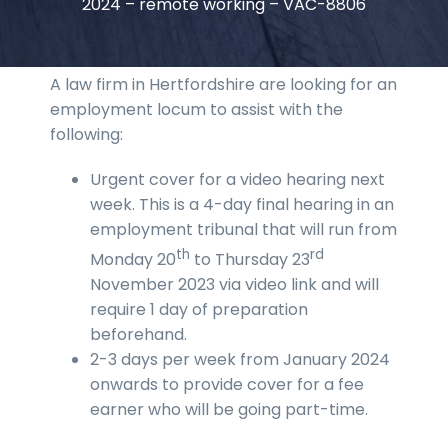
2024 – remote working – VAC-8806
A law firm in Hertfordshire are looking for an
employment locum to assist with the
following:
Urgent cover for a video hearing next
week. This is a 4-day final hearing in an
employment tribunal that will run from
th
rd
Monday 20
to Thursday 23
November 2023 via video link and will
require 1 day of preparation
beforehand.
2-3 days per week from January 2024
onwards to provide cover for a fee
earner who will be going part-time.