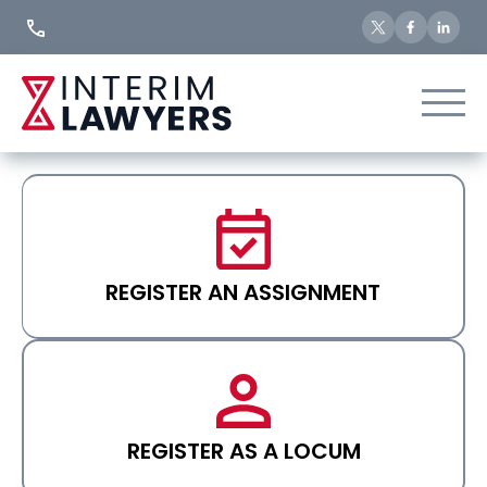
Skip
to
Content
REGISTER AN ASSIGNMENT
REGISTER AS A LOCUM