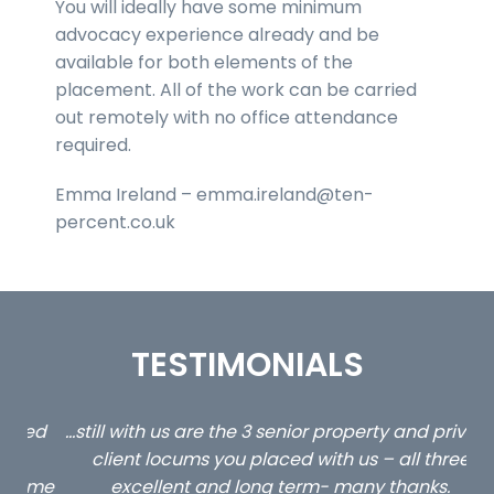
You will ideally have some minimum
advocacy experience already and be
available for both elements of the
placement. All of the work can be carried
out remotely with no office attendance
required.
Emma Ireland – emma.ireland@ten-
percent.co.uk
TESTIMONIALS
ed
…still with us are the 3 senior property and private
Ca
client locums you placed with us – all three
 me
excellent and long term- many thanks.
co