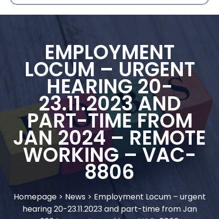
EMPLOYMENT
LOCUM – URGENT
HEARING 20-
23.11.2023 AND
PART-TIME FROM
JAN 2024 – REMOTE
WORKING – VAC-
8806
Homepage
>
News
>
Employment Locum – urgent
hearing 20-23.11.2023 and part-time from Jan