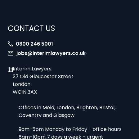
CONTACT US
0800 246 5001
jobs@interimlawyers.co.uk
Interim Lawyers
27 Old Gloucester Street
London
WC1N 3AX
Offices in Mold, London, Brighton, Bristol,
Coventry and Glasgow
9am-5pm Monday to Friday – office hours
8am-10pm 7 days a week – urgent
assignments