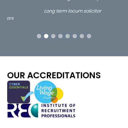
ap
Long term locum solicitor
ors
OUR ACCREDITATIONS