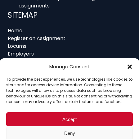
SITEMAP
Home
Register an Assignment
Locums
Employers
Job Feed
Resources
About
Manage Consent
Contact
To provide the best experiences, we use technologies like cookies to
store and/or access device information. Consenting to these
technologies will allow us to process data such as browsing
behaviour or unique IDs on this site. Not consenting or withdrawing
consent, may adversely affect certain features and functions.
Home
About
Contact
Ethics
FAQ
Register Assignment
Register as a Locum
Vacancy Search
Accept
© Copyright 2025 Interim Lawyers, a trading name of
Deny
Ten-Percent.co.uk Limited