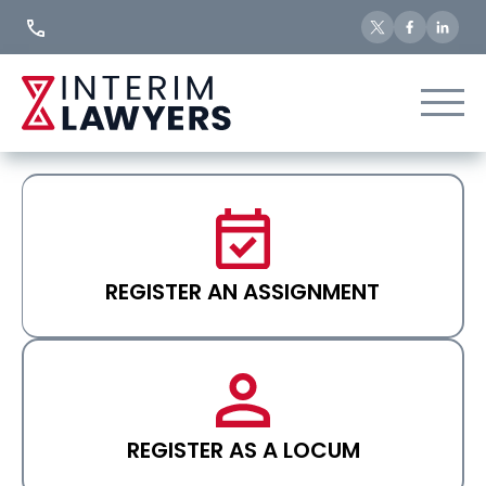
Skip
to
Content
REGISTER AN ASSIGNMENT
REGISTER AS A LOCUM