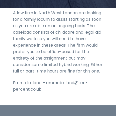
A law firm in North West London are looking
for a family locum to assist starting as soon
as you are able on an ongoing basis. The
caseload consists of childcare and legal aid
family work so you will need to have
experience in these areas. The firm would
prefer you to be office-based for the
entirety of the assignment but may
consider some limited hybrid working. Either
full or part-time hours are fine for this one.
Emma Ireland – emma.ireland@ten-
percent.co.uk