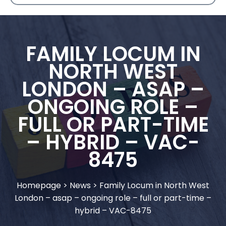
FAMILY LOCUM IN
NORTH WEST
LONDON – ASAP –
ONGOING ROLE –
FULL OR PART-TIME
– HYBRID – VAC-
8475
Homepage
>
News
>
Family Locum in North West
London – asap – ongoing role – full or part-time –
hybrid – VAC-8475