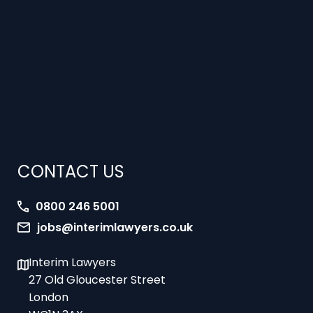
CONTACT US
0800 246 5001
jobs@interimlawyers.co.uk
Interim Lawyers
27 Old Gloucester Street
London
WC1N 3AX