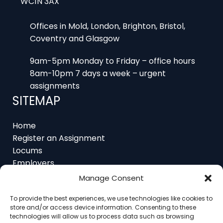
Offices in Mold, London, Brighton, Bristol,
Coventry and Glasgow
9am-5pm Monday to Friday – office hours
8am-10pm 7 days a week – urgent
assignments
SITEMAP
Home
Register an Assignment
Locums
Employers
Job Feed
Resources
About
Manage Consent
Contact
To provide the best experiences, we use technologies like cookies to
store and/or access device information. Consenting to these
technologies will allow us to process data such as browsing