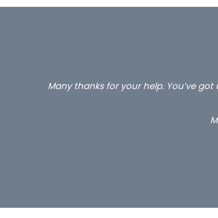
Many thanks for your help. You’ve got u
M