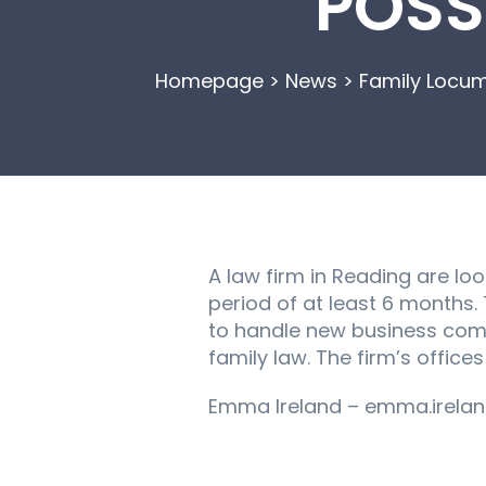
POSS
Homepage
>
News
>
Family Locum
A law firm in Reading are loo
period of at least 6 months.
to handle new business comin
family law. The firm’s office
Emma Ireland – emma.irelan