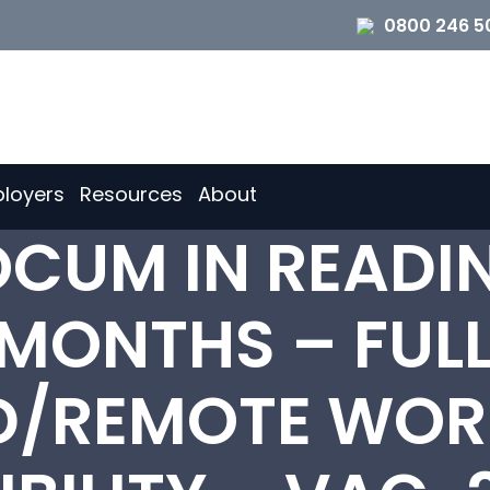
0800 246 5
loyers
Resources
About
OCUM IN READI
 MONTHS – FULL
D/REMOTE WOR