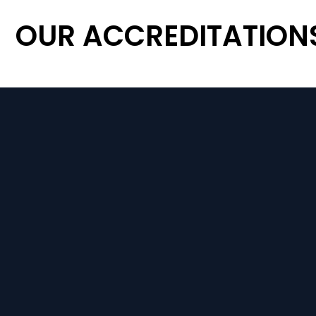
OUR ACCREDITATION