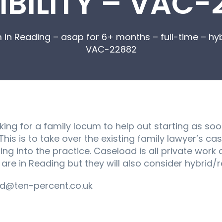
IBILITY – VAC-
 in Reading – asap for 6+ months – full-time – hyb
VAC-22882
king for a family locum to help out starting as soo
 This is to take over the existing family lawyer’s 
g into the practice. Caseload is all private work 
s are in Reading but they will also consider hybrid
d@ten-percent.co.uk