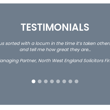
TESTIMONIALS
s sorted with a locum in the time it’s taken othe
and tell me how great they are…
anaging Partner, North West England Solicitors Fi