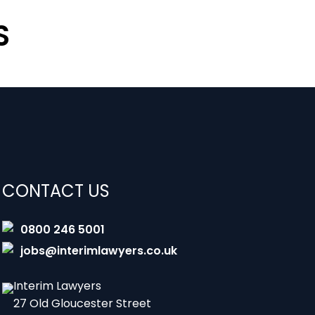
S
CONTACT US
0800 246 5001
jobs@interimlawyers.co.uk
Interim Lawyers
27 Old Gloucester Street