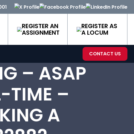
001
REGISTER AN
REGISTER AS
ASSIGNMENT
A LOCUM
CONTACT US
NG – ASAP
-TIME –
KING A