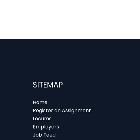
SITEMAP
Home
Register an Assignment
Locums
Employers
Job Feed