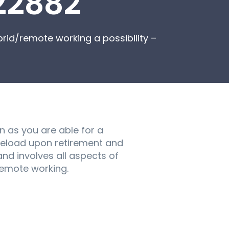
22882
rid/remote working a possibility –
n as you are able for a
caseload upon retirement and
and involves all aspects of
/remote working.