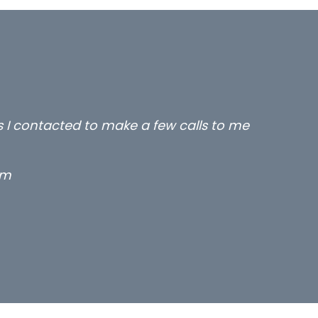
rs I contacted to make a few calls to me
rm