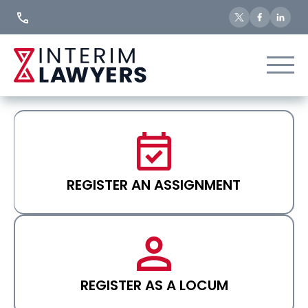
Skip
to
Content
REGISTER AN ASSIGNMENT
REGISTER AS A LOCUM