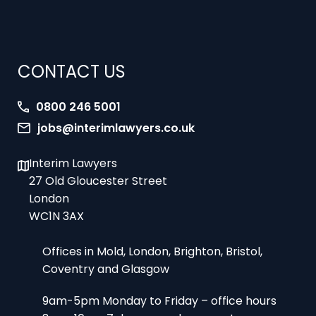
CONTACT US
0800 246 5001
jobs@interimlawyers.co.uk
Interim Lawyers
27 Old Gloucester Street
London
WC1N 3AX
Offices in Mold, London, Brighton, Bristol,
Coventry and Glasgow
9am-5pm Monday to Friday – office hours
8am-10pm 7 days a week – urgent
assignments