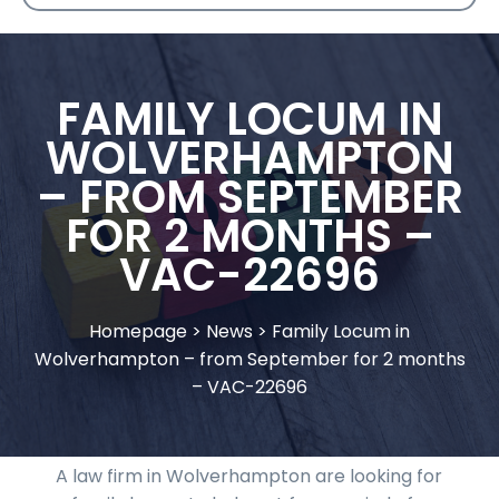
FAMILY LOCUM IN
WOLVERHAMPTON
– FROM SEPTEMBER
FOR 2 MONTHS –
VAC-22696
Homepage
>
News
>
Family Locum in
Wolverhampton – from September for 2 months
– VAC-22696
A law firm in Wolverhampton are looking for