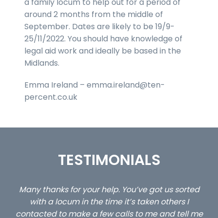
a family locum to help out for a period of
around 2 months from the middle of
September. Dates are likely to be 19/9-
25/11/2022. You should have knowledge of
legal aid work and ideally be based in the
Midlands.
Emma Ireland – emma.ireland@ten-
percent.co.uk
TESTIMONIALS
ed
…still with us are the 3 senior property and private
Ca
client locums you placed with us – all three
 me
excellent and long term- many thanks.
co