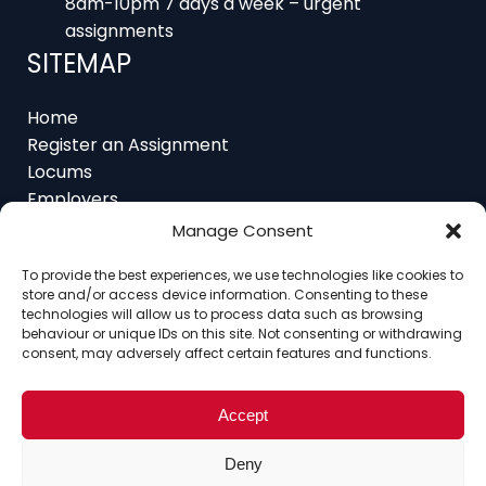
SITEMAP
Home
Register an Assignment
Locums
Employers
Job Feed
Resources
Manage Consent
About
Contact
To provide the best experiences, we use technologies like cookies to
store and/or access device information. Consenting to these
technologies will allow us to process data such as browsing
behaviour or unique IDs on this site. Not consenting or withdrawing
consent, may adversely affect certain features and functions.
Home
About
Contact
Ethics
FAQ
Register Assignment
Register as a Locum
Accept
Vacancy Search
© Copyright 2025 Interim Lawyers, a trading name of
Deny
Ten-Percent.co.uk Limited