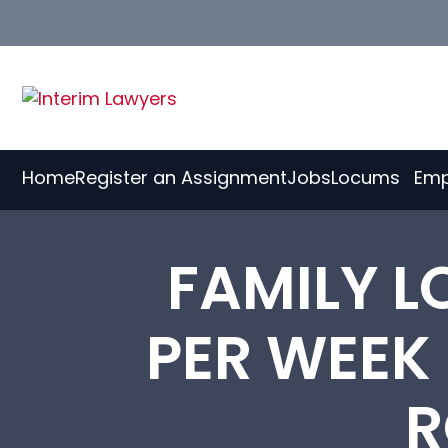
Skip
to
Content
Home
Register an Assignment
Jobs
Locums
Emp
FAMILY L
PER WEEK
R