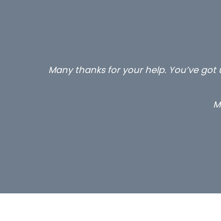
Many thanks for your help. You’ve got u
M