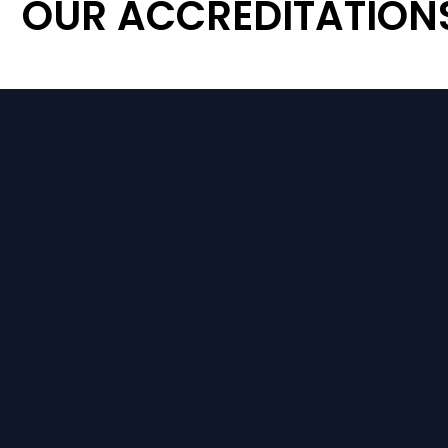
OUR ACCREDITATION