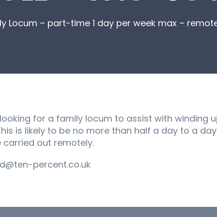
ly Locum – part-time 1 day per week max – remot
 looking for a family locum to assist with winding 
is is likely to be no more than half a day to a da
 carried out remotely.
d@ten-percent.co.uk