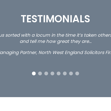
TESTIMONIALS
s sorted with a locum in the time it’s taken othe
and tell me how great they are…
anaging Partner, North West England Solicitors Fi