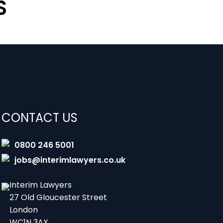
S
CONTACT US
0800 246 5001
jobs@interimlawyers.co.uk
Interim Lawyers
27 Old Gloucester Street
London
WC1N 3AX