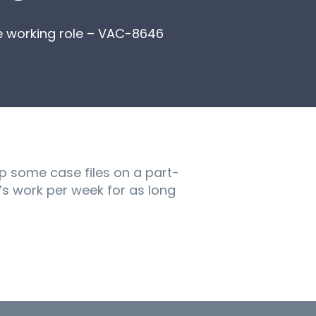
e working role – VAC-8646
up some case files on a part-
y’s work per week for as long