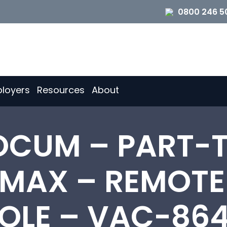
0800 246 5
loyers
Resources
About
OCUM – PART-T
 MAX – REMOT
OLE – VAC-86