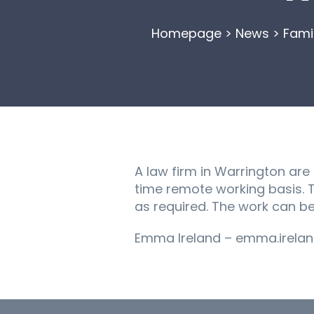
Homepage
>
News
>
Fami
A law firm in Warrington are
time remote working basis. Th
as required. The work can be
Emma Ireland – emma.irelan