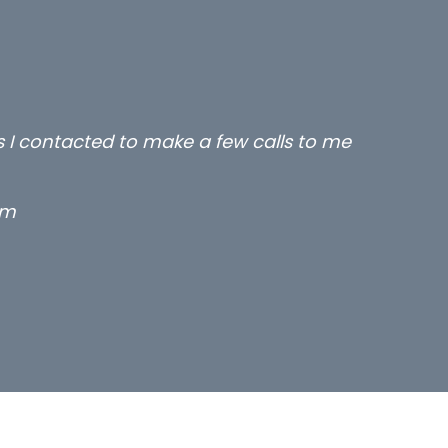
rs I contacted to make a few calls to me
rm