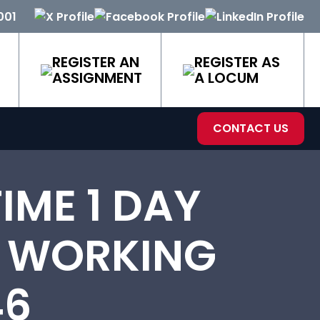
001
REGISTER AN
REGISTER AS
ASSIGNMENT
A LOCUM
CONTACT US
IME 1 DAY
E WORKING
46