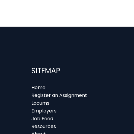
SITEMAP
Home
Register an Assignment
Locums
Employers
Job Feed
Resources