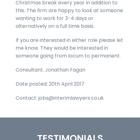
Christmas break every year in addition to
this. The firm are happy to look at someone
wanting to work for 3-4 days or
alternatively on a full time basis.
If you are interested in either role please let
me know. They would be interested in
someone going from locum to permanent.
Consultant: Jonathan Fagan
Date posted: 20th April 2017
Contact: jobs@interimlawyers.co.uk
TESTIMONIALS