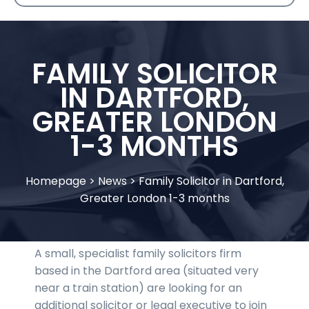
FAMILY SOLICITOR
IN DARTFORD,
GREATER LONDON
1-3 MONTHS
Homepage
>
News
>
Family Solicitor in Dartford,
Greater London 1-3 months
A small, specialist family solicitors firm
based in the Dartford area (situated very
near a train station) are looking for an
additional solicitor or legal executive to join