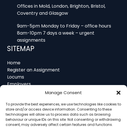
Coventry and Glasgow
9am-5pm Monday to Friday – office hours
8am-10pm 7 days a week – urgent
assignments
SITEMAP
Home
Register an Assignment
Locums
Employers
Job Feed
Resources
Manage Consent
About
Contact
To provide the best experiences, we use technologies like cookies to
store and/or access device information. Consenting to these
technologies will allow us to process data such as browsing
behaviour or unique IDs on this site. Not consenting or withdrawing
consent, may adversely affect certain features and functions.