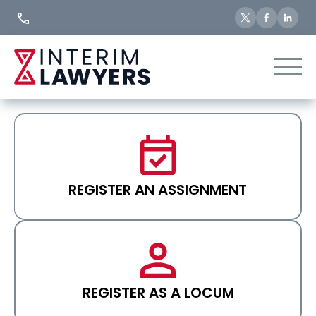
Skip
to
Content
REGISTER AN ASSIGNMENT
REGISTER AS A LOCUM