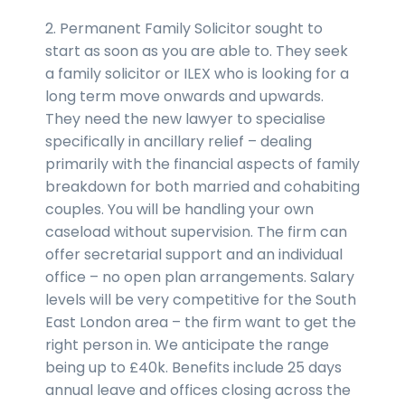
2. Permanent Family Solicitor sought to
start as soon as you are able to. They seek
a family solicitor or ILEX who is looking for a
long term move onwards and upwards.
They need the new lawyer to specialise
specifically in ancillary relief – dealing
primarily with the financial aspects of family
breakdown for both married and cohabiting
couples. You will be handling your own
caseload without supervision. The firm can
offer secretarial support and an individual
office – no open plan arrangements. Salary
levels will be very competitive for the South
East London area – the firm want to get the
right person in. We anticipate the range
being up to £40k. Benefits include 25 days
annual leave and offices closing across the