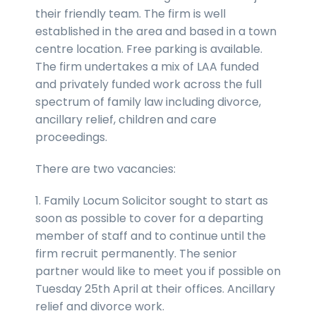
their friendly team. The firm is well
established in the area and based in a town
centre location. Free parking is available.
The firm undertakes a mix of LAA funded
and privately funded work across the full
spectrum of family law including divorce,
ancillary relief, children and care
proceedings.
There are two vacancies:
1. Family Locum Solicitor sought to start as
soon as possible to cover for a departing
member of staff and to continue until the
firm recruit permanently. The senior
partner would like to meet you if possible on
Tuesday 25th April at their offices. Ancillary
relief and divorce work.