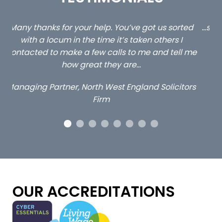
ed
…still with us are the 3 senior property and private
Ca
client locums you placed with us – all three
 me
excellent and long term- many thanks.
co
ap
Long term locum solicitor
ors
OUR ACCREDITATIONS