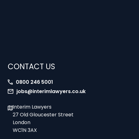
CONTACT US
0800 246 5001
jobs@interimlawyers.co.uk
Interim Lawyers
27 Old Gloucester Street
London
WC1N 3AX
Offices in Mold, London, Brighton, Bristol,