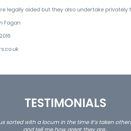
are legally aided but they also undertake privately
an Fagan
2016
s.co.uk
TESTIMONIALS
ty and private client locums you placed with us – 
thanks.