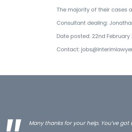
The majority of their cases 
Consultant dealing: Jonath
Date posted: 22nd February 
Contact: jobs@interimlawyer
…still with us are the 3 senior proper