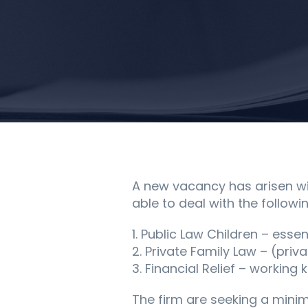
A new vacancy has arisen wit
able to deal with the followin
1. Public Law Children – essen
2. Private Family Law – (priv
3. Financial Relief – workin
The firm are seeking a mini