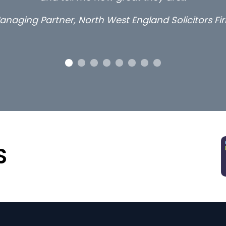
Long term locum solicitor
S