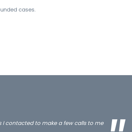
 funded cases.
all three excellent and long term- many