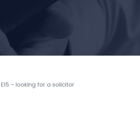
5 – looking for a solicitor