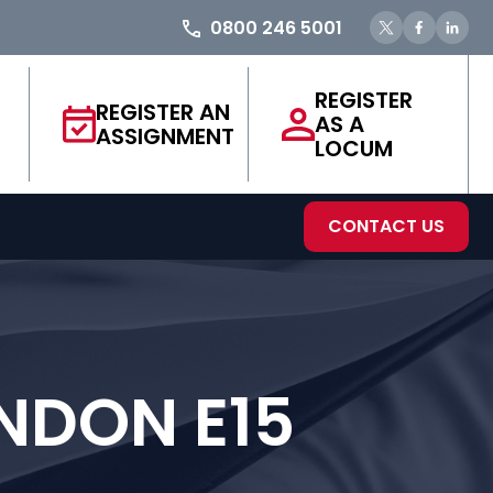
0800 246 5001
REGISTER
REGISTER AN
AS A
ASSIGNMENT
LOCUM
CONTACT US
ONDON E15