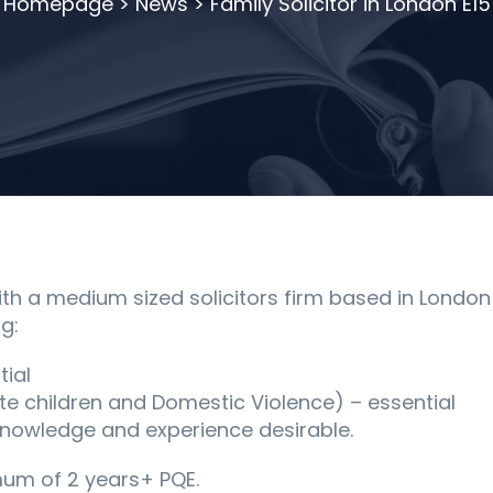
Homepage
>
News
>
Family Solicitor in London E15
h a medium sized solicitors firm based in London E1
g:
tial
ate children and Domestic Violence) – essential
g knowledge and experience desirable.
mum of 2 years+ PQE.