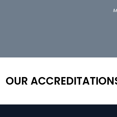
OUR ACCREDITATION