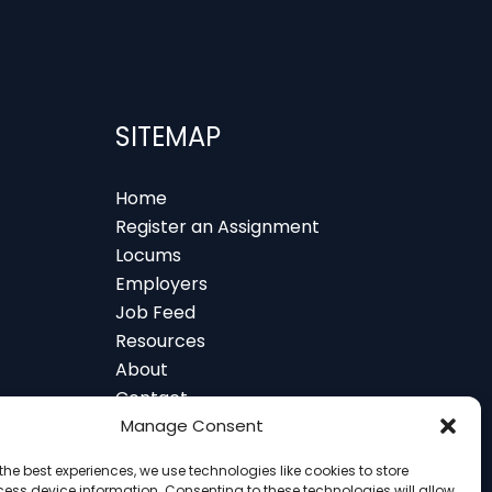
SITEMAP
Home
Register an Assignment
Locums
Employers
Job Feed
Resources
About
Contact
 and Glasgow
Manage Consent
the best experiences, we use technologies like cookies to store
ess device information. Consenting to these technologies will allow