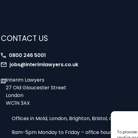
CONTACT US
0800 246 5001
jobs@interimlawyers.co.uk
Interim Lawyers
27 Old Gloucester Street
London
WC1N 3AX
Offices in Mold, London, Brighton, Bristol, Coventry
9am-5pm Monday to Friday – office hours
To provide 
and/or acc