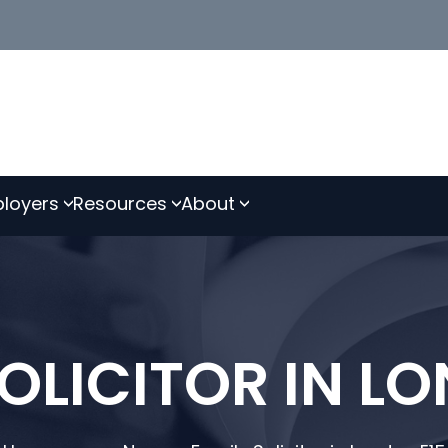
loyers
Resources
About
OLICITOR IN L