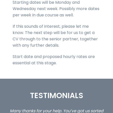
Starting dates will be Monday and
Wednesday next week. Possibly more dates
per week in due course as well.
If this sounds of interest, please let me
know. The next step will be for us to get a
CV through to the senior partner, together
with any further details.
Start date and proposed hourly rates are
essential at this stage.
TESTIMONIALS
u’ve got us sorted
…still with us are the 3 senior propert