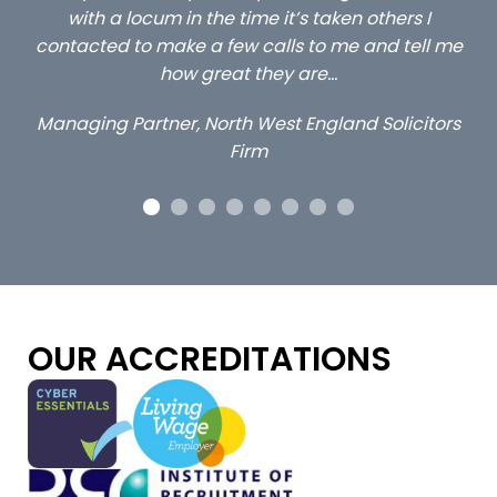
s taken others I
client locums you placed with us –
 to me and tell me
excellent and long term- many 
are…
Long term locum solicito
England Solicitors
OUR ACCREDITATIONS