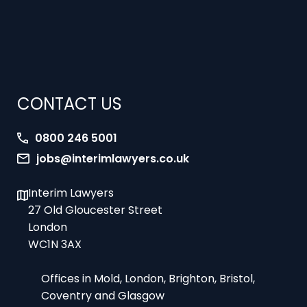
CONTACT US
0800 246 5001
jobs@interimlawyers.co.uk
Interim Lawyers
27 Old Gloucester Street
London
WC1N 3AX
Offices in Mold, London, Brighton, Bristol,
Coventry and Glasgow