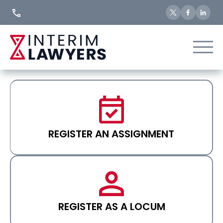
Skip
to
Content
REGISTER AN ASSIGNMENT
REGISTER AS A LOCUM