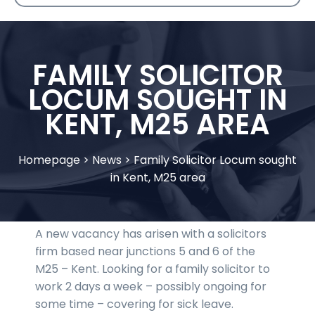
FAMILY SOLICITOR
LOCUM SOUGHT IN
KENT, M25 AREA
Homepage
>
News
>
Family Solicitor Locum sought
in Kent, M25 area
A new vacancy has arisen with a solicitors
firm based near junctions 5 and 6 of the
M25 – Kent. Looking for a family solicitor to
work 2 days a week – possibly ongoing for
some time – covering for sick leave.