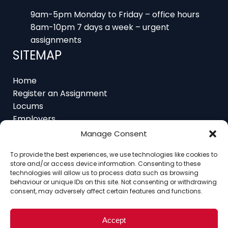
9am-5pm Monday to Friday – office hours
8am-10pm 7 days a week – urgent
assignments
SITEMAP
Home
Register an Assignment
Locums
Employers
Job Feed
Manage Consent
Resources
About
To provide the best experiences, we use technologies like cookies to
store and/or access device information. Consenting to these
Contact
technologies will allow us to process data such as browsing
behaviour or unique IDs on this site. Not consenting or withdrawing
consent, may adversely affect certain features and functions.
Home
About
Contact
Ethics
FAQ
Accept