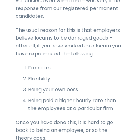
vacancies, even when there was very little
response from our registered permanent
candidates.
The usual reason for this is that employers
believe locums to be damaged goods –
after all, if you have worked as a locum you
have experienced the following:
Freedom
Flexibility
Being your own boss
Being paid a higher hourly rate than
the employees at a particular firm
Once you have done this, it is hard to go
back to being an employee, or so the
theory goes.