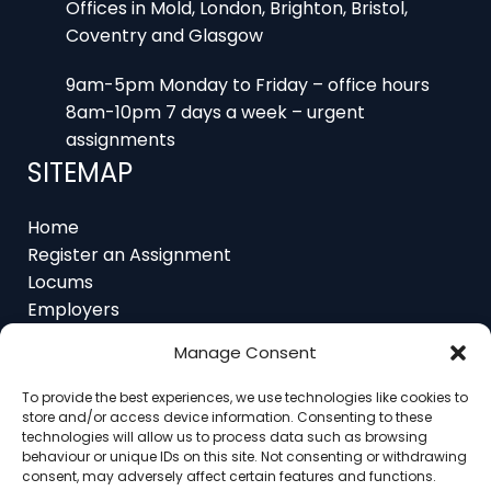
9am-5pm Monday to Friday – office hours
8am-10pm 7 days a week – urgent
assignments
SITEMAP
Home
Register an Assignment
Locums
Employers
Job Feed
Resources
About
Manage Consent
Contact
To provide the best experiences, we use technologies like cookies to
store and/or access device information. Consenting to these
technologies will allow us to process data such as browsing
behaviour or unique IDs on this site. Not consenting or withdrawing
consent, may adversely affect certain features and functions.
Home
About
Contact
Ethics
FAQ