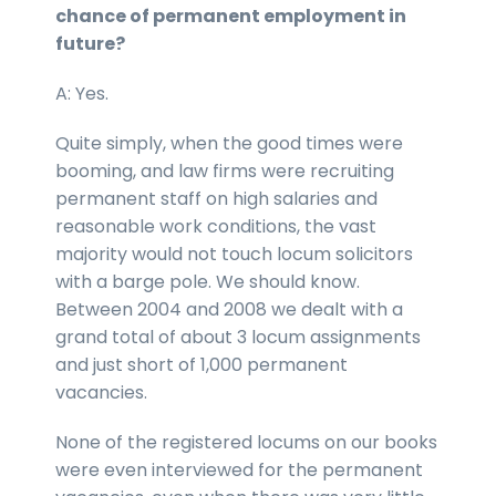
chance of permanent employment in
future?
A: Yes.
Quite simply, when the good times were
booming, and law firms were recruiting
permanent staff on high salaries and
reasonable work conditions, the vast
majority would not touch locum solicitors
with a barge pole. We should know.
Between 2004 and 2008 we dealt with a
grand total of about 3 locum assignments
and just short of 1,000 permanent
vacancies.
None of the registered locums on our books
were even interviewed for the permanent