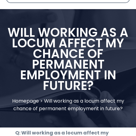
WILL WORKING AS A
LOCUM AFFECT MY
CHANCE OF
PERMANENT
EMPLOYMENT IN
FUTURE?
Homepage
>
Will working as a locum affect my
chance of permanent employment in future?
Q: Will working as a locum affect my