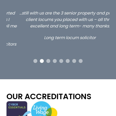
ed
…still with us are the 3 senior property and private
Ca
client locums you placed with us – all three
 me
excellent and long term- many thanks.
co
ap
Long term locum solicitor
ors
OUR ACCREDITATIONS