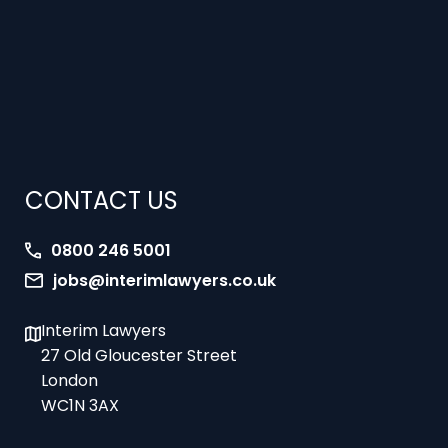
CONTACT US
0800 246 5001
jobs@interimlawyers.co.uk
Interim Lawyers
27 Old Gloucester Street
London
WC1N 3AX
Offices in Mold, London, Brighton, Bristol,
Coventry and Glasgow