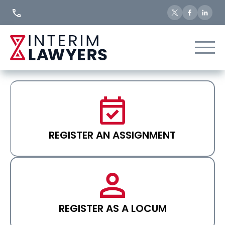
Skip
to
Content
REGISTER AN ASSIGNMENT
REGISTER AS A LOCUM