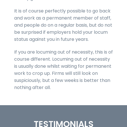
It is of course perfectly possible to go back
and work as a permanent member of staff,
and people do on a regular basis, but do not
be surprised if employers hold your locum
status against you in future years.
If you are locuming out of necessity, this is of
course different. Locuming out of necessity
is usually done whilst waiting for permanent
work to crop up. Firms will still look on
suspiciously, but a few weeks is better than
nothing after all.
TESTIMONIALS