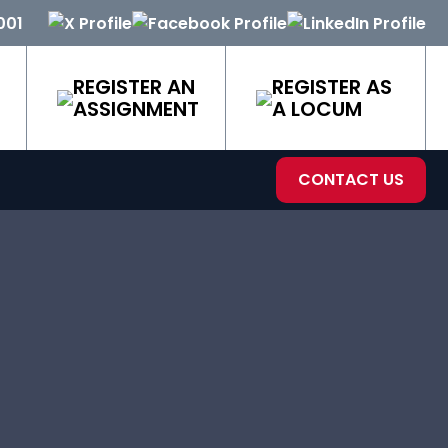
001
REGISTER AN
REGISTER AS
ASSIGNMENT
A LOCUM
CONTACT US