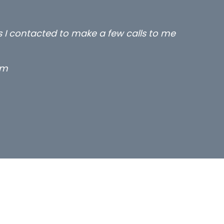
rs I contacted to make a few calls to me
rm