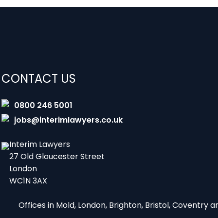
CONTACT US
0800 246 5001
jobs@interimlawyers.co.uk
Interim Lawyers
27 Old Gloucester Street
London
WC1N 3AX
Offices in Mold, London, Brighton, Bristol, Coventry