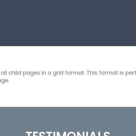
ll child pages in a grid format. This format is per
age.