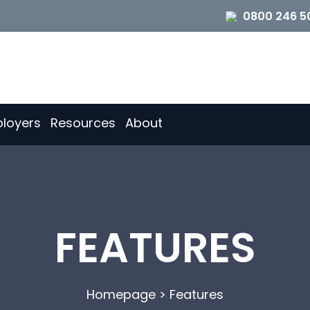
0800 246 5
loyers
Resources
About
FEATURES
Homepage
>
Features