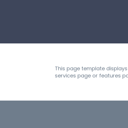
This page template displays a
services page or features p