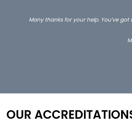
Many thanks for your help. You’ve got u
M
OUR ACCREDITATION