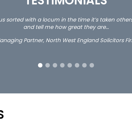
TESTIMONIALS
s sorted with a locum in the time it’s taken othe
and tell me how great they are…
anaging Partner, North West England Solicitors Fi
S