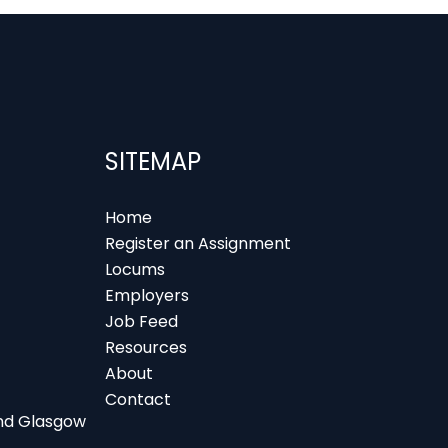
SITEMAP
Home
Register an Assignment
Locums
Employers
Job Feed
Resources
About
Contact
 and Glasgow