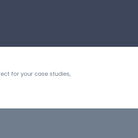
fect for your case studies,