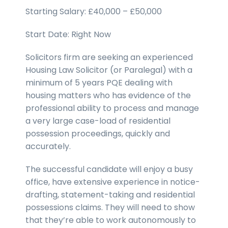
Starting Salary: £40,000 – £50,000
Start Date: Right Now
Solicitors firm are seeking an experienced
Housing Law Solicitor (or Paralegal) with a
minimum of 5 years PQE dealing with
housing matters who has evidence of the
professional ability to process and manage
a very large case-load of residential
possession proceedings, quickly and
accurately.
The successful candidate will enjoy a busy
office, have extensive experience in notice-
drafting, statement-taking and residential
possessions claims. They will need to show
that they’re able to work autonomously to