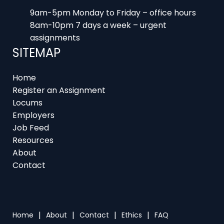
9am-5pm Monday to Friday – office hours
8am-10pm 7 days a week – urgent
assignments
SITEMAP
Home
Register an Assignment
Locums
Employers
Job Feed
Resources
About
Contact
Home
About
Contact
Ethics
FAQ