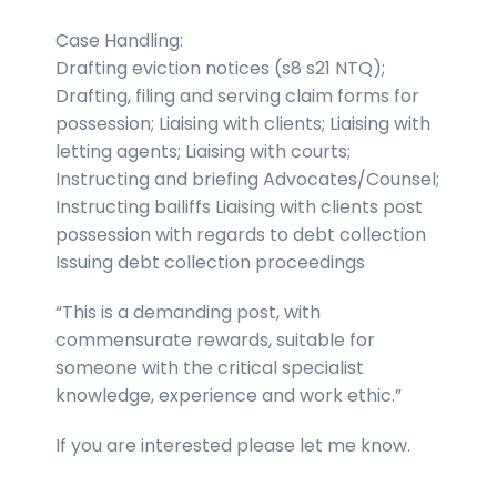
Case Handling:
Drafting eviction notices (s8 s21 NTQ);
Drafting, filing and serving claim forms for
possession; Liaising with clients; Liaising with
letting agents; Liaising with courts;
Instructing and briefing Advocates/Counsel;
Instructing bailiffs Liaising with clients post
possession with regards to debt collection
Issuing debt collection proceedings
“This is a demanding post, with
commensurate rewards, suitable for
someone with the critical specialist
knowledge, experience and work ethic.”
If you are interested please let me know.