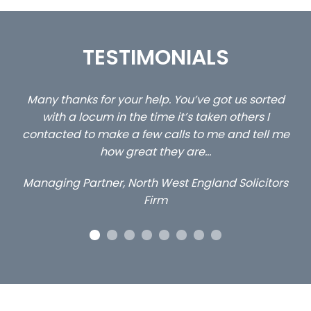
TESTIMONIALS
ou
Many thanks for your help. You’ve got us sorted
…s
y
with a locum in the time it’s taken others I
contacted to make a few calls to me and tell me
how great they are…
Managing Partner, North West England Solicitors
Firm