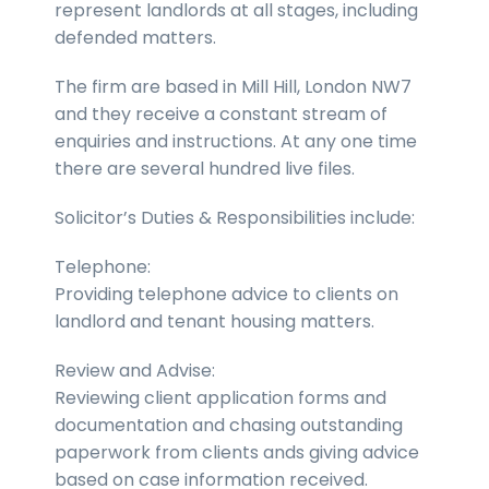
represent landlords at all stages, including
defended matters.
The firm are based in Mill Hill, London NW7
and they receive a constant stream of
enquiries and instructions. At any one time
there are several hundred live files.
Solicitor’s Duties & Responsibilities include:
Telephone:
Providing telephone advice to clients on
landlord and tenant housing matters.
Review and Advise:
Reviewing client application forms and
documentation and chasing outstanding
paperwork from clients ands giving advice
based on case information received.