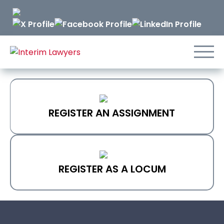
Skip
to
Content
REGISTER AN ASSIGNMENT
REGISTER AS A LOCUM