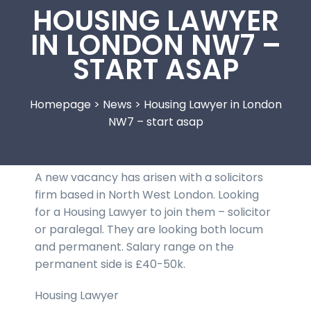
HOUSING LAWYER
IN LONDON NW7 –
START ASAP
Homepage
>
News
>
Housing Lawyer in London
NW7 – start asap
A new vacancy has arisen with a solicitors
firm based in North West London. Looking
for a Housing Lawyer to join them – solicitor
or paralegal. They are looking both locum
and permanent. Salary range on the
permanent side is £40-50k.
Housing Lawyer