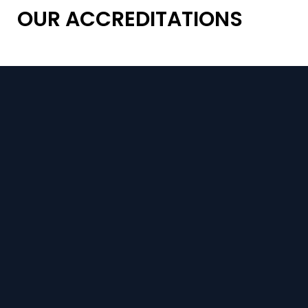
OUR ACCREDITATIONS