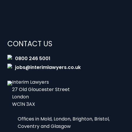
CONTACT US
0800 246 5001
jobs@interimlawyers.co.uk
Interim Lawyers
27 Old Gloucester Street
London
WC1N 3AX
Offices in Mold, London, Brighton, Bristol,
Coventry and Glasgow