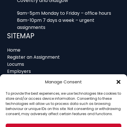
9am-5pm Monday to Friday – office hours
8am-10pm 7 days a week – urgent
assignments
SITEMAP
Home
Register an Assignment
Locums
Employers
Job Feed
Resources
About
Manage Consent
Contact
To provide the best experiences, we use technologies like cookies to
store and/or access device information. Consenting to these
technologies will allow us to process data such as browsing
behaviour or unique IDs on this site. Not consenting or withdrawing
consent, may adversely affect certain features and functions.
Home
About
Contact
Ethics
FAQ
Register Assignment
Register as a Locum