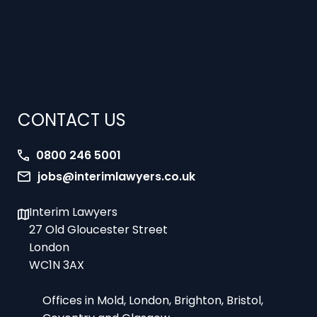
CONTACT US
0800 246 5001
jobs@interimlawyers.co.uk
Interim Lawyers
27 Old Gloucester Street
London
WC1N 3AX
Offices in Mold, London, Brighton, Bristol,
Coventry and Glasgow