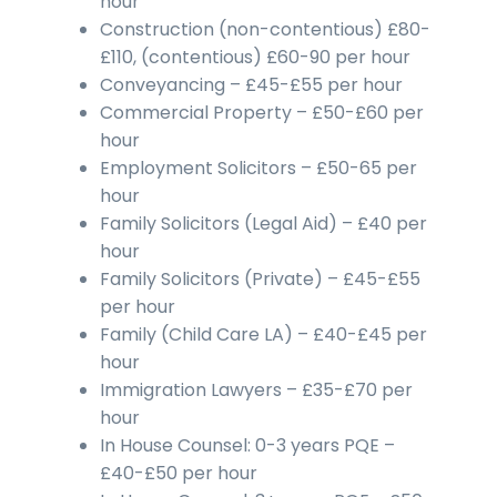
hour
Construction (non-contentious) £80-
£110, (contentious) £60-90 per hour
Conveyancing – £45-£55 per hour
Commercial Property – £50-£60 per
hour
Employment Solicitors – £50-65 per
hour
Family Solicitors (Legal Aid) – £40 per
hour
Family Solicitors (Private) – £45-£55
per hour
Family (Child Care LA) – £40-£45 per
hour
Immigration Lawyers – £35-£70 per
hour
In House Counsel: 0-3 years PQE –
£40-£50 per hour