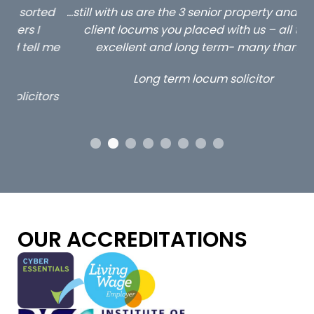
ed
…still with us are the 3 senior property and private
Ca
client locums you placed with us – all three
 me
excellent and long term- many thanks.
co
ap
Long term locum solicitor
ors
OUR ACCREDITATIONS