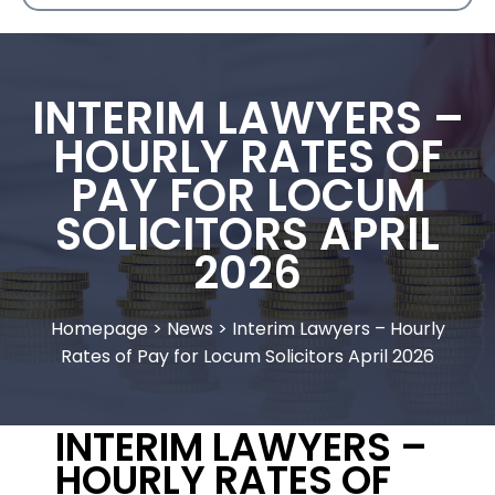
INTERIM LAWYERS –
HOURLY RATES OF
PAY FOR LOCUM
SOLICITORS APRIL
2026
Homepage
>
News
>
Interim Lawyers – Hourly
Rates of Pay for Locum Solicitors April 2026
INTERIM LAWYERS –
HOURLY RATES OF