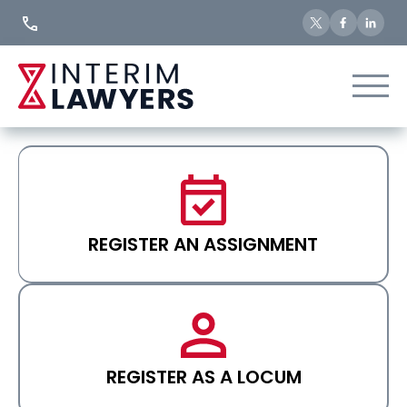
Skip
to
Content
REGISTER AN ASSIGNMENT
REGISTER AS A LOCUM