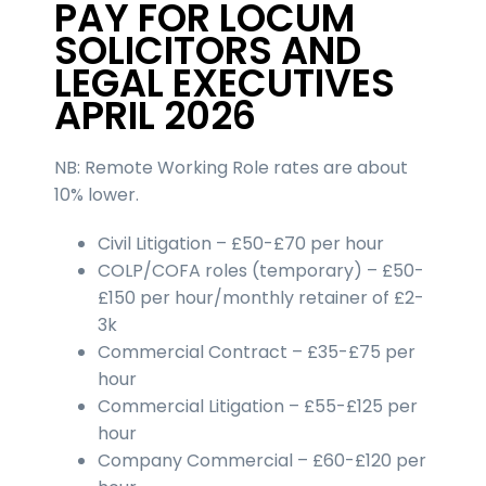
PAY FOR LOCUM
SOLICITORS AND
LEGAL EXECUTIVES
APRIL 2026
NB: Remote Working Role rates are about
10% lower.
Civil Litigation – £50-£70 per hour
COLP/COFA roles (temporary) – £50-
£150 per hour/monthly retainer of £2-
3k
Commercial Contract – £35-£75 per
hour
Commercial Litigation – £55-£125 per
hour
Company Commercial – £60-£120 per