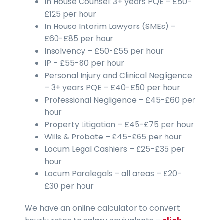
In House Counsel: 3+ years PQE – £50-
£125 per hour
In House Interim Lawyers (SMEs) –
£60-£85 per hour
Insolvency – £50-£55 per hour
IP – £55-80 per hour
Personal Injury and Clinical Negligence
– 3+ years PQE – £40-£50 per hour
Professional Negligence – £45-£60 per
hour
Property Litigation – £45-£75 per hour
Wills & Probate – £45-£65 per hour
Locum Legal Cashiers – £25-£35 per
hour
Locum Paralegals – all areas – £20-
£30 per hour
We have an online calculator to convert