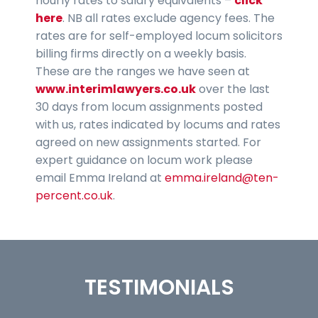
hourly rates to salary equivalents –
click
here
. NB all rates exclude agency fees. The
rates are for self-employed locum solicitors
billing firms directly on a weekly basis.
These are the ranges we have seen at
www.interimlawyers.co.uk
over the last
30 days from locum assignments posted
with us, rates indicated by locums and rates
agreed on new assignments started. For
expert guidance on locum work please
email Emma Ireland at
emma.ireland@ten-
percent.co.uk
.
TESTIMONIALS