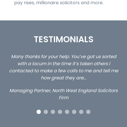
pay rises, millionaire solicitors and more.
TESTIMONIALS
p. You’ve got us sorted
…still with us are the 3 senior p
me it’s taken others I
client locums you placed with
calls to me and tell me
excellent and long term- 
they are…
Long term locum sol
West England Solicitors
rm