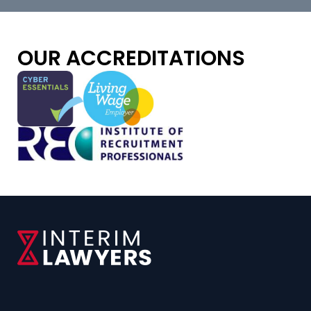
OUR ACCREDITATIONS