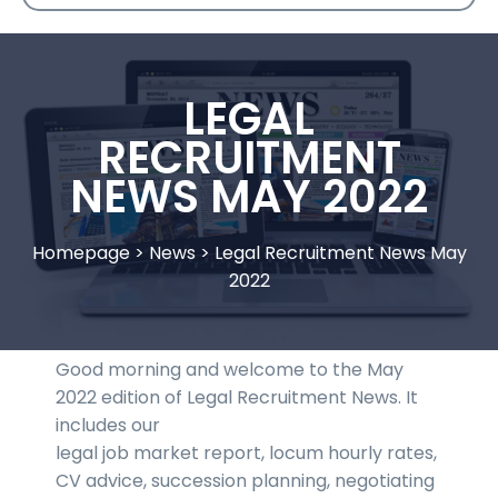
LEGAL
RECRUITMENT
NEWS MAY 2022
Homepage
>
News
>
Legal Recruitment News May
2022
Good morning and welcome to the May
2022 edition of Legal Recruitment News. It
includes our
legal job market report, locum hourly rates,
CV advice, succession planning, negotiating