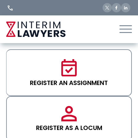
Skip
to
Content
REGISTER AN ASSIGNMENT
REGISTER AS A LOCUM