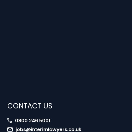
CONTACT US
0800 246 5001
jobs@interimlawyers.co.uk