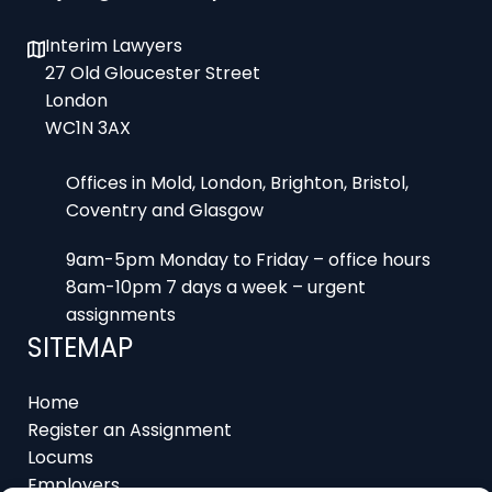
Interim Lawyers
27 Old Gloucester Street
London
WC1N 3AX
Offices in Mold, London, Brighton, Bristol,
Coventry and Glasgow
9am-5pm Monday to Friday – office hours
8am-10pm 7 days a week – urgent
assignments
SITEMAP
Home
Register an Assignment
Locums
Employers