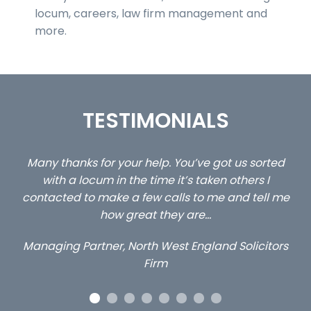
locum, careers, law firm management and
more.
TESTIMONIALS
ou
Many thanks for your help. You’ve got us sorted
…s
y
with a locum in the time it’s taken others I
contacted to make a few calls to me and tell me
how great they are…
Managing Partner, North West England Solicitors
Firm