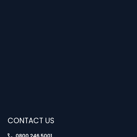
CONTACT US
0800 246 5001