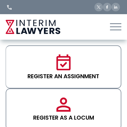
Skip
to
Content
REGISTER AN ASSIGNMENT
REGISTER AS A LOCUM