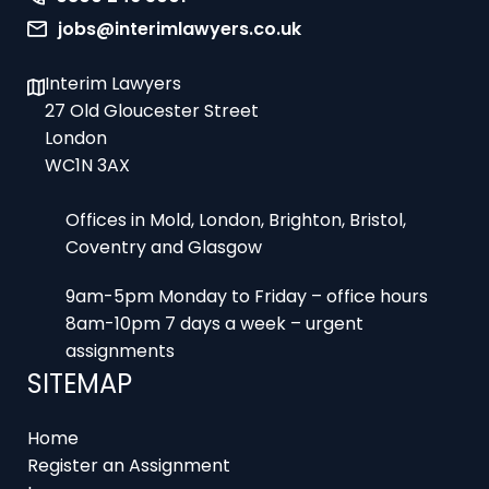
jobs@interimlawyers.co.uk
Interim Lawyers
27 Old Gloucester Street
London
WC1N 3AX
Offices in Mold, London, Brighton, Bristol,
Coventry and Glasgow
9am-5pm Monday to Friday – office hours
8am-10pm 7 days a week – urgent
assignments
SITEMAP
Home
Register an Assignment