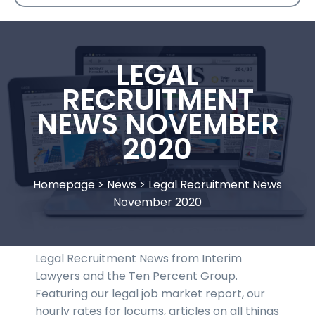
LEGAL
RECRUITMENT
NEWS NOVEMBER
2020
Homepage
>
News
>
Legal Recruitment News
November 2020
Legal Recruitment News from Interim
Lawyers and the Ten Percent Group.
Featuring our legal job market report, our
hourly rates for locums, articles on all things