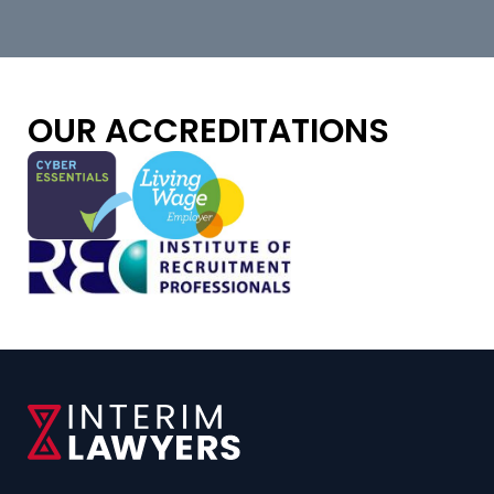
OUR ACCREDITATIONS