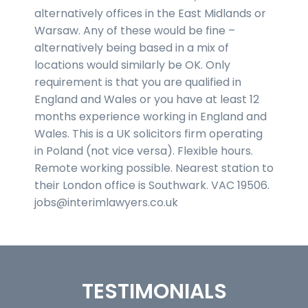
alternatively offices in the East Midlands or
Warsaw. Any of these would be fine –
alternatively being based in a mix of
locations would similarly be OK. Only
requirement is that you are qualified in
England and Wales or you have at least 12
months experience working in England and
Wales. This is a UK solicitors firm operating
in Poland (not vice versa). Flexible hours.
Remote working possible. Nearest station to
their London office is Southwark. VAC 19506.
jobs@interimlawyers.co.uk
TESTIMONIALS