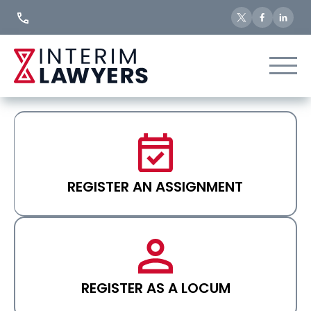
Skip
to
Content
REGISTER AN ASSIGNMENT
REGISTER AS A LOCUM