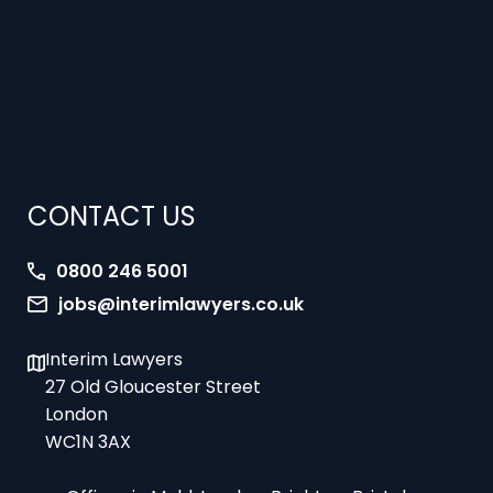
CONTACT US
0800 246 5001
jobs@interimlawyers.co.uk
Interim Lawyers
27 Old Gloucester Street
London
WC1N 3AX