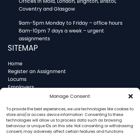
Offices in Mold, London, Brighton, Bristol,
Coventry and Glasgow
9am-5pm Monday to Friday – office hours
8am-10pm 7 days a week – urgent
assignments
SITEMAP
Home
Register an Assignment
Locums
Employers
Job Feed
Manage Consent
Resources
To provide the best experiences, we use technologies like cookies to
About
store and/or access device information. Consenting to these
Contact
technologies will allow us to process data such as browsing
behaviour or unique IDs on this site. Not consenting or withdrawing
consent, may adversely affect certain features and functions.