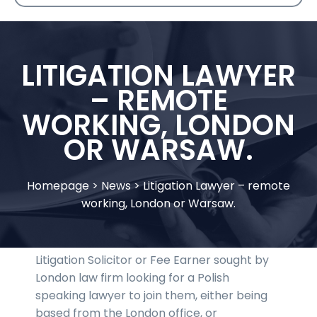
LITIGATION LAWYER
– REMOTE
WORKING, LONDON
OR WARSAW.
Homepage
>
News
>
Litigation Lawyer – remote
working, London or Warsaw.
Litigation Solicitor or Fee Earner sought by
London law firm looking for a Polish
speaking lawyer to join them, either being
based from the London office, or