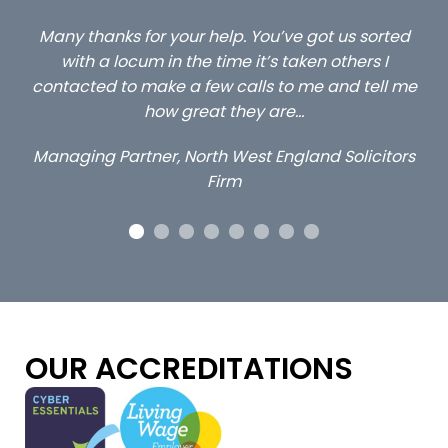
ou
Many thanks for your help. You’ve got us sorted
…s
y
with a locum in the time it’s taken others I
contacted to make a few calls to me and tell me
how great they are…
Managing Partner, North West England Solicitors
Firm
OUR ACCREDITATIONS