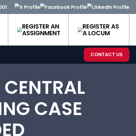
001
REGISTER AN
REGISTER AS
ASSIGNMENT
A LOCUM
CONTACT US
N CENTRAL
ING CASE
DED