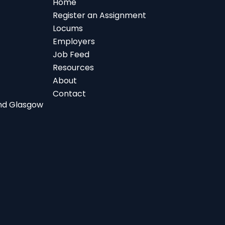
Home
Register an Assignment
Locums
Employers
Job Feed
Resources
About
Contact
 and Glasgow