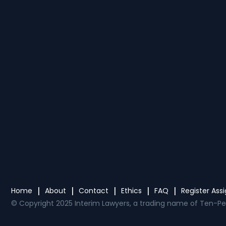
Home
About
Contact
Ethics
FAQ
Register As
© Copyright 2025 Interim Lawyers, a trading name of Ten-Pe