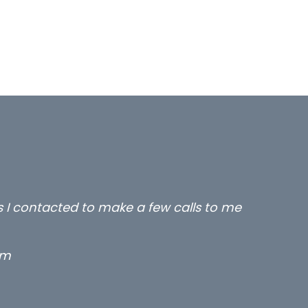
rs I contacted to make a few calls to me
rm