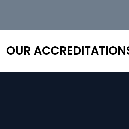
OUR ACCREDITATION