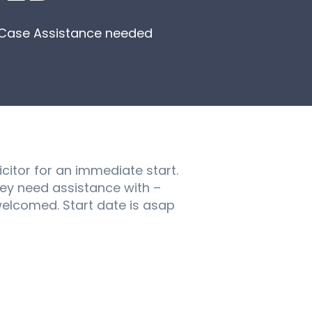
ng Case Assistance needed
icitor for an immediate start.
hey need assistance with –
 welcomed. Start date is asap