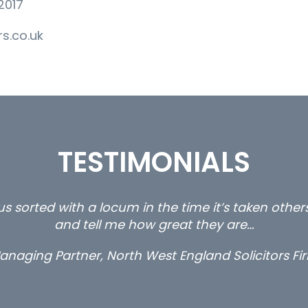
2017
s.co.uk
TESTIMONIALS
s sorted with a locum in the time it’s taken othe
and tell me how great they are…
anaging Partner, North West England Solicitors Fi