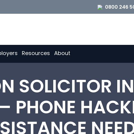
0800 246 5
loyers
Resources
About
ON SOLICITOR I
– PHONE HACK
SISTANCE NEE