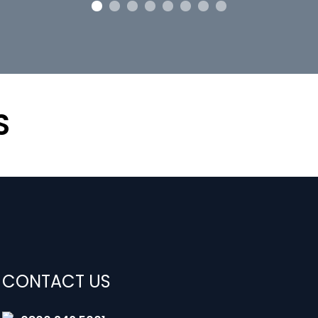
S
CONTACT US