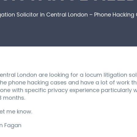
igation Solicitor in Central London – Phone Hacki
ntral London are looking for a locum litigation sol
 the phone hacking cases and have a lot of work t
yone with specific privacy experience particularly
 3 months.
let me know.
an Fagan