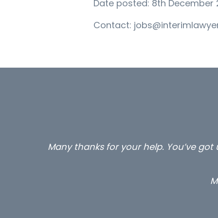
Date posted: 8th December 
Contact: jobs@interimlawyer
Many thanks for your help. You’ve got u
M