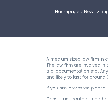
Homepage
>
News
>
Lit
A medium sized law firm in ce
The law firm are involved in
trial documentation etc.. An
and likely to last for around
If you are interested please 
Consultant dealing: Jonath