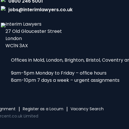
0800 246 5001
jobs@interimlawyers.co.uk
Interim Lawyers
27 Old Gloucester Street
London
WC1N 3AX
Offices in Mold, London, Brighton, Bristol, Coventry
9am-5pm Monday to Friday – office hours
8am-10pm 7 days a week – urgent assignments
signment
Register as a Locum
Vacancy Search
rcent.co.uk Limited