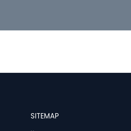
SITEMAP