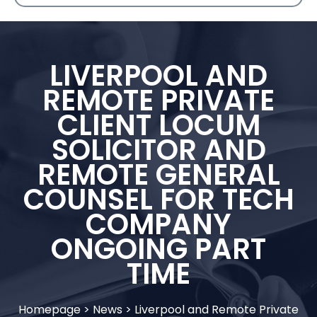
LIVERPOOL AND
REMOTE PRIVATE
CLIENT LOCUM
SOLICITOR AND
REMOTE GENERAL
COUNSEL FOR TECH
COMPANY
ONGOING PART
TIME
Homepage
>
News
>
Liverpool and Remote Private