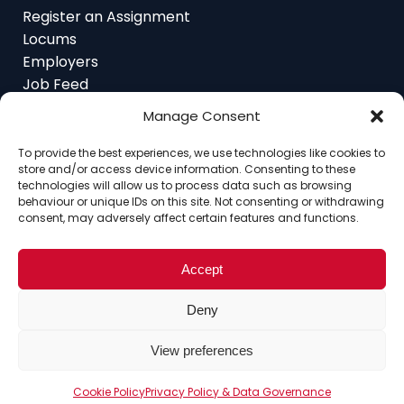
Locums
Employers
Job Feed
Resources
About
Manage Consent
Contact
To provide the best experiences, we use technologies like cookies to
store and/or access device information. Consenting to these
technologies will allow us to process data such as browsing
behaviour or unique IDs on this site. Not consenting or withdrawing
consent, may adversely affect certain features and functions.
Home
About
Contact
Ethics
FAQ
Register Assignment
Register as a Locum
Vacancy Search
Accept
© Copyright 2025 Interim Lawyers, a trading name of
Deny
Ten-Percent.co.uk Limited
View preferences
Cookie Policy
Privacy Policy & Data Governance