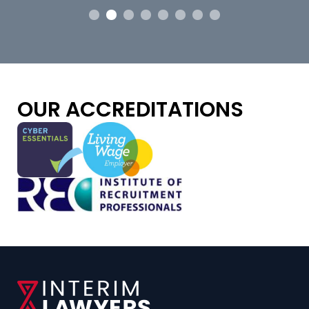
OUR ACCREDITATIONS