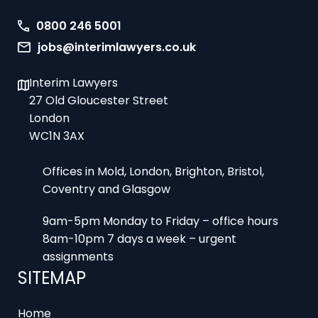
0800 246 5001
jobs@interimlawyers.co.uk
Interim Lawyers
27 Old Gloucester Street
London
WC1N 3AX
Offices in Mold, London, Brighton, Bristol,
Coventry and Glasgow
9am-5pm Monday to Friday – office hours
8am-10pm 7 days a week – urgent
assignments
SITEMAP
Home
Register an Assignment