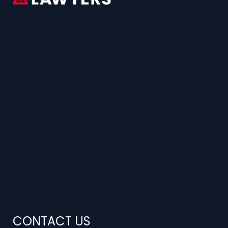
CONTACT US