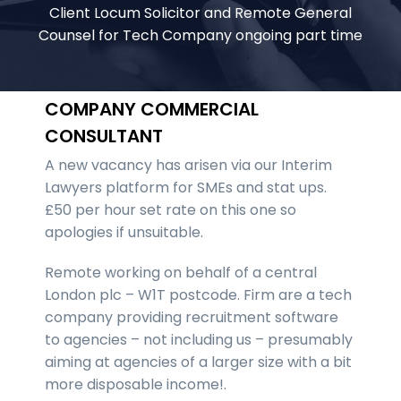
Client Locum Solicitor and Remote General
Counsel for Tech Company ongoing part time
COMPANY COMMERCIAL
CONSULTANT
A new vacancy has arisen via our Interim
Lawyers platform for SMEs and stat ups.
£50 per hour set rate on this one so
apologies if unsuitable.
Remote working on behalf of a central
London plc – W1T postcode. Firm are a tech
company providing recruitment software
to agencies – not including us – presumably
aiming at agencies of a larger size with a bit
more disposable income!.