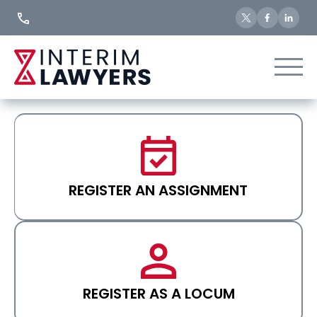
Skip
to
Content
REGISTER AN ASSIGNMENT
REGISTER AS A LOCUM