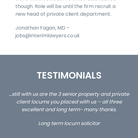
though. Role will be until the firm recruit a
new head of private client department.
Jonathan Fagan, MD –
jobs@interimlawyers.co.uk
TESTIMONIALS
ed
…still with us are the 3 senior property and private
Ca
client locums you placed with us – all three
 me
excellent and long term- many thanks.
co
ap
Long term locum solicitor
ors