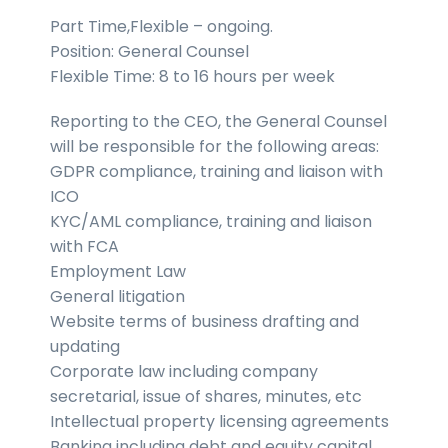
Part Time,Flexible – ongoing.
Position: General Counsel
Flexible Time: 8 to 16 hours per week
Reporting to the CEO, the General Counsel
will be responsible for the following areas:
GDPR compliance, training and liaison with
ICO
KYC/AML compliance, training and liaison
with FCA
Employment Law
General litigation
Website terms of business drafting and
updating
Corporate law including company
secretarial, issue of shares, minutes, etc
Intellectual property licensing agreements
Banking including debt and equity capital