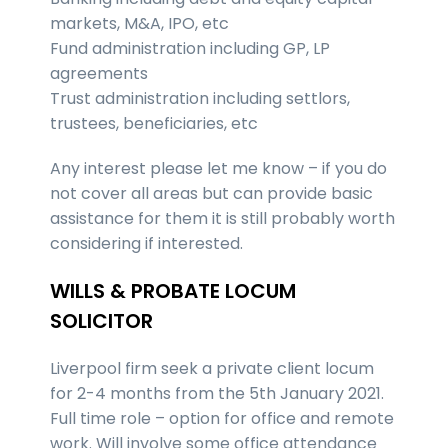
markets, M&A, IPO, etc
Fund administration including GP, LP
agreements
Trust administration including settlors,
trustees, beneficiaries, etc
Any interest please let me know – if you do
not cover all areas but can provide basic
assistance for them it is still probably worth
considering if interested.
WILLS & PROBATE LOCUM
SOLICITOR
Liverpool firm seek a private client locum
for 2-4 months from the 5th January 2021.
Full time role – option for office and remote
work. Will involve some office attendance