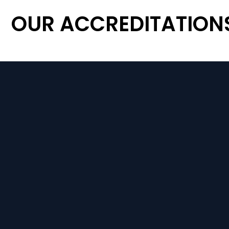
OUR ACCREDITATION