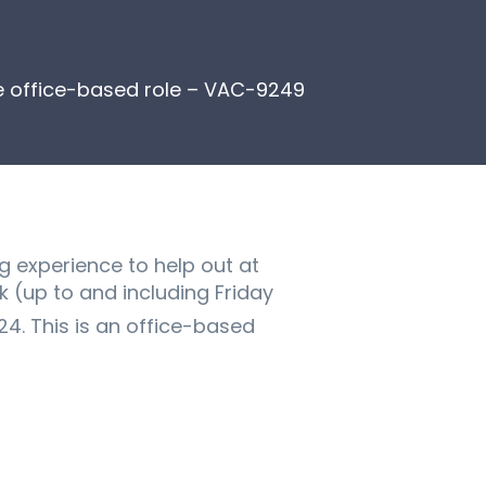
me office-based role – VAC-9249
g experience to help out at
k (up to and including Friday
. This is an office-based