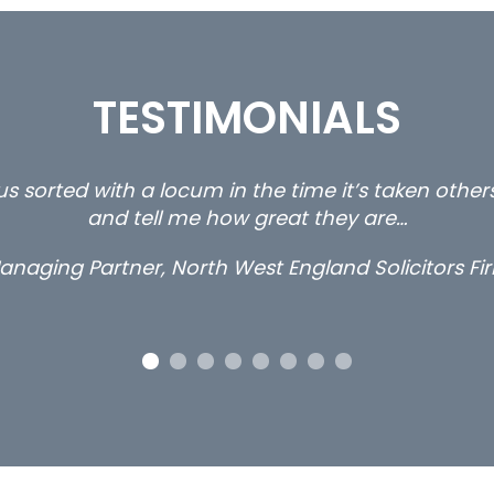
TESTIMONIALS
s sorted with a locum in the time it’s taken othe
and tell me how great they are…
anaging Partner, North West England Solicitors Fi