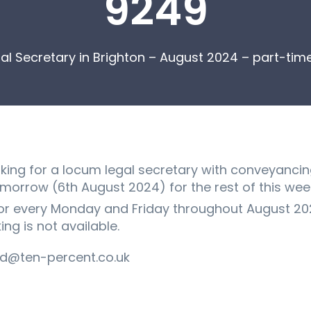
9249
al Secretary in Brighton – August 2024 – part-ti
ooking for a locum legal secretary with conveyancin
tomorrow (6th August 2024) for the rest of this wee
r every Monday and Friday throughout August 2024
ng is not available.
d@ten-percent.co.uk