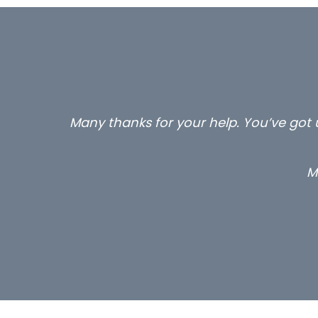
Many thanks for your help. You’ve got u
M