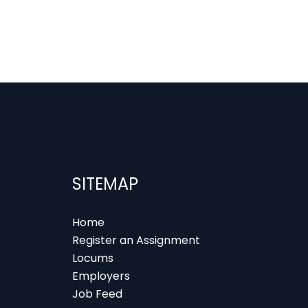
SITEMAP
Home
Register an Assignment
Locums
Employers
Job Feed