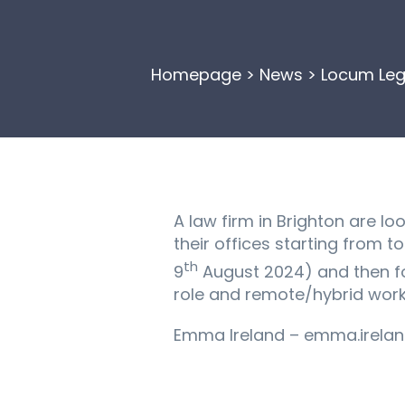
Homepage
>
News
>
Locum Leg
A law firm in Brighton are l
their offices starting from 
th
9
August 2024) and then fo
role and remote/hybrid worki
Emma Ireland – emma.irelan