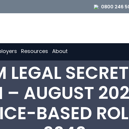
0800 246 5
loyers
Resources
About
 LEGAL SECRET
 – AUGUST 202
FICE-BASED ROL