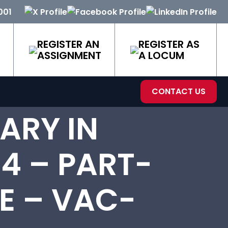
001
REGISTER AN
REGISTER AS
ASSIGNMENT
A LOCUM
CONTACT US
ARY IN
4 – PART-
E – VAC-