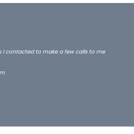
rs I contacted to make a few calls to me
rm