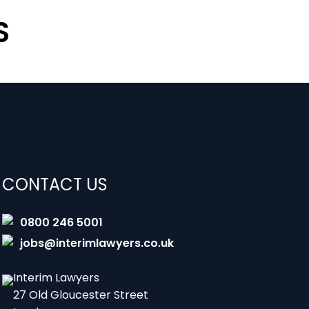
S
CONTACT US
0800 246 5001
jobs@interimlawyers.co.uk
Interim Lawyers
27 Old Gloucester Street