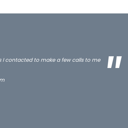
all three excellent and long term- many