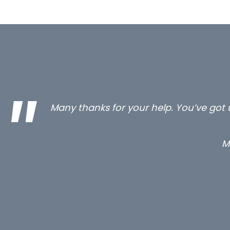
…still with us are the 3 senior proper