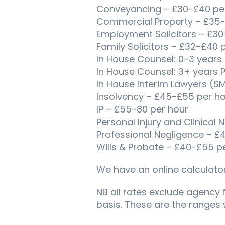
Conveyancing – £30-£40 per 
Commercial Property – £35-
Employment Solicitors – £30
Family Solicitors – £32-£40 p
In House Counsel: 0-3 years
In House Counsel: 3+ years 
In House Interim Lawyers (S
Insolvency – £45-£55 per ho
IP – £55-80 per hour
Personal Injury and Clinical
Professional Negligence – £
Wills & Probate – £40-£55 pe
We have an online calculator
NB all rates exclude agency 
basis. These are the ranges