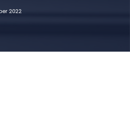
ber 2022