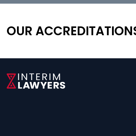
OUR ACCREDITATION