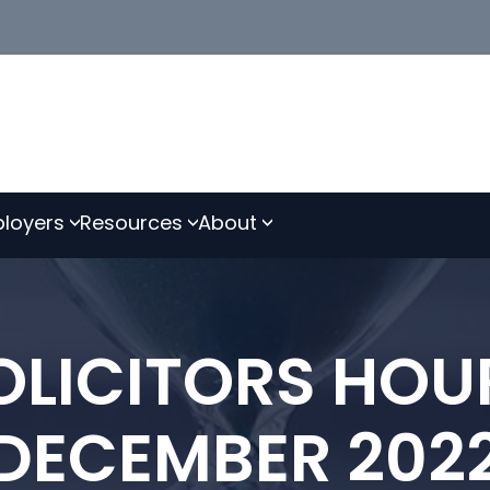
loyers
Resources
About
LICITORS HOU
DECEMBER 202