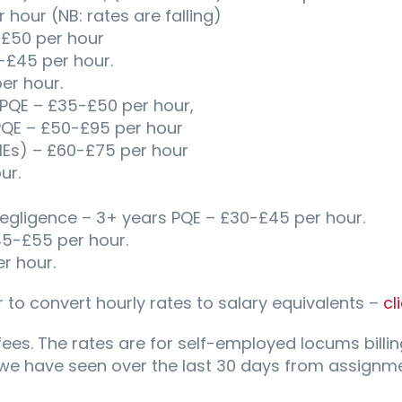
hour (NB: rates are falling)
£50 per hour
-£45 per hour.
er hour.
 PQE – £35-£50 per hour,
PQE – £50-£95 per hour
MEs) – £60-£75 per hour
ur.
 Negligence – 3+ years PQE – £30-£45 per hour.
45-£55 per hour.
r hour.
 to convert hourly rates to salary equivalents –
cl
fees. The rates are for self-employed locums billin
 we have seen over the last 30 days from assignme