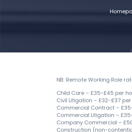
Homepa
NB: Remote Working Role rat
Child Care – £35-£45 per ho
Civil Litigation – £32-£37 per
Commercial Contract – £35
Commercial Litigation – £35
Company Commercial – £50-
Construction (non-contenti