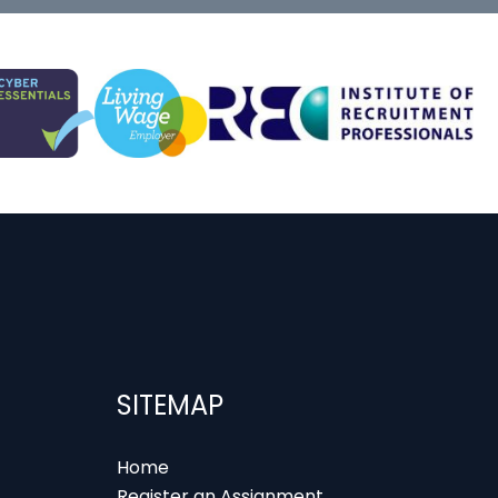
SITEMAP
Home
Register an Assignment