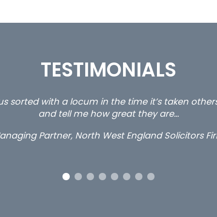
TESTIMONIALS
ty and private client locums you placed with us – 
thanks.
Long term locum solicitor