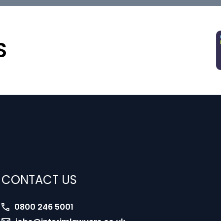
S
CONTACT US
0800 246 5001