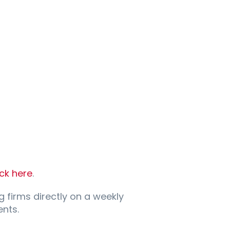
ick here
.
g firms directly on a weekly
nts.