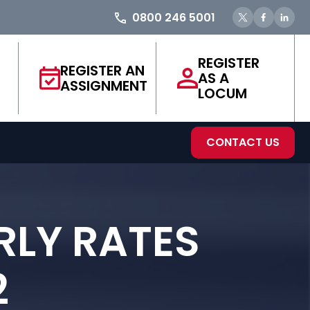
0800 246 5001
REGISTER
REGISTER AN
AS A
ASSIGNMENT
LOCUM
CONTACT US
RLY RATES
2