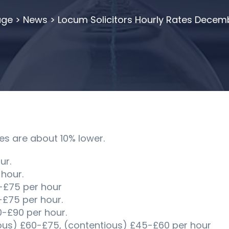
ge
>
News
>
Locum Solicitors Hourly Rates Decem
es are about 10% lower.
ur.
 hour.
-£75 per hour
-£75 per hour.
£90 per hour.
ous) £60-£75, (contentious) £45-£60 per hour