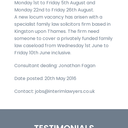
Monday 1st to Friday 5th August and
Monday 22nd to Friday 26th August.
A new locum vacancy has arisen with a
specialist family law solicitors firm based in
Kingston upon Thames. The firm need
someone to cover a privately funded family
law caseload from Wednesday 1st June to
Friday 10th June inclusive.
Consultant dealing: Jonathan Fagan
Date posted: 20th May 2016
Contact: jobs@interimlawyers.co.uk