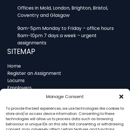
Coventry and Glasgow
9am-5pm Monday to Friday – office hours
8am-10pm 7 days a week – urgent
assignments
SITEMAP
Home
Register an Assignment
Locums
Employers
Job Feed
Resources
Manage Consent
About
Contact
To provide the best experiences, we use technologies like cookies to
store and/or access device information. Consenting to these
technologies will allow us to process data such as browsing
behaviour or unique IDs on this site. Not consenting or withdrawing
consent, may adversely affect certain features and functions.