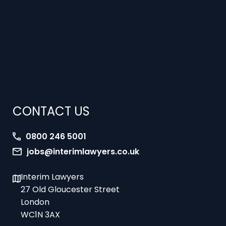
CONTACT US
0800 246 5001
jobs@interimlawyers.co.uk
Interim Lawyers
27 Old Gloucester Street
London
WC1N 3AX
Offices in Mold, London, Brighton, Bristol,