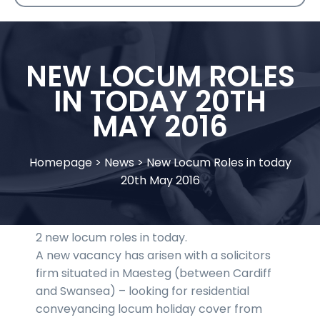
NEW LOCUM ROLES
IN TODAY 20TH
MAY 2016
Homepage
>
News
>
New Locum Roles in today
20th May 2016
2 new locum roles in today.
A new vacancy has arisen with a solicitors
firm situated in Maesteg (between Cardiff
and Swansea) – looking for residential
conveyancing locum holiday cover from