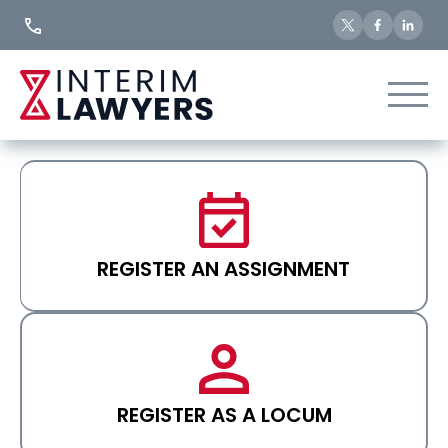
Skip
to
Content
REGISTER AN ASSIGNMENT
REGISTER AS A LOCUM