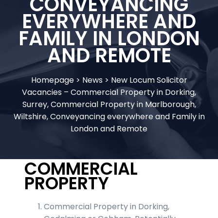
CONVEYANCING
EVERYWHERE AND
FAMILY IN LONDON
AND REMOTE
Homepage
>
News
>
New Locum Solicitor
Vacancies – Commercial Property in Dorking,
Surrey, Commercial Property in Marlborough,
Wiltshire, Conveyancing everywhere and Family in
London and Remote
COMMERCIAL
PROPERTY
Commercial Property in Dorking,