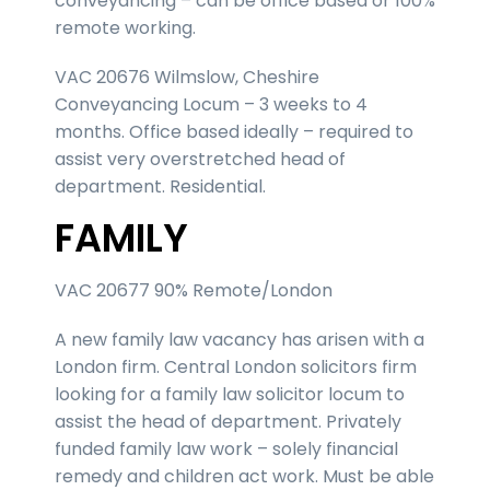
conveyancing – can be office based or 100%
remote working.
VAC 20676 Wilmslow, Cheshire
Conveyancing Locum – 3 weeks to 4
months. Office based ideally – required to
assist very overstretched head of
department. Residential.
FAMILY
VAC 20677 90% Remote/London
A new family law vacancy has arisen with a
London firm. Central London solicitors firm
looking for a family law solicitor locum to
assist the head of department. Privately
funded family law work – solely financial
remedy and children act work. Must be able