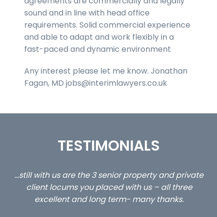
agreements are commercially and legally
sound and in line with head office
requirements. Solid commercial experience
and able to adapt and work flexibly in a
fast-paced and dynamic environment
Any interest please let me know. Jonathan
Fagan, MD jobs@interimlawyers.co.uk
TESTIMONIALS
ed
…still with us are the 3 senior property and private
Ca
client locums you placed with us – all three
 me
excellent and long term- many thanks.
co
ap