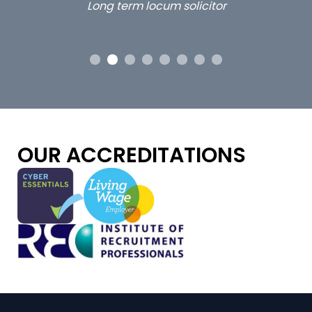
Long term locum solicitor
ors
OUR ACCREDITATIONS