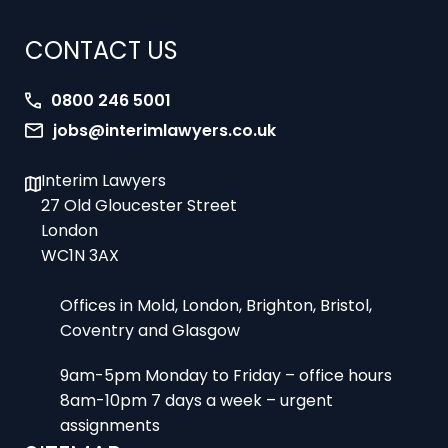
CONTACT US
0800 246 5001
jobs@interimlawyers.co.uk
Interim Lawyers
27 Old Gloucester Street
London
WC1N 3AX
Offices in Mold, London, Brighton, Bristol,
Coventry and Glasgow
9am-5pm Monday to Friday – office hours
8am-10pm 7 days a week – urgent
assignments
SITEMAP