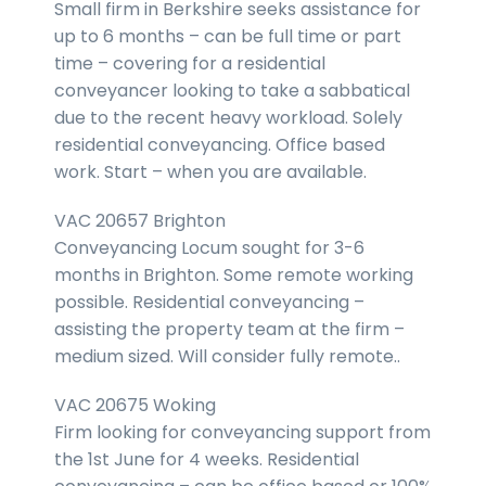
Small firm in Berkshire seeks assistance for
up to 6 months – can be full time or part
time – covering for a residential
conveyancer looking to take a sabbatical
due to the recent heavy workload. Solely
residential conveyancing. Office based
work. Start – when you are available.
VAC 20657 Brighton
Conveyancing Locum sought for 3-6
months in Brighton. Some remote working
possible. Residential conveyancing –
assisting the property team at the firm –
medium sized. Will consider fully remote..
VAC 20675 Woking
Firm looking for conveyancing support from
the 1st June for 4 weeks. Residential