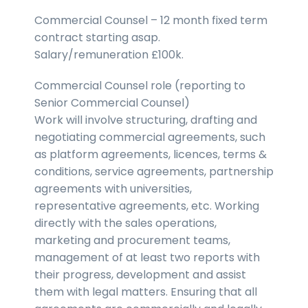
Commercial Counsel – 12 month fixed term
contract starting asap.
Salary/remuneration £100k.
Commercial Counsel role (reporting to
Senior Commercial Counsel)
Work will involve structuring, drafting and
negotiating commercial agreements, such
as platform agreements, licences, terms &
conditions, service agreements, partnership
agreements with universities,
representative agreements, etc. Working
directly with the sales operations,
marketing and procurement teams,
management of at least two reports with
their progress, development and assist
them with legal matters. Ensuring that all