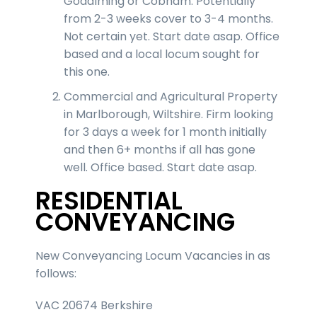
Godalming or Cobham. Potentially
from 2-3 weeks cover to 3-4 months.
Not certain yet. Start date asap. Office
based and a local locum sought for
this one.
Commercial and Agricultural Property
in Marlborough, Wiltshire. Firm looking
for 3 days a week for 1 month initially
and then 6+ months if all has gone
well. Office based. Start date asap.
RESIDENTIAL
CONVEYANCING
New Conveyancing Locum Vacancies in as
follows:
VAC 20674 Berkshire