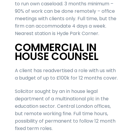
to run own caseload. 3 months minimum –
90% of work can be done remotely – office
meetings with clients only. Full time, but the
firm can accommodate 4 days a week.
Nearest station is Hyde Park Corner.
COMMERCIAL IN
HOUSE COUNSEL
A client has readvertised a role with us with
a budget of up to £100k for 12 months cover.
Solicitor sought by an in house legal
department of a multinational plc in the
education sector. Central London offices,
but remote working fine. Full time hours,
possibility of permanent to follow 12 month
fixed term roles.