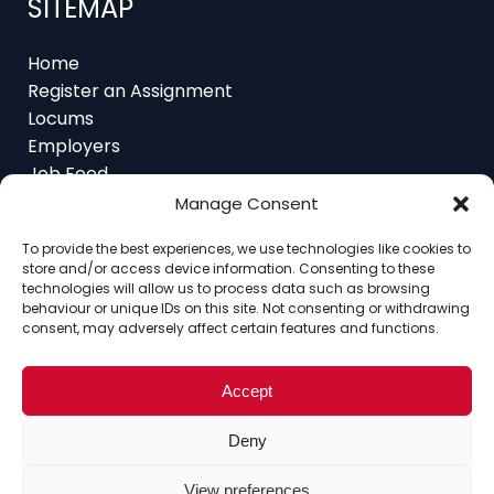
Home
Register an Assignment
Locums
Employers
Job Feed
Resources
About
Manage Consent
Contact
To provide the best experiences, we use technologies like cookies to
store and/or access device information. Consenting to these
technologies will allow us to process data such as browsing
behaviour or unique IDs on this site. Not consenting or withdrawing
consent, may adversely affect certain features and functions.
Home
About
Contact
Ethics
FAQ
Register Assignment
Register as a Locum
Vacancy Search
Accept
© Copyright 2025 Interim Lawyers, a trading name of
Deny
Ten-Percent.co.uk Limited
View preferences