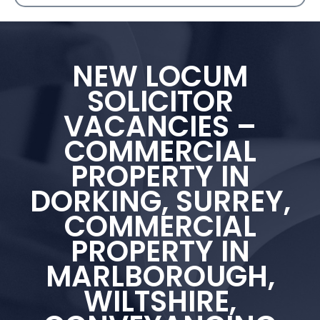
NEW LOCUM
SOLICITOR
VACANCIES –
COMMERCIAL
PROPERTY IN
DORKING, SURREY,
COMMERCIAL
PROPERTY IN
MARLBOROUGH,
WILTSHIRE,