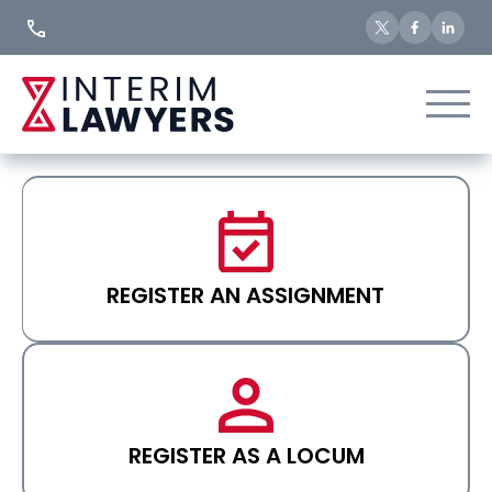
Skip
to
Content
REGISTER AN ASSIGNMENT
REGISTER AS A LOCUM