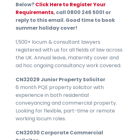
Below?
Click Here to Register Your
Requirements
, call 0800 246 5001 or
reply to this email. Good time to book
summer holiday cover!
1,500+ locum & consultant lawyers
registered with us for all fields of law across
the UK. Annual leave, maternity cover and
ad hoc ongoing consultancy work covered.
CN32029 Junior Property Solicitor
6 month PQE property solicitor with
experience in both residential
conveyancing and commercial property.
Looking for flexible, part-time or remote
working locum roles.
CN32030 Corporate Commercial