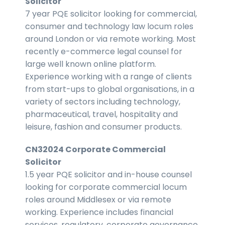
Solicitor
7 year PQE solicitor looking for commercial,
consumer and technology law locum roles
around London or via remote working. Most
recently e-commerce legal counsel for
large well known online platform.
Experience working with a range of clients
from start-ups to global organisations, in a
variety of sectors including technology,
pharmaceutical, travel, hospitality and
leisure, fashion and consumer products.
CN32024 Corporate Commercial
Solicitor
1.5 year PQE solicitor and in-house counsel
looking for corporate commercial locum
roles around Middlesex or via remote
working. Experience includes financial
services, regulatory, corporate governance,