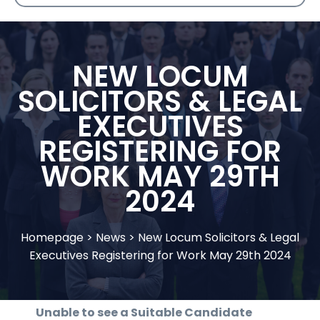
NEW LOCUM
SOLICITORS & LEGAL
EXECUTIVES
REGISTERING FOR
WORK MAY 29TH
2024
Homepage
>
News
>
New Locum Solicitors & Legal
Executives Registering for Work May 29th 2024
Unable to see a Suitable Candidate