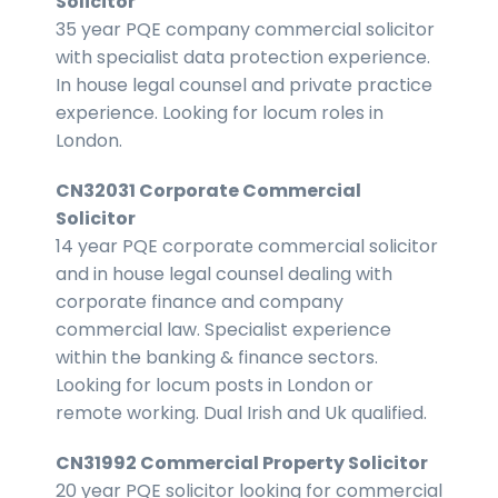
Solicitor
35 year PQE company commercial solicitor
with specialist data protection experience.
In house legal counsel and private practice
experience. Looking for locum roles in
London.
CN32031 Corporate Commercial
Solicitor
14 year PQE corporate commercial solicitor
and in house legal counsel dealing with
corporate finance and company
commercial law. Specialist experience
within the banking & finance sectors.
Looking for locum posts in London or
remote working. Dual Irish and Uk qualified.
CN31992 Commercial Property Solicitor
20 year PQE solicitor looking for commercial