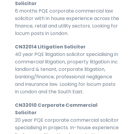
Solicitor
6 months PQE corporate commercial law
solicitor with in house experience across the
finance, retail and utility sectors. Looking for
locum posts in London.
CN32014 Litigation Solicitor
40 year PQE litigation solicitor specialising in
commercial litigation, property litigation inc
landlord & tenant, corporate litigation,
banking/finance, professional negligence
and insurance law. Looking for locum posts
in London and the South East.
CN32010 Corporate Commercial
Solicitor
20 year PQE corporate commercial solicitor
specialising in projects. In-house experience