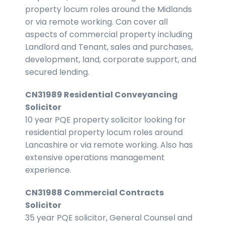
property locum roles around the Midlands
or via remote working. Can cover all
aspects of commercial property including
Landlord and Tenant, sales and purchases,
development, land, corporate support, and
secured lending.
CN31989 Residential Conveyancing
Solicitor
10 year PQE property solicitor looking for
residential property locum roles around
Lancashire or via remote working. Also has
extensive operations management
experience.
CN31988 Commercial Contracts
Solicitor
35 year PQE solicitor, General Counsel and