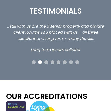
TESTIMONIALS
ed
…still with us are the 3 senior property and private
Ca
client locums you placed with us – all three
 me
excellent and long term- many thanks.
co
ap
Long term locum solicitor
ors
OUR ACCREDITATIONS