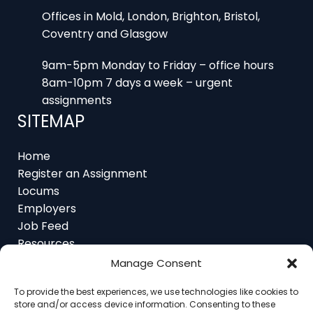
Offices in Mold, London, Brighton, Bristol,
Coventry and Glasgow
9am-5pm Monday to Friday – office hours
8am-10pm 7 days a week – urgent
assignments
SITEMAP
Home
Register an Assignment
Locums
Employers
Job Feed
Resources
About
Manage Consent
Contact
To provide the best experiences, we use technologies like cookies to
store and/or access device information. Consenting to these