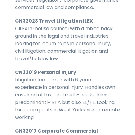
commercial law and compliance.
CN32023 Travel Litigation ILEX
CILEx in-house counsel with a mixed back
ground in the legal and travel industries
looking for locum roles in personal injury,
civil litigation, commercial litigation and
travel/holiday law.
CN32019 Personal Injury
Litigation fee earner with 6 years’
experience in personal injury. Handles own
caseload of fast and multi-track claims,
predominantly RTA but also EL/PL. Looking
for locum posts in West Yorkshire or remote
working.
CN32017 Corporate Commercial