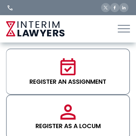
Skip
to
Content
REGISTER AN ASSIGNMENT
REGISTER AS A LOCUM