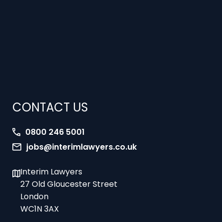
CONTACT US
0800 246 5001
jobs@interimlawyers.co.uk
Interim Lawyers
27 Old Gloucester Street
London
WC1N 3AX