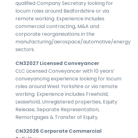
qualified Company Secretary looking for
locum roles around Bedfordshire or via
remote working. Experience includes
commercial contracting, M&A and
corporate reorganisations in the
manufacturing/aerospace/automotive/energy
sectors.
CN32027 Licensed Conveyancer
CLC Licensed Conveyancer with 10 years’
conveyancing experience looking for locum
roles around West Yorkshire or via remote
working. Experience includes Freehold,
Leasehold, Unregistered properties, Equity
Release, Separate Representation,
Remortgages & Transfer of Equity.
CN32026 Corporate Commercial