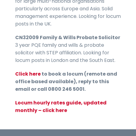
for large multi-national organisations
particularly across Europe and Asia. Solid
management experience. Looking for locum
posts in the UK.
CN32009 Family & Wills Probate Solicitor
3 year PQE family and wills & probate
solicitor with STEP affiliation. Looking for
locum posts in London and the South East.
Click here
to book a locum (remote and
office based available), reply to this
email or call 0800 246 5001.
Locum hourly rates guide, updated
monthly – click here