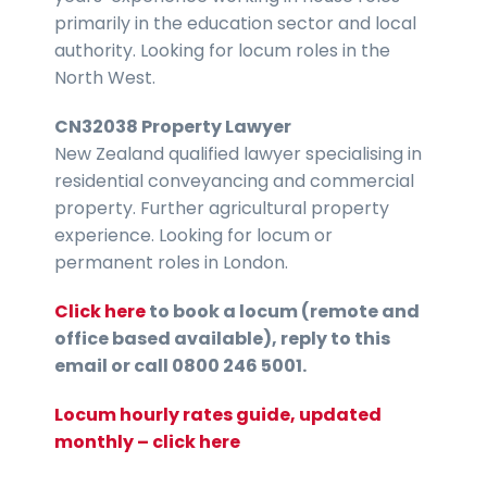
primarily in the education sector and local
authority. Looking for locum roles in the
North West.
CN32038 Property Lawyer
New Zealand qualified lawyer specialising in
residential conveyancing and commercial
property. Further agricultural property
experience. Looking for locum or
permanent roles in London.
Click here
to book a locum (remote and
office based available), reply to this
email or call 0800 246 5001.
Locum hourly rates guide, updated
monthly – click here