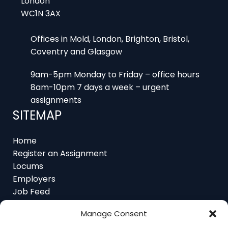
WC1N 3AX
Offices in Mold, London, Brighton, Bristol,
Coventry and Glasgow
9am-5pm Monday to Friday – office hours
8am-10pm 7 days a week – urgent
assignments
SITEMAP
Home
Register an Assignment
Locums
Employers
Job Feed
Resources
About
Manage Consent
Contact