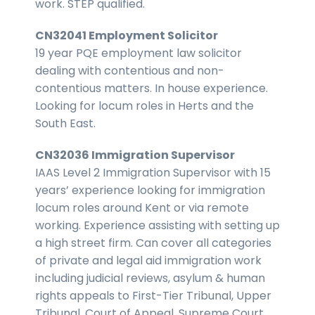
work. STEP qualified.
CN32041 Employment Solicitor
19 year PQE employment law solicitor
dealing with contentious and non-
contentious matters. In house experience.
Looking for locum roles in Herts and the
South East.
CN32036 Immigration Supervisor
IAAS Level 2 Immigration Supervisor with 15
years’ experience looking for immigration
locum roles around Kent or via remote
working. Experience assisting with setting up
a high street firm. Can cover all categories
of private and legal aid immigration work
including judicial reviews, asylum & human
rights appeals to First-Tier Tribunal, Upper
Tribunal, Court of Appeal, Supreme Court