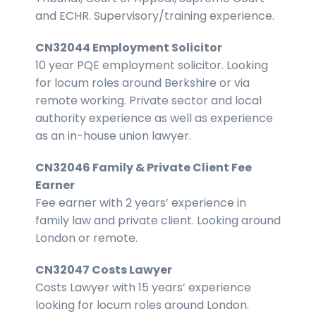
and ECHR. Supervisory/training experience.
CN32044 Employment Solicitor
10 year PQE employment solicitor. Looking
for locum roles around Berkshire or via
remote working. Private sector and local
authority experience as well as experience
as an in-house union lawyer.
CN32046 Family & Private Client Fee
Earner
Fee earner with 2 years’ experience in
family law and private client. Looking around
London or remote.
CN32047 Costs Lawyer
Costs Lawyer with 15 years’ experience
looking for locum roles around London.