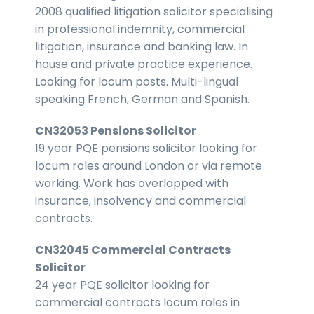
2008 qualified litigation solicitor specialising
in professional indemnity, commercial
litigation, insurance and banking law. In
house and private practice experience.
Looking for locum posts. Multi-lingual
speaking French, German and Spanish.
CN32053 Pensions Solicitor
19 year PQE pensions solicitor looking for
locum roles around London or via remote
working. Work has overlapped with
insurance, insolvency and commercial
contracts.
CN32045 Commercial Contracts
Solicitor
24 year PQE solicitor looking for
commercial contracts locum roles in