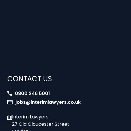
CONTACT US
0800 246 5001
jobs@interimlawyers.co.uk
Interim Lawyers
27 Old Gloucester Street
London