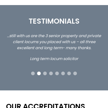
TESTIMONIALS
ed
…still with us are the 3 senior property and private
Ca
client locums you placed with us – all three
 me
excellent and long term- many thanks.
co
ap
Long term locum solicitor
ors
OUR ACCREDITATIONS