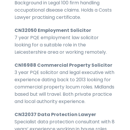
Background in Legal 100 firm handling
occupational disease claims. Holds a Costs
Lawyer practising certificate.
CN32050 Employment Solicitor
7 year PQE employment law solicitor
looking for a suitable role in the
Leicestershire area or working remotely.
CN16988 Commercial Property Solicitor
3 year PQE solicitor and legal executive with
experience dating back to 2013 looking for
commercial property locum roles. Midlands
based but will travel. Both private practice
and local authority experience.
CN32037 Data Protection Lawyer
Specialist data protection consultant with 8
years’ experience working in house roles