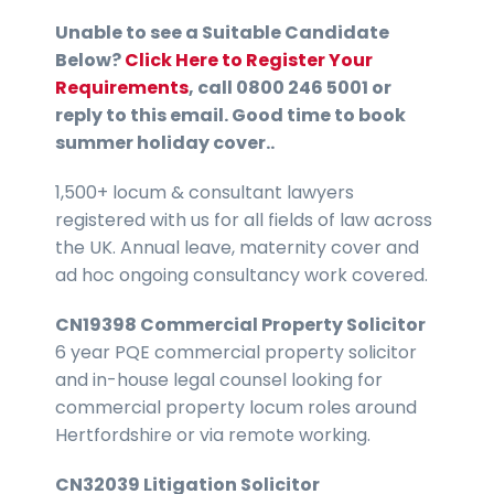
Unable to see a Suitable Candidate
Below?
Click Here to Register Your
Requirements
, call 0800 246 5001 or
reply to this email. Good time to book
summer holiday cover..
1,500+ locum & consultant lawyers
registered with us for all fields of law across
the UK. Annual leave, maternity cover and
ad hoc ongoing consultancy work covered.
CN19398 Commercial Property Solicitor
6 year PQE commercial property solicitor
and in-house legal counsel looking for
commercial property locum roles around
Hertfordshire or via remote working.
CN32039 Litigation Solicitor