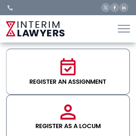
Skip
to
Content
REGISTER AN ASSIGNMENT
REGISTER AS A LOCUM