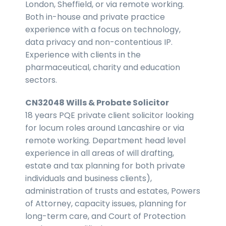
London, Sheffield, or via remote working.
Both in-house and private practice
experience with a focus on technology,
data privacy and non-contentious IP.
Experience with clients in the
pharmaceutical, charity and education
sectors.
CN32048 Wills & Probate Solicitor
18 years PQE private client solicitor looking
for locum roles around Lancashire or via
remote working. Department head level
experience in all areas of will drafting,
estate and tax planning for both private
individuals and business clients),
administration of trusts and estates, Powers
of Attorney, capacity issues, planning for
long-term care, and Court of Protection