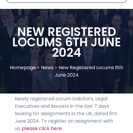
NEW REGISTERED
LOCUMS 6TH JUNE
2024
Homepage
>
News
>
New Registered Locums 6th
June 2024
Newly registered Locum Solicitors, Legal
Executives and lawyers in the last 7 days
looking for assignments in the UK, dated 6th
June 2024. To register an assignment with
us,
please click here
.