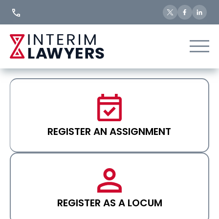
Skip
to
Content
REGISTER AN ASSIGNMENT
REGISTER AS A LOCUM