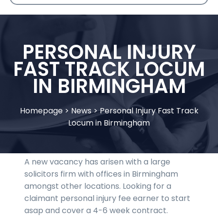
PERSONAL INJURY
FAST TRACK LOCUM
IN BIRMINGHAM
Homepage
>
News
>
Personal Injury Fast Track
Locum in Birmingham
A new vacancy has arisen with a large
solicitors firm with offices in Birmingham
amongst other locations. Looking for a
claimant personal injury fee earner to start
asap and cover a 4-6 week contract.