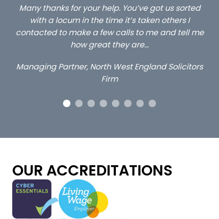
ou
Many thanks for your help. You’ve got us sorted
…s
y
with a locum in the time it’s taken others I
contacted to make a few calls to me and tell me
how great they are…
Managing Partner, North West England Solicitors
Firm
OUR ACCREDITATIONS