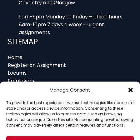
Coventry and Glasgow
9am-5pm Monday to Friday – office hours
8am-10pm 7 days a week – urgent
assignments
SITEMAP
Home
Register an Assignment
Locums
Employers
Job Feed
Manage Consent
Resources
To provide the best experiences, we use technologies like cookies to
About
store and/or access device information. Consenting to these
Contact
technologies will allow us to process data such as browsing
behaviour or unique IDs on this site. Not consenting or withdrawing
consent, may adversely affect certain features and functions.