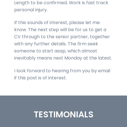
Length to be confirmed. Work is fast track
personal injury.
If this sounds of interest, please let me
know. The next step will be for us to get a
CV through to the senior partner, together
with any further details. The firm seek
someone to start asap, which almost
inevitably means next Monday at the latest.
I look forward to hearing from you by email
if this post is of interest.
TESTIMONIALS