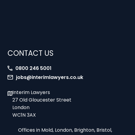
CONTACT US
0800 246 5001
jobs@interimlawyers.co.uk
Interim Lawyers
27 Old Gloucester Street
London
WC1N 3AX
Offices in Mold, London, Brighton, Bristol,