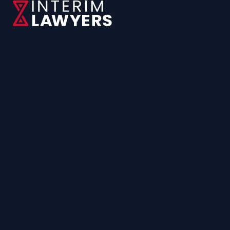
CONTACT US