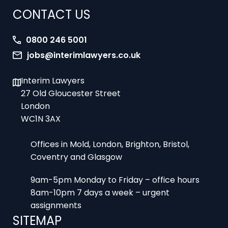
0800 246 5001
jobs@interimlawyers.co.uk
Interim Lawyers
27 Old Gloucester Street
London
WC1N 3AX
Offices in Mold, London, Brighton, Bristol,
Coventry and Glasgow
9am-5pm Monday to Friday – office hours
8am-10pm 7 days a week – urgent
assignments
SITEMAP