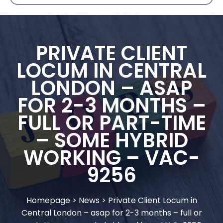
PRIVATE CLIENT
LOCUM IN CENTRAL
LONDON – ASAP
FOR 2-3 MONTHS –
FULL OR PART-TIME
– SOME HYBRID
WORKING – VAC-
9256
Homepage
>
News
>
Private Client Locum in
Central London – asap for 2-3 months – full or