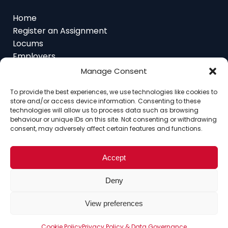
Home
Register an Assignment
Locums
Employers
Job Feed
Resources
Manage Consent
About
Contact
To provide the best experiences, we use technologies like cookies to
store and/or access device information. Consenting to these
technologies will allow us to process data such as browsing
behaviour or unique IDs on this site. Not consenting or withdrawing
consent, may adversely affect certain features and functions.
Home
About
Contact
Ethics
FAQ
Register Assignment
Register as a Locum
Accept
Vacancy Search
© Copyright 2025 Interim Lawyers, a trading name of
Deny
Ten-Percent.co.uk Limited
View preferences
Cookie Policy
Privacy Policy & Data Governance