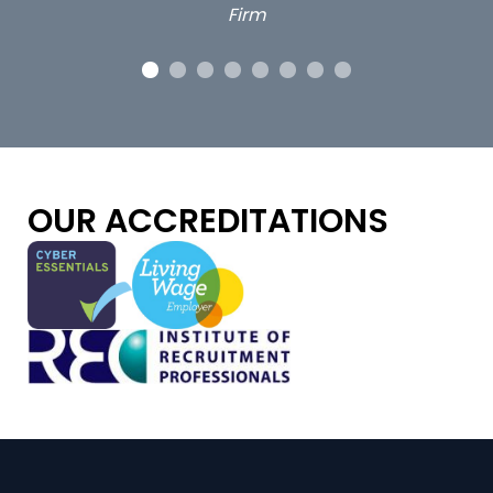
OUR ACCREDITATIONS