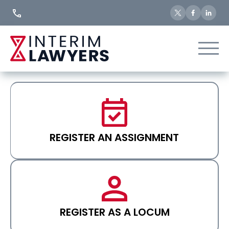
Skip
to
Content
REGISTER AN ASSIGNMENT
REGISTER AS A LOCUM