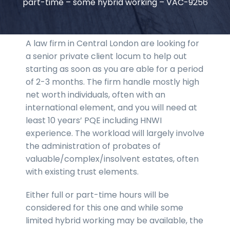
part-time – some hybrid working – VAC-9256
A law firm in Central London are looking for
a senior private client locum to help out
starting as soon as you are able for a period
of 2-3 months. The firm handle mostly high
net worth individuals, often with an
international element, and you will need at
least 10 years’ PQE including HNWI
experience. The workload will largely involve
the administration of probates of
valuable/complex/insolvent estates, often
with existing trust elements.
Either full or part-time hours will be
considered for this one and while some
limited hybrid working may be available, the