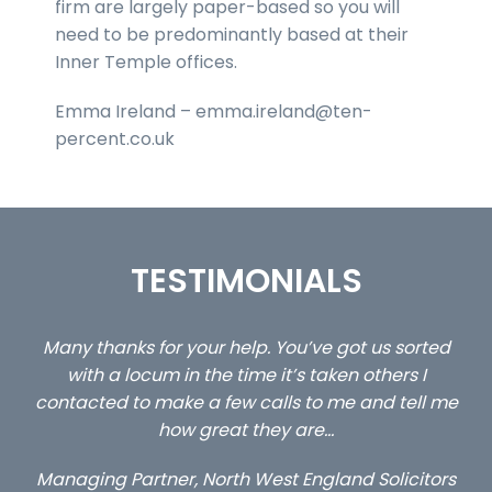
firm are largely paper-based so you will
need to be predominantly based at their
Inner Temple offices.
Emma Ireland – emma.ireland@ten-
percent.co.uk
TESTIMONIALS
ed
…still with us are the 3 senior property and private
Ca
client locums you placed with us – all three
 me
excellent and long term- many thanks.
co
ap
Long term locum solicitor
ors