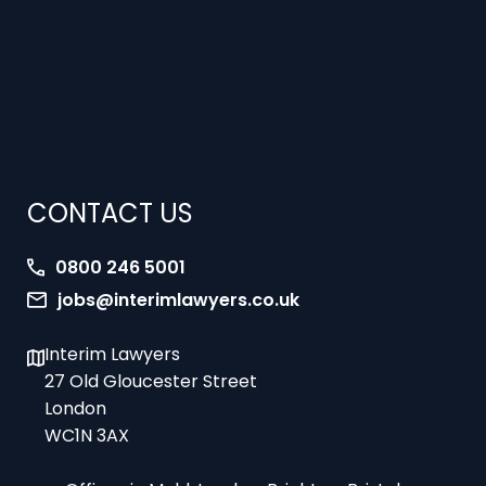
CONTACT US
0800 246 5001
jobs@interimlawyers.co.uk
Interim Lawyers
27 Old Gloucester Street
London
WC1N 3AX
Offices in Mold, London, Brighton, Bristol,