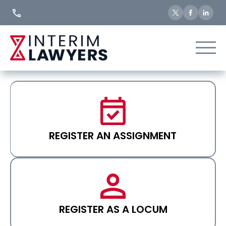
Skip
to
Content
REGISTER AN ASSIGNMENT
REGISTER AS A LOCUM