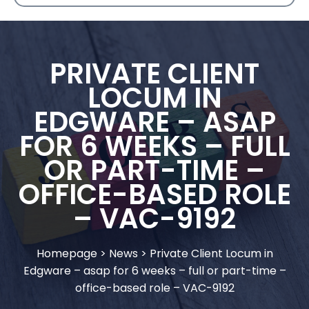
PRIVATE CLIENT
LOCUM IN
EDGWARE – ASAP
FOR 6 WEEKS – FULL
OR PART-TIME –
OFFICE-BASED ROLE
– VAC-9192
Homepage
>
News
>
Private Client Locum in
Edgware – asap for 6 weeks – full or part-time –
office-based role – VAC-9192