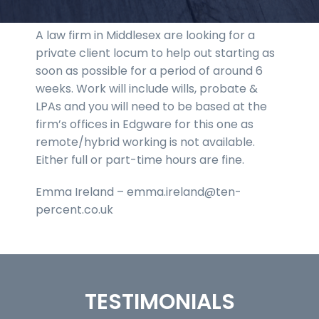
A law firm in Middlesex are looking for a
private client locum to help out starting as
soon as possible for a period of around 6
weeks. Work will include wills, probate &
LPAs and you will need to be based at the
firm’s offices in Edgware for this one as
remote/hybrid working is not available.
Either full or part-time hours are fine.
Emma Ireland – emma.ireland@ten-
percent.co.uk
TESTIMONIALS