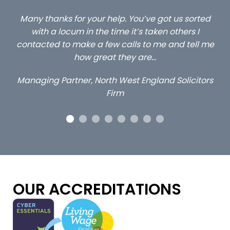
ted
…still with us are the 3 senior property and private
C
client locums you placed with us – all three
l me
excellent and long term- many thanks.
c
a
Long term locum solicitor
tors
OUR ACCREDITATIONS