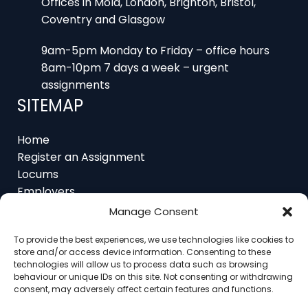
Coventry and Glasgow
9am-5pm Monday to Friday – office hours
8am-10pm 7 days a week – urgent
assignments
SITEMAP
Home
Register an Assignment
Locums
Employers
Job Feed
Manage Consent
Resources
About
To provide the best experiences, we use technologies like cookies to
Contact
store and/or access device information. Consenting to these
technologies will allow us to process data such as browsing
behaviour or unique IDs on this site. Not consenting or withdrawing
consent, may adversely affect certain features and functions.