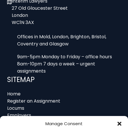
27 Old Gloucester Street
London
WC1N 3AX
Offices in Mold, London, Brighton, Bristol,
Coventry and Glasgow
9am-5pm Monday to Friday – office hours
8am-10pm 7 days a week – urgent
assignments
SITEMAP
Home
Register an Assignment
Locums
Employers
Job Feed
Manage Consent
Resources