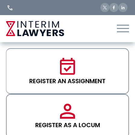
Skip
to
Content
REGISTER AN ASSIGNMENT
REGISTER AS A LOCUM