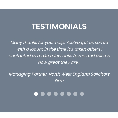
TESTIMONIALS
ed
…still with us are the 3 senior property and private
Ca
client locums you placed with us – all three
 me
excellent and long term- many thanks.
c
ap
Long term locum solicitor
ors