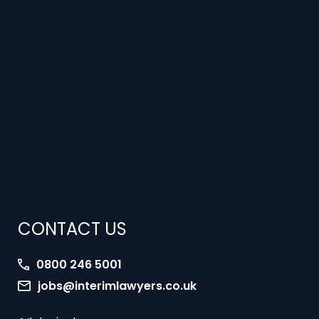
CONTACT US
0800 246 5001
jobs@interimlawyers.co.uk
Interim Lawyers