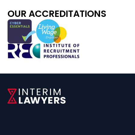
OUR ACCREDITATIONS