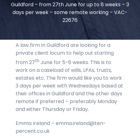
Guildford – from 27th June for up to 6 weeks – 3
days per week – some remote working – VAC-
22676
A law firm in Guildford are looking for a
private client locum to help out starting
th
from 27
June for 5-6 weeks. This is to
work on a caseload of wills, LPAs, trusts,
estates etc. The firm would like you to work
3 days per week with Wednesdays based at
their offices in Guildford and the other days
remote if preferred – preferably Monday
and either Thursday or Friday.
Emma Ireland – emma.ireland@ten-
percent.co.uk