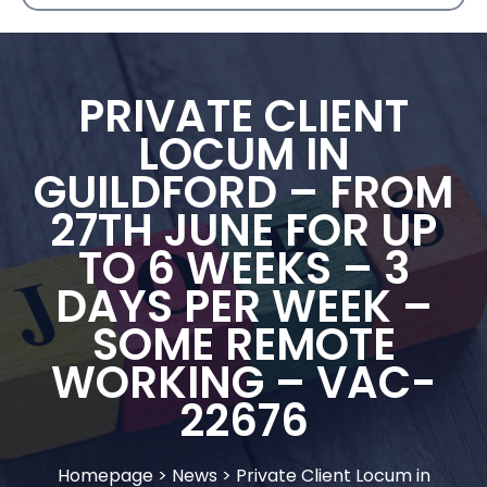
PRIVATE CLIENT
LOCUM IN
GUILDFORD – FROM
27TH JUNE FOR UP
TO 6 WEEKS – 3
DAYS PER WEEK –
SOME REMOTE
WORKING – VAC-
22676
Homepage
>
News
>
Private Client Locum in