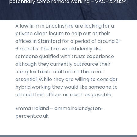
potentially some remote working – VAC-22482￼
A law firm in Lincolnshire are looking for a
private client locum to help out at their
offices in Stamford for a period of around 3-
6 months. The firm would ideally like
someone qualified with trusts experience
although they currently outsource their
complex trusts matters so this is not
essential. While they are willing to consider
hybrid working they would like someone to
attend their offices as much as possible.
Emma Ireland – emma.ireland@ten-
percent.co.uk