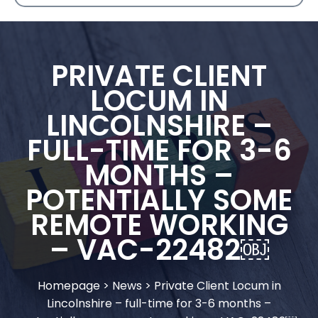
PRIVATE CLIENT
LOCUM IN
LINCOLNSHIRE –
FULL-TIME FOR 3-6
MONTHS –
POTENTIALLY SOME
REMOTE WORKING
– VAC-22482￼
Homepage
>
News
>
Private Client Locum in
Lincolnshire – full-time for 3-6 months –