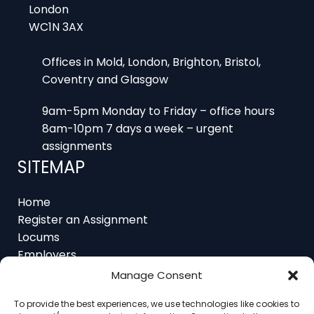
WC1N 3AX
Offices in Mold, London, Brighton, Bristol,
Coventry and Glasgow
9am-5pm Monday to Friday – office hours
8am-10pm 7 days a week – urgent
assignments
SITEMAP
Home
Register an Assignment
Locums
Employers
Job Feed
Manage Consent
Resources
About
To provide the best experiences, we use technologies like cookies to
Contact