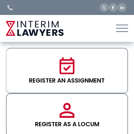
Skip
to
Content
REGISTER AN ASSIGNMENT
REGISTER AS A LOCUM