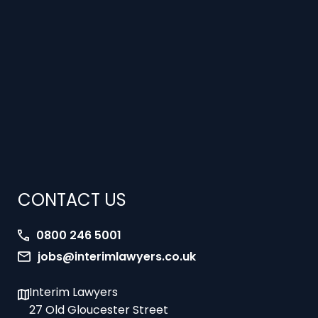
CONTACT US
0800 246 5001
jobs@interimlawyers.co.uk
Interim Lawyers
27 Old Gloucester Street
London