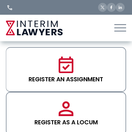
Skip
to
Content
REGISTER AN ASSIGNMENT
REGISTER AS A LOCUM