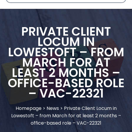
PRIVATE CLIENT
LOCUM IN
LOWESTOFT – FROM
MARCH FOR AT
LEAST 2 MONTHS –
OFFICE-BASED ROLE
– VAC-22321
Homepage
>
News
>
Private Client Locum in
Lowestoft – from March for at least 2 months –
office-based role – VAC-22321