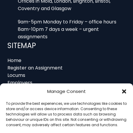
Coventry and Glasgow
9am-5pm Monday to Friday – office hours
8am-10pm 7 days a week – urgent
assignments
SITEMAP
Home
Register an Assignment
Locums
Employers
Job Feed
Manage Consent
Resources
About
To provide the best experiences, we use technologies like cookies to
Contact
store and/or access device information. Consenting to these
technologies will allow us to process data such as browsing
behaviour or unique IDs on this site. Not consenting or withdrawing
consent, may adversely affect certain features and functions.