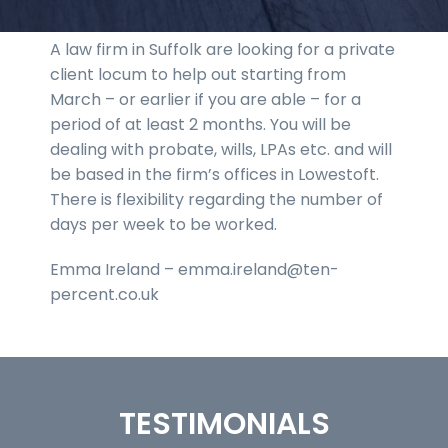
A law firm in Suffolk are looking for a private
client locum to help out starting from
March – or earlier if you are able – for a
period of at least 2 months. You will be
dealing with probate, wills, LPAs etc. and will
be based in the firm’s offices in Lowestoft.
There is flexibility regarding the number of
days per week to be worked.
Emma Ireland – emma.ireland@ten-
percent.co.uk
TESTIMONIALS