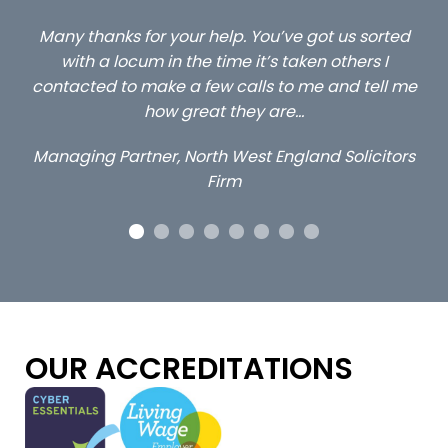
ted
…still with us are the 3 senior property and private
C
client locums you placed with us – all three
l me
excellent and long term- many thanks.
c
a
Long term locum solicitor
tors
OUR ACCREDITATIONS