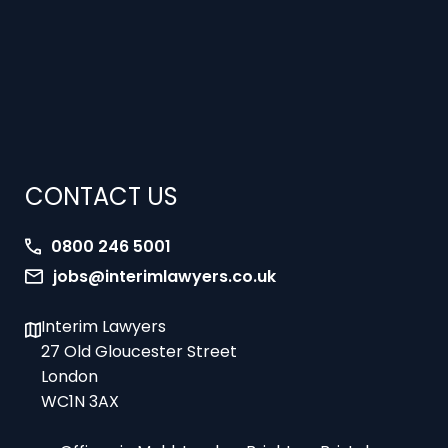
CONTACT US
0800 246 5001
jobs@interimlawyers.co.uk
Interim Lawyers
27 Old Gloucester Street
London
WC1N 3AX
Offices in Mold, London, Brighton, Bristol,