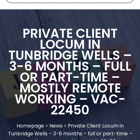
PRIVATE CLIENT
LOCUM IN
TUNBRIDGE WELLS –
3-6 MONTHS – FULL
OR PART-TIME –
MOSTLY REMOTE
WORKING – VAC-
22450
Homepage
>
News
>
Private Client Locum in
Tunbridge Wells – 3-6 months – full or part-time –