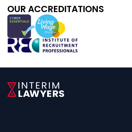
OUR ACCREDITATIONS