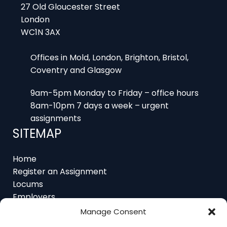
27 Old Gloucester Street
London
WC1N 3AX
Offices in Mold, London, Brighton, Bristol,
Coventry and Glasgow
9am-5pm Monday to Friday – office hours
8am-10pm 7 days a week – urgent
assignments
SITEMAP
Home
Register an Assignment
Locums
Employers
Job Feed
Manage Consent
Resources