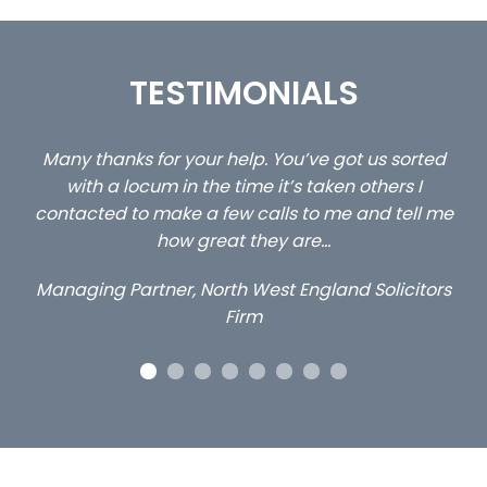
TESTIMONIALS
 us sorted
…still with us are the 3 senior property and pr
others I
client locums you placed with us – all thr
and tell me
excellent and long term- many thanks.
Long term locum solicitor
 Solicitors