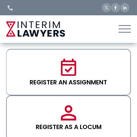
Skip
to
Content
REGISTER AN ASSIGNMENT
REGISTER AS A LOCUM