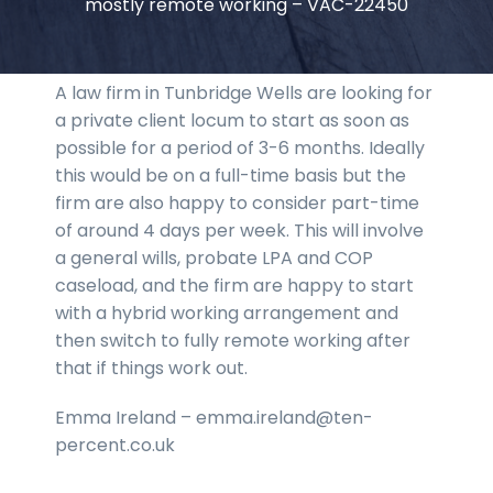
mostly remote working – VAC-22450
A law firm in Tunbridge Wells are looking for
a private client locum to start as soon as
possible for a period of 3-6 months. Ideally
this would be on a full-time basis but the
firm are also happy to consider part-time
of around 4 days per week. This will involve
a general wills, probate LPA and COP
caseload, and the firm are happy to start
with a hybrid working arrangement and
then switch to fully remote working after
that if things work out.
Emma Ireland – emma.ireland@ten-
percent.co.uk