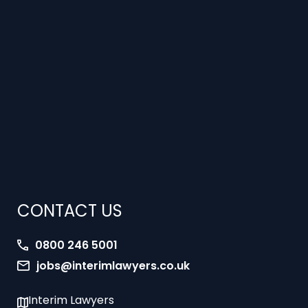
CONTACT US
0800 246 5001
jobs@interimlawyers.co.uk
Interim Lawyers