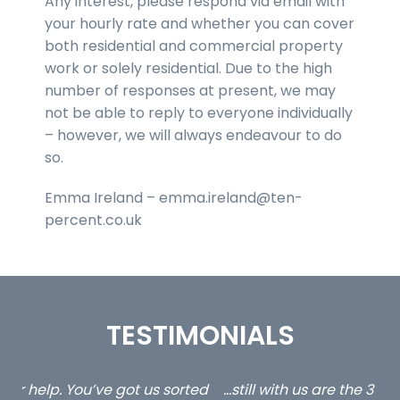
Any interest, please respond via email with
your hourly rate and whether you can cover
both residential and commercial property
work or solely residential. Due to the high
number of responses at present, we may
not be able to reply to everyone individually
– however, we will always endeavour to do
so.
Emma Ireland – emma.ireland@ten-
percent.co.uk
TESTIMONIALS
ed
…still with us are the 3 senior property and private
Ca