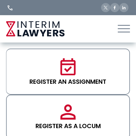
Skip
to
Content
REGISTER AN ASSIGNMENT
REGISTER AS A LOCUM