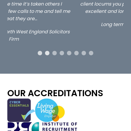
client locums you placed with us – all three
 me
excellent and long term- many thanks.
co
ap
Long term locum solicitor
ors
OUR ACCREDITATIONS