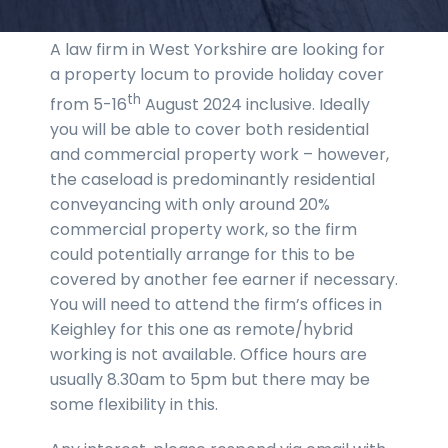
A law firm in West Yorkshire are looking for
a property locum to provide holiday cover
th
from 5-16
August 2024 inclusive. Ideally
you will be able to cover both residential
and commercial property work – however,
the caseload is predominantly residential
conveyancing with only around 20%
commercial property work, so the firm
could potentially arrange for this to be
covered by another fee earner if necessary.
You will need to attend the firm’s offices in
Keighley for this one as remote/hybrid
working is not available. Office hours are
usually 8.30am to 5pm but there may be
some flexibility in this.