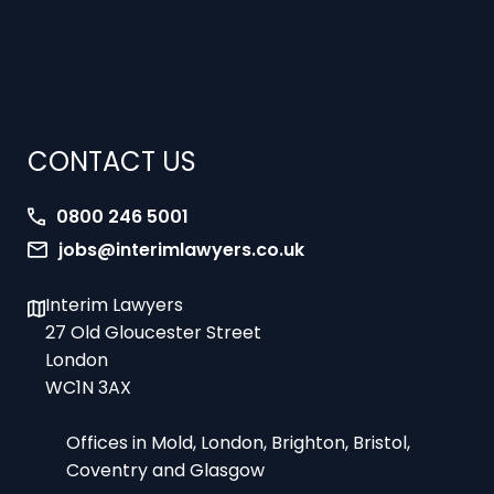
CONTACT US
0800 246 5001
jobs@interimlawyers.co.uk
Interim Lawyers
27 Old Gloucester Street
London
WC1N 3AX
Offices in Mold, London, Brighton, Bristol,
Coventry and Glasgow
9am-5pm Monday to Friday – office hours