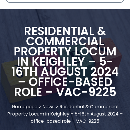
RESIDENTIAL &
COMMERCIAL
PROPERTY LOCUM
IN KEIGHLEY – 5-
16TH AUGUST 2024
– OFFICE-BASED
ROLE – VAC-9225
Homepage
>
News
>
Residential & Commercial
Property Locum in Keighley – 5-16th August 2024 –
office-based role – VAC-9225