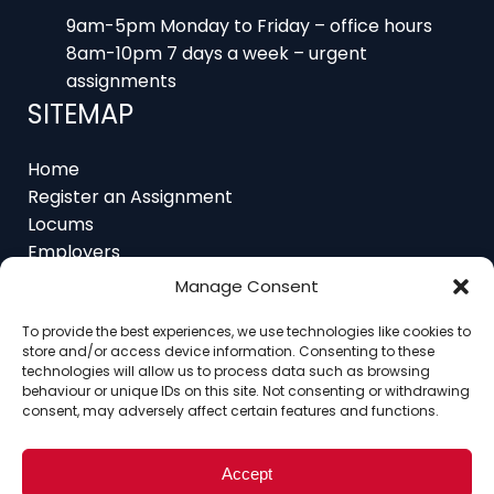
8am-10pm 7 days a week – urgent
assignments
SITEMAP
Home
Register an Assignment
Locums
Employers
Job Feed
Resources
About
Manage Consent
Contact
To provide the best experiences, we use technologies like cookies to
store and/or access device information. Consenting to these
technologies will allow us to process data such as browsing
behaviour or unique IDs on this site. Not consenting or withdrawing
consent, may adversely affect certain features and functions.
Home
About
Contact
Ethics
FAQ
Register Assignment
Register as a Locum
Vacancy Search
Accept