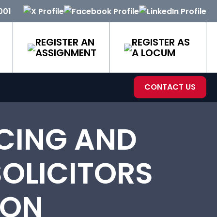
001
REGISTER AN
REGISTER AS
ASSIGNMENT
A LOCUM
CONTACT US
CING AND
OLICITORS
VON