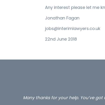
Any interest please let me k
Jonathan Fagan
jobs@interimlawyers.co.uk
22nd June 2018
Many thanks for your help. You’ve got u