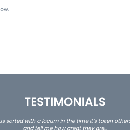
now.
TESTIMONIALS
s sorted with a locum in the time it’s taken othe
and tell me how great they are…