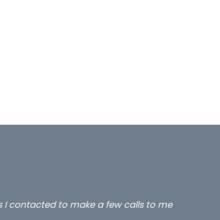
rs I contacted to make a few calls to me