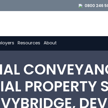
0800 246 5
loyers
Resources
About
TIAL CONVEYAN
AL PROPERTY S
 IVYBRIDGE, DE