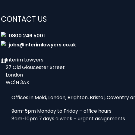
CONTACT US
0800 246 5001
jobs@interimlawyers.co.uk
Interim Lawyers
27 Old Gloucester Street
London
WC1N 3AX
Offices in Mold, London, Brighton, Bristol, Coventry
9am-5pm Monday to Friday – office hours
8am-10pm 7 days a week – urgent assignments