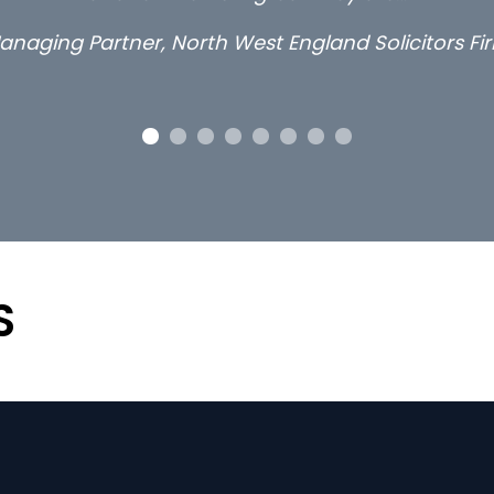
anaging Partner, North West England Solicitors Fi
S