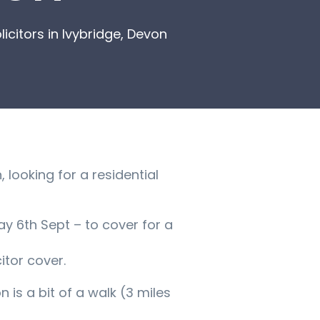
citors in Ivybridge, Devon
 looking for a residential
y 6th Sept – to cover for a
tor cover.
n is a bit of a walk (3 miles