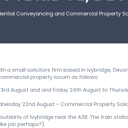
dential Conveyancing and Commercial Property Soli
 a small solicitors firm based in Ivybridge, Devon,
ommercial property locum as follows:
y 3rd August and and Friday 24th August to Thursda
nesday 22nd August – Commercial Property Solici
utskirts of Ivybridge near the A38. The train statio
ike job perhaps?).