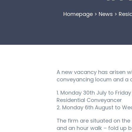
Homepage
>
News
>
Resi
A new vacancy has arisen with
conveyancing locum and a c
1. Monday 30th July to Frida
Residential Conveyancer
2. Monday 6th August to Wed
The firm are situated on the o
and an hour walk – fold up b