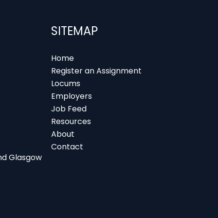
SITEMAP
Home
Register an Assignment
Locums
Employers
Job Feed
Resources
About
Contact
 and Glasgow