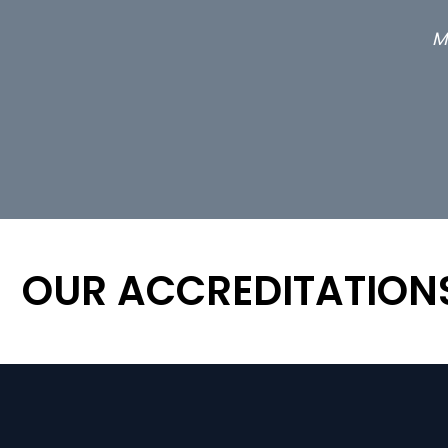
M
OUR ACCREDITATION