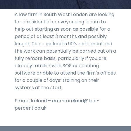
A law firm in South West London are looking
for a residential conveyancing locum to
help out starting as soon as possible for a
period of at least 3 months and possibly
longer. The caseload is 90% residential and
the work can potentially be carried out on a
fully remote basis, particularly if you are
already familiar with SOS accounting
software or able to attend the firm’s offices
for a couple of days’ training on their
systems at the start.
Emma Ireland – emma.ireland@ten-
percent.co.uk