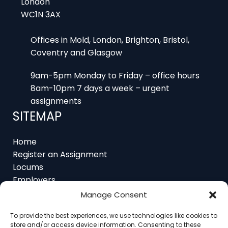
Offices in Mold, London, Brighton, Bristol,
Coventry and Glasgow
9am-5pm Monday to Friday – office hours
8am-10pm 7 days a week – urgent
assignments
SITEMAP
Home
Register an Assignment
Locums
Employers
Job Feed
Resources
Manage Consent
About
Contact
To provide the best experiences, we use technologies like cookies to
store and/or access device information. Consenting to these