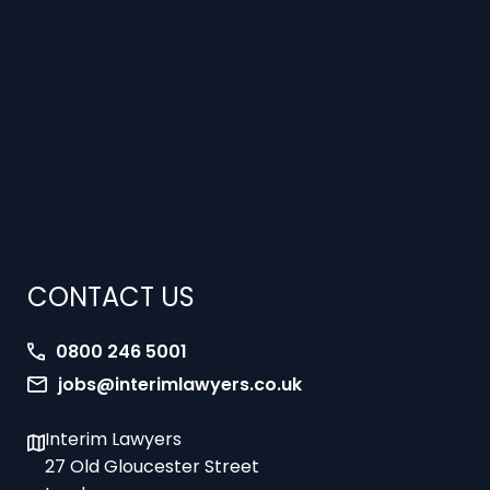
CONTACT US
0800 246 5001
jobs@interimlawyers.co.uk
Interim Lawyers
27 Old Gloucester Street
London
WC1N 3AX