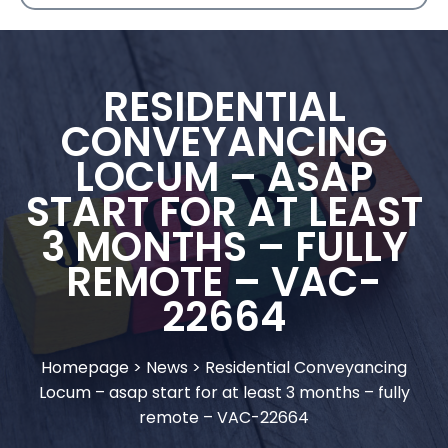
RESIDENTIAL
CONVEYANCING
LOCUM – ASAP
START FOR AT LEAST
3 MONTHS – FULLY
REMOTE – VAC-
22664
Homepage
>
News
>
Residential Conveyancing
Locum – asap start for at least 3 months – fully
remote – VAC-22664