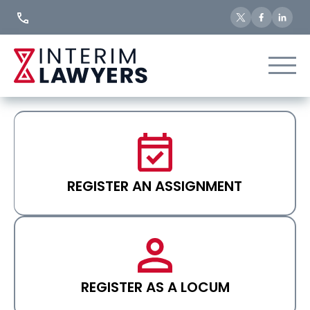
Skip
to
Content
REGISTER AN ASSIGNMENT
REGISTER AS A LOCUM