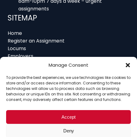
9am-5pm Monday to Friday – office hours
8am-10pm 7 days a week – urgent
assignments
SITEMAP
Home
Register an Assignment
Locums
Employers
Manage Consent
Job Feed
Resources
To provide the best experiences, we use technologies like cookies to
store and/or access device information. Consenting to these
About
technologies will allow us to process data such as browsing
Contact
behaviour or unique IDs on this site. Not consenting or withdrawing
consent, may adversely affect certain features and functions.
Accept
Home
About
Contact
Ethics
FAQ
Deny
Register Assignment
Register as a Locum