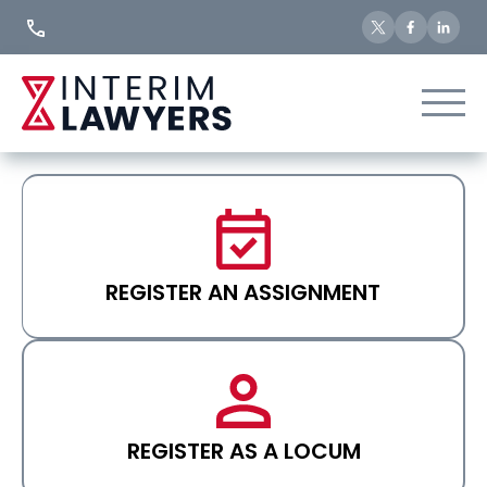
Skip
to
Content
REGISTER AN ASSIGNMENT
REGISTER AS A LOCUM