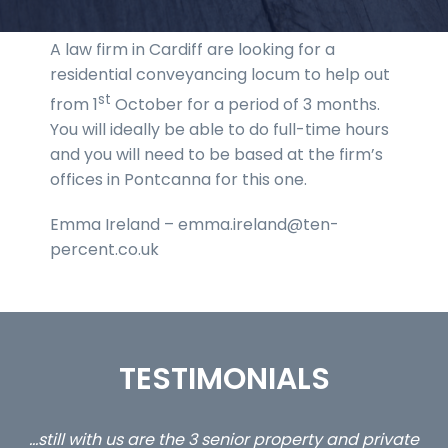
A law firm in Cardiff are looking for a
residential conveyancing locum to help out
st
from 1
October for a period of 3 months.
You will ideally be able to do full-time hours
and you will need to be based at the firm’s
offices in Pontcanna for this one.
Emma Ireland – emma.ireland@ten-
percent.co.uk
TESTIMONIALS
ate
Can I say that I have enjoyed working with Interim
I 