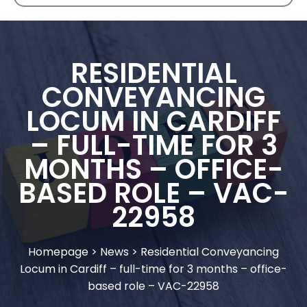
RESIDENTIAL
CONVEYANCING
LOCUM IN CARDIFF
– FULL-TIME FOR 3
MONTHS – OFFICE-
BASED ROLE – VAC-
22958
Homepage
>
News
>
Residential Conveyancing
Locum in Cardiff – full-time for 3 months – office-
based role – VAC-22958