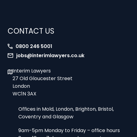
CONTACT US
0800 246 5001
jobs@interimlawyers.co.uk
Interim Lawyers
27 Old Gloucester Street
London
WC1N 3AX
Offices in Mold, London, Brighton, Bristol,
Coventry and Glasgow