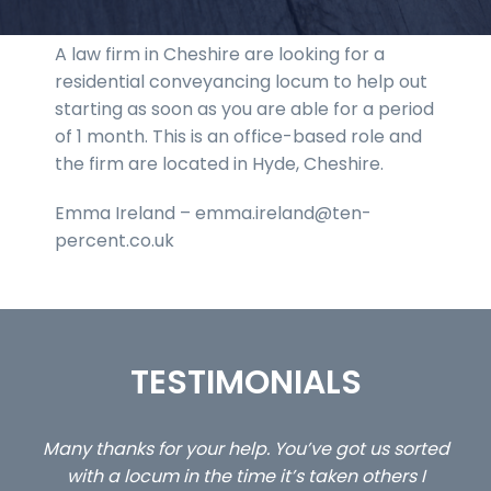
A law firm in Cheshire are looking for a
residential conveyancing locum to help out
starting as soon as you are able for a period
of 1 month. This is an office-based role and
the firm are located in Hyde, Cheshire.
Emma Ireland – emma.ireland@ten-
percent.co.uk
TESTIMONIALS
ed
…still with us are the 3 senior property and private
Ca
client locums you placed with us – all three