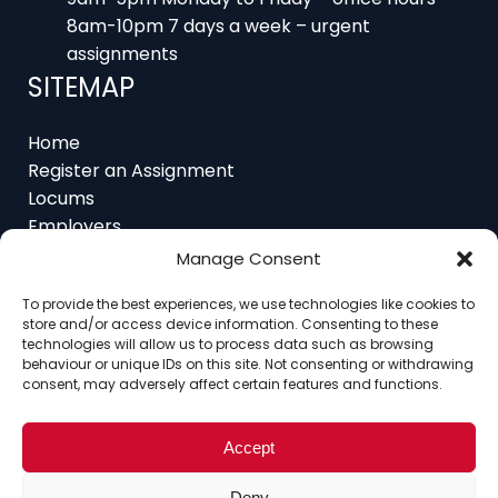
assignments
SITEMAP
Home
Register an Assignment
Locums
Employers
Job Feed
Resources
Manage Consent
About
Contact
To provide the best experiences, we use technologies like cookies to
store and/or access device information. Consenting to these
technologies will allow us to process data such as browsing
behaviour or unique IDs on this site. Not consenting or withdrawing
consent, may adversely affect certain features and functions.
Home
About
Contact
Ethics
FAQ
Register Assignment
Register as a Locum
Accept
Vacancy Search
Deny