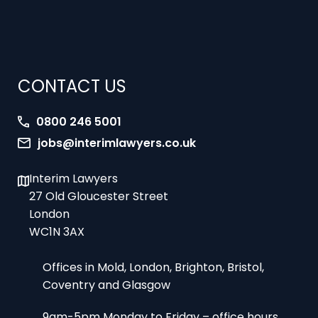
CONTACT US
0800 246 5001
jobs@interimlawyers.co.uk
Interim Lawyers
27 Old Gloucester Street
London
WC1N 3AX
Offices in Mold, London, Brighton, Bristol,
Coventry and Glasgow
9am-5pm Monday to Friday – office hours
8am-10pm 7 days a week – urgent