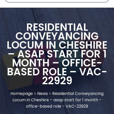
RESIDENTIAL
CONVEYANCING
LOCUM IN CHESHIRE
– ASAP START FOR 1
MONTH – OFFICE-
BASED ROLE – VAC-
22929
Homepage
>
News
>
Residential Conveyancing
Locum in Cheshire – asap start for 1 month –
office-based role – VAC-22929