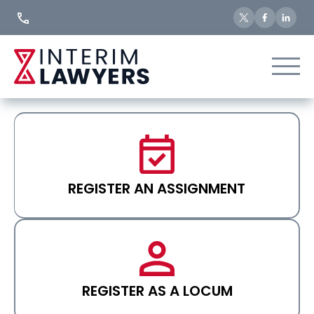
Skip
to
Content
REGISTER AN ASSIGNMENT
REGISTER AS A LOCUM