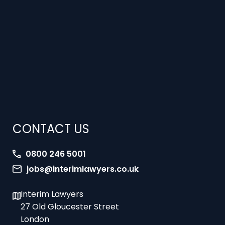
CONTACT US
0800 246 5001
jobs@interimlawyers.co.uk
Interim Lawyers
27 Old Gloucester Street
London
WC1N 3AX