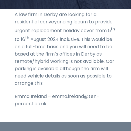
A law firm in Derby are looking for a
residential conveyancing locum to provide
th
urgent replacement holiday cover from 5
th
to 16
August 2024 inclusive. This would be
on a full-time basis and you will need to be
based at the firm’s offices in Derby as
remote/hybrid working is not available. Car
parking is available although the firm will
need vehicle details as soon as possible to
arrange this.
Emma Ireland – emma.ireland@ten-
percent.co.uk