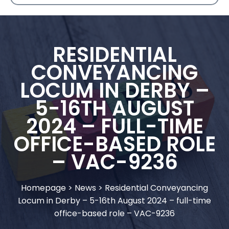
RESIDENTIAL
CONVEYANCING
LOCUM IN DERBY –
5-16TH AUGUST
2024 – FULL-TIME
OFFICE-BASED ROLE
– VAC-9236
Homepage
>
News
>
Residential Conveyancing
Locum in Derby – 5-16th August 2024 – full-time
office-based role – VAC-9236