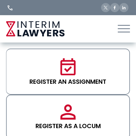
Skip
to
Content
REGISTER AN ASSIGNMENT
REGISTER AS A LOCUM