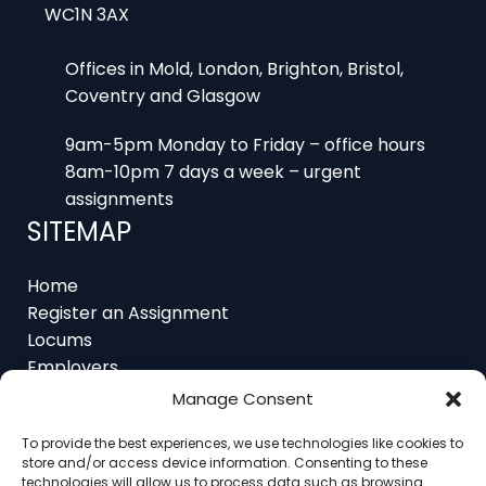
Offices in Mold, London, Brighton, Bristol,
Coventry and Glasgow
9am-5pm Monday to Friday – office hours
8am-10pm 7 days a week – urgent
assignments
SITEMAP
Home
Register an Assignment
Locums
Employers
Job Feed
Resources
Manage Consent
About
Contact
To provide the best experiences, we use technologies like cookies to
store and/or access device information. Consenting to these
technologies will allow us to process data such as browsing