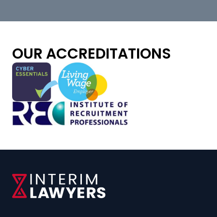
OUR ACCREDITATIONS