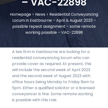
– VAC-22898
Homepage
>
News
>
Residential Conveyancing
Locum in Eastbourne – April & August 2023 –
possible repeat assignment – some remote
working possible – VAC-22898
A law firm in Eastbourne are looking for a
residential conveyancing locum who can
provide cover as required. At present, this
will include the second week of April 2023
and the second week of August 2023 with
office hours being Monday to Friday 9am to
5pm. Either a qualified solicitor or a licensed
conveyancer is fine. Some remote working
is possible with this role.