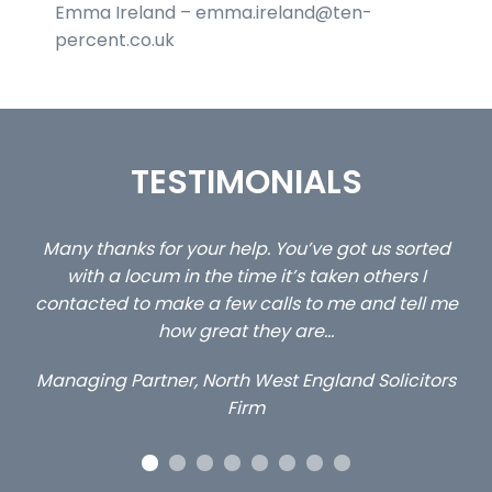
Emma Ireland – emma.ireland@ten-
percent.co.uk
TESTIMONIALS
ed
…still with us are the 3 senior property and private
Ca
client locums you placed with us – all three
 me
excellent and long term- many thanks.
co
ap
Long term locum solicitor
ors