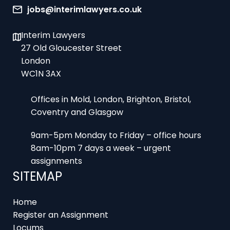
Interim Lawyers
27 Old Gloucester Street
London
WC1N 3AX
Offices in Mold, London, Brighton, Bristol,
Coventry and Glasgow
9am-5pm Monday to Friday – office hours
8am-10pm 7 days a week – urgent
assignments
SITEMAP
Home
Register an Assignment
Locums
Employers