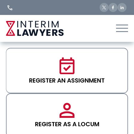
Skip
to
Content
REGISTER AN ASSIGNMENT
REGISTER AS A LOCUM