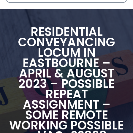
RESIDENTIAL
CONVEYANCING
LOCUM IN
EASTBOURNE –
APRIL & AUGUST
2023 – POSSIBLE
REPEAT
ASSIGNMENT –
SOME REMOTE
WORKING POSSIBLE