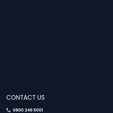
CONTACT US
0800 246 5001
jobs@interimlawyers.co.uk