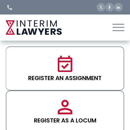
Skip
to
Content
REGISTER AN ASSIGNMENT
REGISTER AS A LOCUM