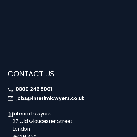
CONTACT US
0800 246 5001
jobs@interimlawyers.co.uk
Interim Lawyers
27 Old Gloucester Street
London
WC1N 3AX