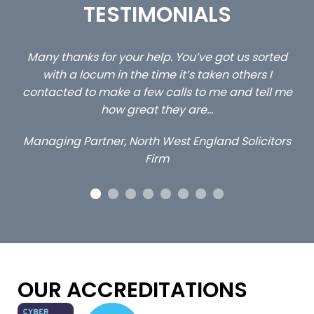
TESTIMONIALS
p. You’ve got us sorted
…still with us are the 3 senior p
me it’s taken others I
client locums you placed with
calls to me and tell me
excellent and long term- 
they are…
Long term locum sol
West England Solicitors
rm
OUR ACCREDITATIONS