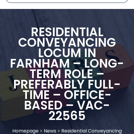
RESIDENTIAL
CONVEYANCING
LOCUM IN
FARNHAM – LONG-
TERM ROLE –
PREFERABLY FULL-
TIME – OFFICE-
BASED – VAC-
22565
Homepage
>
News
>
Residential Conveyancing