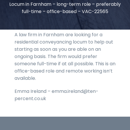
Locum in Farnham – long-term role – preferably
full-time – office-based – VAC-22565
A law firm in Farnham are looking for a
residential conveyancing locum to help out
starting as soon as you are able on an
ongoing basis. The firm would prefer
someone full-time if at all possible. This is an
office-based role and remote working isn’t
available.
Emma Ireland – emma.ireland@ten-
percent.co.uk