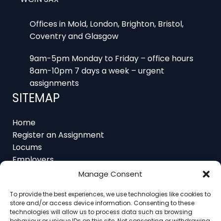
Offices in Mold, London, Brighton, Bristol,
Coventry and Glasgow
9am-5pm Monday to Friday – office hours
8am-10pm 7 days a week – urgent
assignments
SITEMAP
Home
Register an Assignment
Locums
Employers
Job Feed
Manage Consent
Resources
About
To provide the best experiences, we use technologies like cookies to
store and/or access device information. Consenting to these
Contact
technologies will allow us to process data such as browsing
behaviour or unique IDs on this site. Not consenting or withdrawing