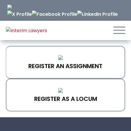
Skip
to
Content
REGISTER AN ASSIGNMENT
REGISTER AS A LOCUM