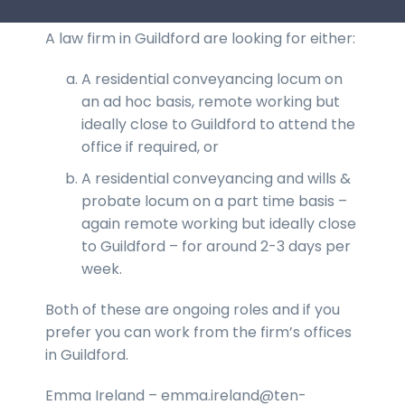
A law firm in Guildford are looking for either:
A residential conveyancing locum on
an ad hoc basis, remote working but
ideally close to Guildford to attend the
office if required, or
A residential conveyancing and wills &
probate locum on a part time basis –
again remote working but ideally close
to Guildford – for around 2-3 days per
week.
Both of these are ongoing roles and if you
prefer you can work from the firm’s offices
in Guildford.
Emma Ireland – emma.ireland@ten-