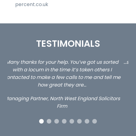
percent.co.uk
TESTIMONIALS
ed
…still with us are the 3 senior property and private
Ca
client locums you placed with us – all three
 me
excellent and long term- many thanks.
co
ap
Long term locum solicitor
ors