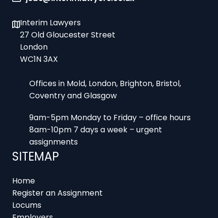
Interim Lawyers
27 Old Gloucester Street
London
WC1N 3AX
Offices in Mold, London, Brighton, Bristol,
Coventry and Glasgow
9am-5pm Monday to Friday – office hours
8am-10pm 7 days a week – urgent
assignments
SITEMAP
Home
Register an Assignment
Locums
Employers
Job Feed