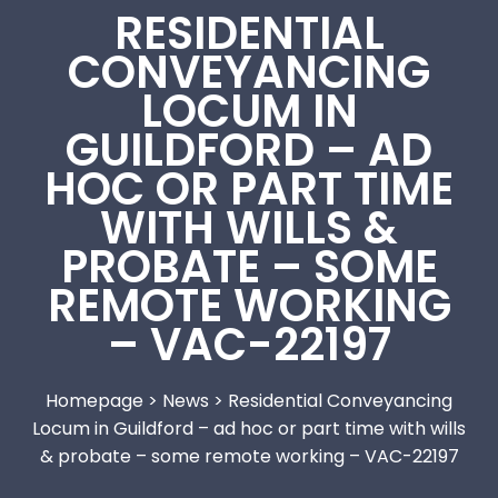
RESIDENTIAL
CONVEYANCING
LOCUM IN
GUILDFORD – AD
HOC OR PART TIME
WITH WILLS &
PROBATE – SOME
REMOTE WORKING
– VAC-22197
Homepage
>
News
>
Residential Conveyancing
Locum in Guildford – ad hoc or part time with wills
& probate – some remote working – VAC-22197