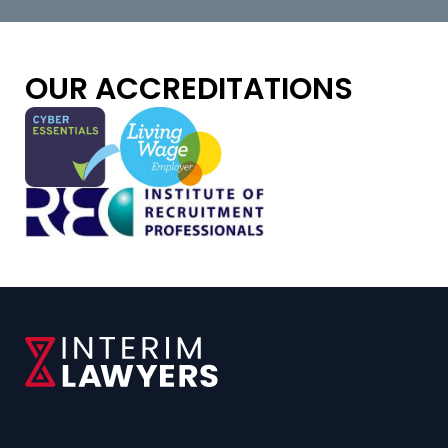
OUR ACCREDITATIONS