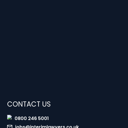
CONTACT US
0800 246 5001
jobs@interimlawyers.co.uk